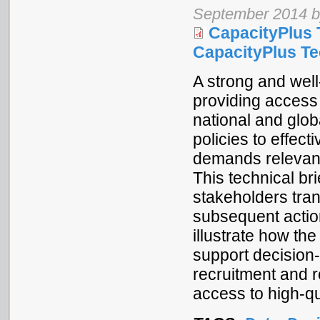
September 2014 b
CapacityPlus 
CapacityPlus Tec
A strong and well
providing access 
national and glo
policies to effec
demands relevant
This technical br
stakeholders tran
subsequent actio
illustrate how t
support decision
recruitment and r
access to high-qu