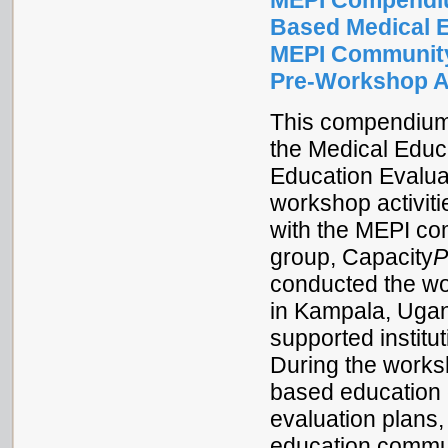
MEPI Compendiu
Based Medical 
MEPI Community
Pre-Workshop Ac
This compendium 
the Medical Educ
Education Evalua
workshop activiti
with the MEPI co
group, Capacity
P
conducted the wo
in Kampala, Ugan
supported institu
During the works
based education 
evaluation plans
education commun