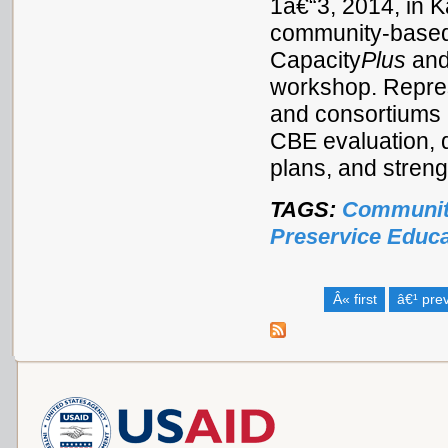
1â€“3, 2014, in 
community-based 
Capacity
Plus
and
workshop. Repres
and consortiums 
CBE evaluation, 
plans, and stren
TAGS:
Communit
Preservice Educa
Â« first
â€¹ pre