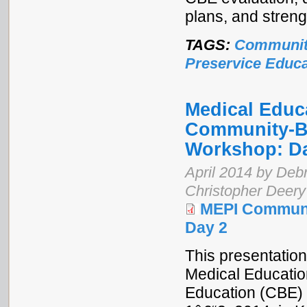
plans, and stren
TAGS:
Communit
Preservice Educa
Medical Educa
Community-Ba
Workshop: D
April 2014 by Debr
Christopher Deery
MEPI Communi
Day 2
This presentation
Medical Educatio
Education (CBE) 