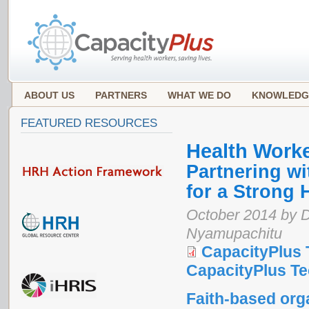
ABOUT US
PARTNERS
WHAT WE DO
KNOWLEDG
FEATURED RESOURCES
Health Work
Partnering wi
for a Strong 
October 2014 by D
Nyamupachitu
CapacityPlus 
CapacityPlus Tec
Faith-based org