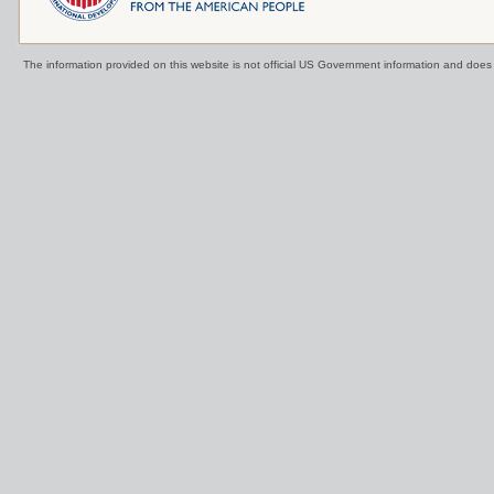
The information provided on this website is not official US Government information and doe