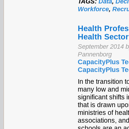
TAGS:
Data
,
Deci
Workforce
,
Recru
Health Profe
Health Sector
September 2014 b
Pannenborg
CapacityPlus Te
CapacityPlus Tec
In the transition
many low and mid
significant shifts
that is drawn upo
ministries of hea
associations, and
schools are an ad