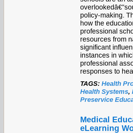
overlookedâ€”sou
policy-making. Th
how the educatio
professional sch
resources from n
significant influe
instances in which
professional ass
responses to hea
TAGS:
Health Pr
Health Systems
,
Preservice Educa
Medical Educa
eLearning Wo