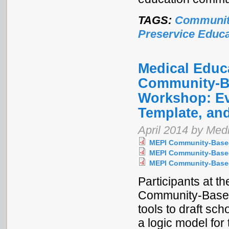
TAGS:
Communit
Preservice Educa
Medical Educa
Community-Ba
Workshop: Ev
Template, and
April 2014 by Medi
MEPI Community-Based
MEPI Community-Based
MEPI Community-Based
Participants at t
Community-Based
tools to draft sc
a logic model for