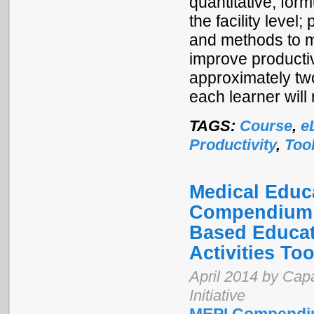
quantitative, for
the facility level
and methods to m
improve productiv
approximately two
each learner will 
TAGS:
Course
,
e
Productivity
,
Too
Medical Educa
Compendium o
Based Educat
Activities Too
April 2014 by Cap
Initiative