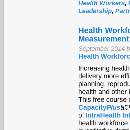
Health Workers
,
Leadership
,
Part
Health Workfo
Measurement,
September 2014 b
Health Workforc
Increasing healt
delivery more effi
planning, reprodu
health and other 
This free course 
Capacity
Plus
â
of
IntraHealth In
health workforce p