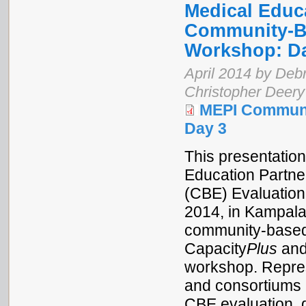
Medical Educa
Community-Ba
Workshop: D
April 2014 by Debr
Christopher Deery
MEPI Communi
Day 3
This presentation
Education Partne
(CBE) Evaluation
2014, in Kampala
community-based 
Capacity
Plus
and
workshop. Repres
and consortiums 
CBE evaluation, 