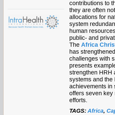
contributions to t
they are often no
allocations for n
system redundan
human resources f
public- and privat
The
Africa Chri
has strengthene
challenges with 
presents exampl
strengthen HRH a
systems and the 
achievements in 
offers seven ke
efforts.
TAGS:
Africa
,
Cap