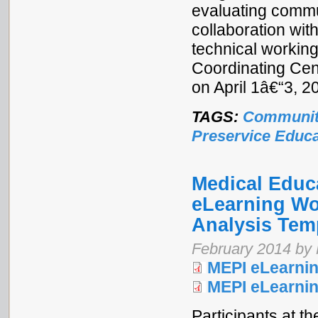
evaluating commu
collaboration wi
technical workin
Coordinating Cen
on April 1â€“3, 
TAGS:
Communit
Preservice Educa
Medical Educa
eLearning Wo
Analysis Tem
February 2014 by M
MEPI eLearnin
MEPI eLearni
Participants at t