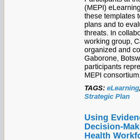
(MEPI) eLearnin
these templates t
plans and to eva
threats. In colla
working group, C
organized and co
Gaborone, Botsw
participants rep
MEPI consortium
TAGS:
eLearning
Strategic Plan
Using Eviden
Decision-Mak
Health Workf