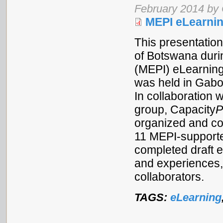
February 2014 by
MEPI eLearnin
This presentation
of Botswana durin
(MEPI) eLearnin
was held in Gabo
In collaboration 
group, Capacity
P
organized and co
11 MEPI-support
completed draft 
and experiences, 
collaborators.
TAGS:
eLearning