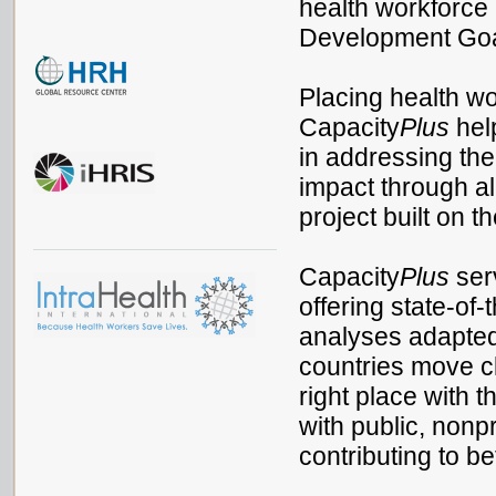
health workforce
Development Go
Placing health wor
Capacity
Plus
help
in addressing the
impact through al
project built on 
Capacity
Plus
serv
offering state-of-
analyses adapted
countries move cl
right place with t
with public, nonpr
contributing to b