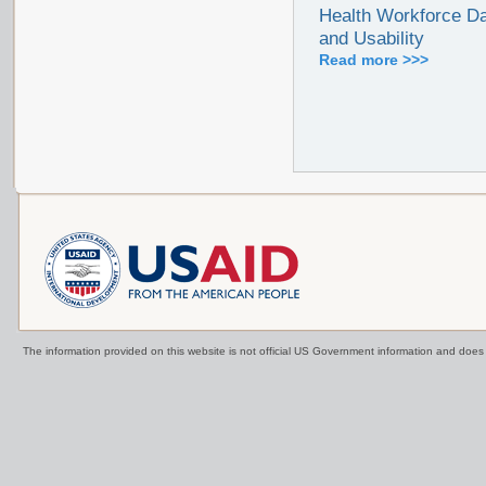
Health Workforce Da
and Usability
Read more >>>
The information provided on this website is not official US Government information and doe