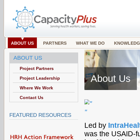
ABOUT US
PARTNERS
WHAT WE DO
KNOWLEDG
ABOUT US
Project Partners
About Us
Project Leadership
Where We Work
Contact Us
FEATURED RESOURCES
Led by
IntraHeal
was the USAID-fu