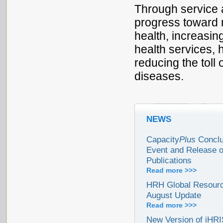
Through service 
progress toward n
health, increasin
health services,
reducing the toll 
diseases.
NEWS
Capacity
Plus
Conclu
Event and Release 
Publications
Read more >>>
HRH Global Resourc
August Update
Read more >>>
New Version of iHR