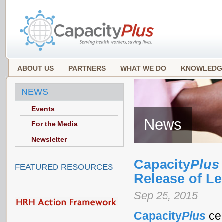
ABOUT US
PARTNERS
WHAT WE DO
KNOWLEDG
NEWS
Events
News
For the Media
Newsletter
Capacity
Plus
FEATURED RESOURCES
Release of L
Sep 25, 2015
Capacity
Plus
ce