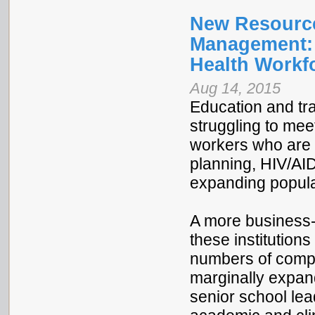
New Resource
Management: 
Health Workf
Aug 14, 2015
Education and tra
struggling to mee
workers who are c
planning, HIV/AID
expanding popul
A more business-
these institution
numbers of compet
marginally expan
senior school lead