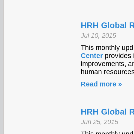
HRH Global R
Jul 10, 2015
This monthly upd
Center
provides i
improvements, and
human resources 
Read more »
HRH Global R
Jun 25, 2015