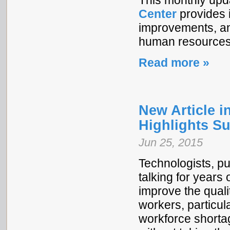
This monthly upd
Center
provides i
improvements, and
human resources 
Read more »
New Article i
Highlights Su
Jun 25, 2015
Technologists, pu
talking for years
improve the quali
workers, particula
workforce shortag