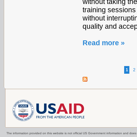
without taking th
training sessions
without interrupt
quality and accept
Read more »
1
2
The information provided on this website is not official US Government information and doe