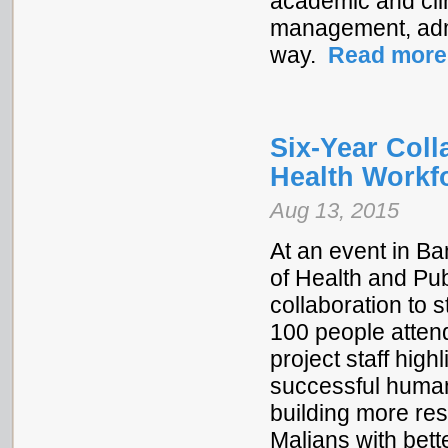
academic and clin
management, admin
way.
Read more
Six-Year Col
Health Workf
Aug 13, 2015
At an event in B
of Health and Pub
collaboration to
100 people attend
project staff high
successful human
building more res
Malians with bett