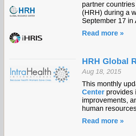
partner countries
(HRH) during a w
September 17 in A
Read more »
HRH Global R
Aug 18, 2015
This monthly upd
Center
provides i
improvements, and
human resources 
Read more »