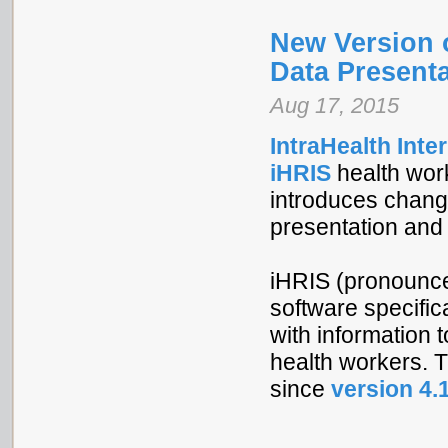
New Version 
Data Presenta
Aug 17, 2015
IntraHealth Inte
iHRIS
health wor
introduces change
presentation and u
iHRIS (pronounced
software specific
with information 
health workers. 
since
version 4.