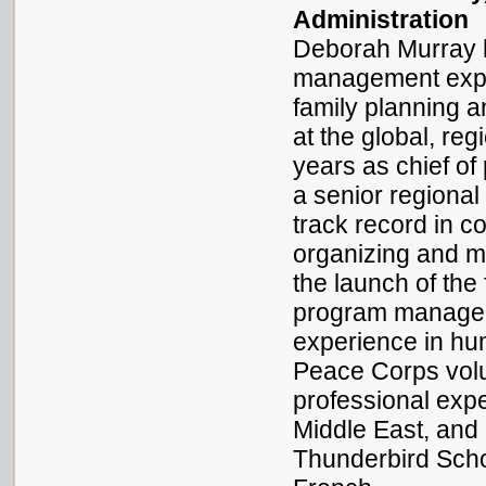
Administration
Deborah Murray h
management experi
family planning 
at the global, reg
years as chief o
a senior regiona
track record in 
organizing and m
the launch of the
program manager f
experience in hum
Peace Corps volu
professional expe
Middle East, and
Thunderbird Scho