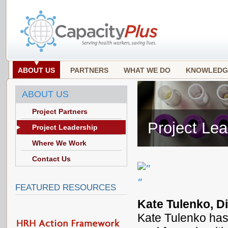
ABOUT US
PARTNERS
WHAT WE DO
KNOWLEDG
ABOUT US
Project Partners
Project Lea
Project Leadership
Where We Work
Contact Us
FEATURED RESOURCES
Kate Tulenko, Di
Kate Tulenko has 