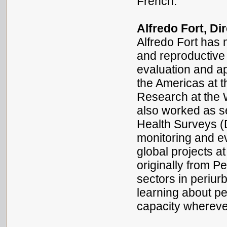
French.
Alfredo Fort, Di
Alfredo Fort has
and reproductive
evaluation and ap
the Americas at 
Research at the 
also worked as s
Health Surveys (
monitoring and e
global projects at
originally from Pe
sectors in periur
learning about pe
capacity wherev