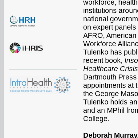
workforce, health
institutions arou
national governm
on expert panels 
AFRO, American P
Workforce Allian
Tulenko has publi
recent book,
Inso
Healthcare Crisi
Dartmouth Press 
appointments at 
the George Maso
Tulenko holds an
and an MPhil fro
College.
Deborah Murray