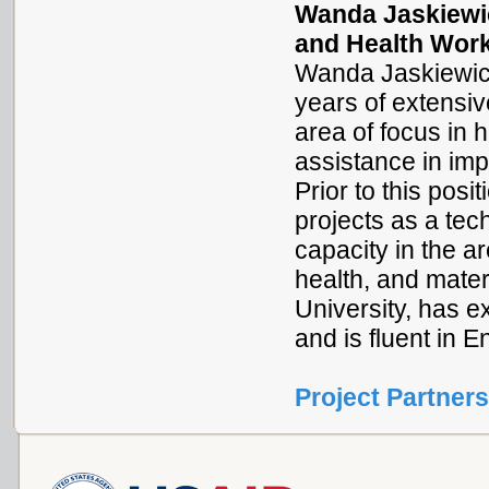
Wanda Jaskiewic
and Health Work
Wanda Jaskiewicz 
years of extensiv
area of focus in h
assistance in imp
Prior to this po
projects as a te
capacity in the a
health, and mate
University, has e
and is fluent in 
Project Partners