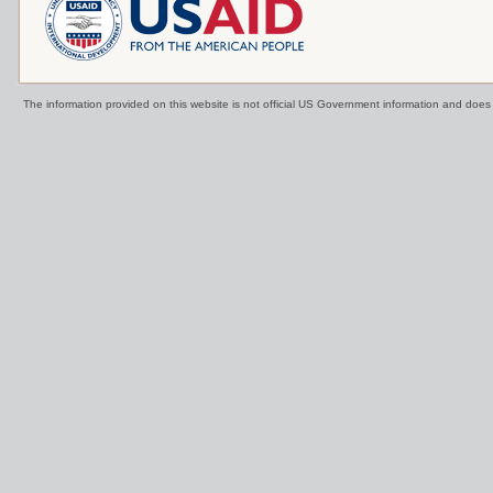
The information provided on this website is not official US Government information and doe