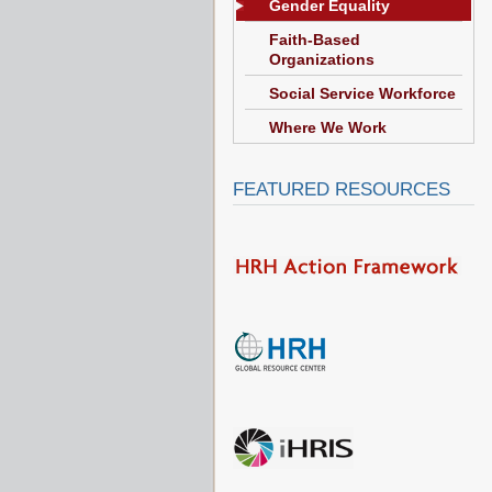
Gender Equality
Faith-Based
Organizations
Social Service Workforce
Where We Work
FEATURED RESOURCES