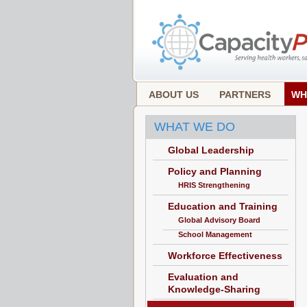
ABOUT US
PARTNERS
WH
WHAT WE DO
Global Leadership
Policy and Planning
HRIS Strengthening
Education and Training
Global Advisory Board
School Management
Workforce Effectiveness
Evaluation and
Knowledge-Sharing