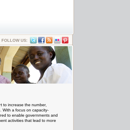
FOLLOW US:
rt to increase the number,
s. With a focus on capacity-
ed to enable governments and
nt activities that lead to more