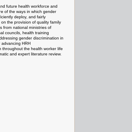
and future health workforce and
are of the ways in which gender
ciently deploy, and fairly
on the provision of quality family
 from national ministries of
al councils, health training
 addressing gender discrimination in
or advancing HRH
 throughout the health worker life
tic and expert literature review.