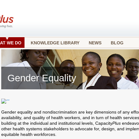
AT WE DO
KNOWLEDGE LIBRARY
NEWS
BLOG
Gender Equality
Gender equality and nondiscrimination are key dimensions of any effo
availability, and quality of health workers, and in turn of health service
building at the individual and institutional levels, Capacity
Plus
endeavor
other health systems stakeholders to advocate for, design, and impleme
equitable health workforces.