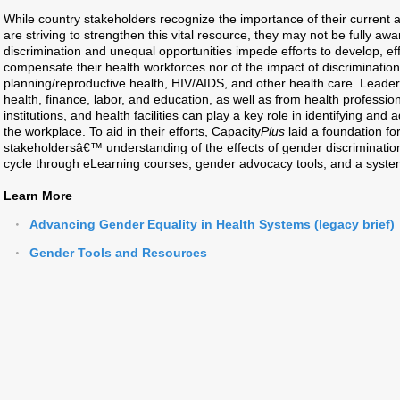
While country stakeholders recognize the importance of their current 
are striving to strengthen this vital resource, they may not be fully aw
discrimination and unequal opportunities impede efforts to develop, effi
compensate their health workforces nor of the impact of discrimination 
planning/reproductive health, HIV/AIDS, and other health care. Leaders
health, finance, labor, and education, as well as from health profession
institutions, and health facilities can play a key role in identifying and
the workplace. To aid in their efforts, Capacity
Plus
laid a foundation f
stakeholdersâ€™ understanding of the effects of gender discrimination
cycle through eLearning courses, gender advocacy tools, and a systema
Learn More
Advancing Gender Equality in Health Systems (legacy brief)
Gender Tools and Resources