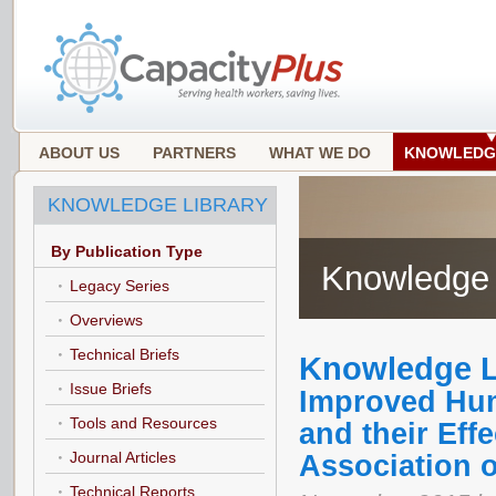
ABOUT US
PARTNERS
WHAT WE DO
KNOWLEDG
KNOWLEDGE LIBRARY
By Publication Type
Knowledge 
Legacy Series
Overviews
Technical Briefs
Knowledge L
Issue Briefs
Improved Hum
Tools and Resources
and their Eff
Journal Articles
Association 
Technical Reports