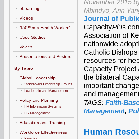
November 2015 by 
eLearning
Mbindyo, Ann Yan
Journal of Publi
Videos
Capacity
Plus
con
"Iâ€™m a Health Worker"
Association of Ke
Case Studies
nationwide adop
Voices
Catholic Bishops
Presentations and Posters
resources for he
Capacity Project
By Topic
the bilateral Cap
Global Leadership
important changes
Stakeholder Leadership Groups
Leadership and Management
and management 
Policy and Planning
TAGS:
Faith-Bas
HR Information Systems
Management
,
Pol
HR Management
Education and Training
Human Resour
Workforce Effectiveness
Retention