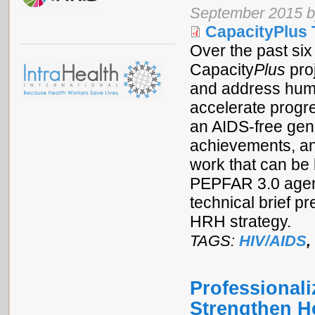
September 2015 b
CapacityPlus 
Over the past si
Capacity
Plus
proj
and address huma
accelerate progre
an AIDS-free gen
achievements, an
work that can be
PEPFAR 3.0 agen
technical brief p
HRH strategy.
TAGS:
HIV/AIDS
,
Professional
Strengthen H