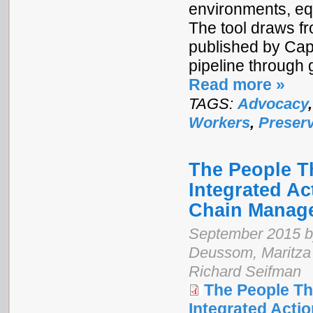
environments, equ
The tool draws f
published by Cap
pipeline through 
Read more »
TAGS:
Advocacy
Workers
,
Preserv
The People Th
Integrated Ac
Chain Manag
September 2015 by
Deussom, Maritza 
Richard Seifman
The People Th
Integrated Acti