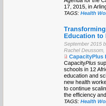
Agenda for the C
17, 2015, in Arlin
TAGS:
Health Wo
Transforming 
Education to
September 2015 by
Rachel Deussom, 
CapacityPlus 
Capacity
Plus
sup
schools in 12 Afr
education and sc
new health worker
to continue scali
the efficiency and
TAGS:
Health Wo