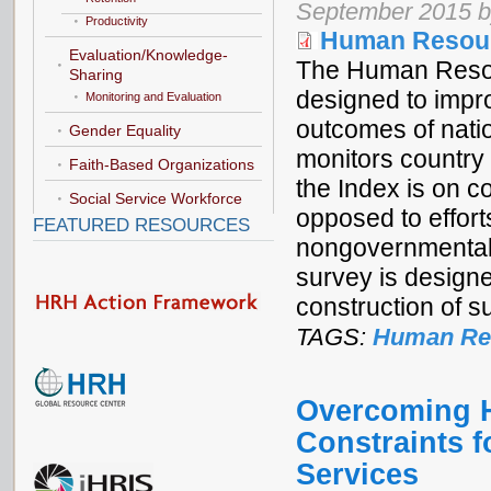
September 2015 b
Productivity
Human Resourc
Evaluation/Knowledge-
The Human Resour
Sharing
designed to impr
Monitoring and Evaluation
outcomes of nati
Gender Equality
monitors country
Faith-Based Organizations
the Index is on co
Social Service Workforce
opposed to effort
FEATURED RESOURCES
nongovernmental 
survey is designe
construction of s
TAGS:
Human Res
Overcoming H
Constraints f
Services