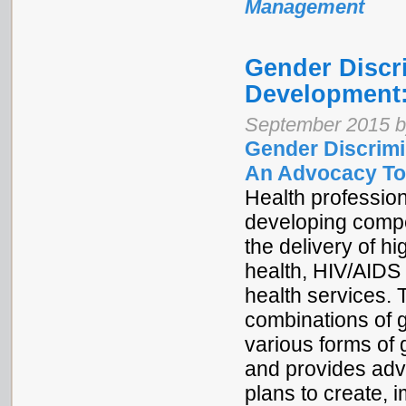
Management
Gender Discr
Development:
September 2015 b
Gender Discrimi
An Advocacy To
Health profession
developing compet
the delivery of hi
health, HIV/AIDS 
health services. 
combinations of g
various forms of 
and provides adv
plans to create,