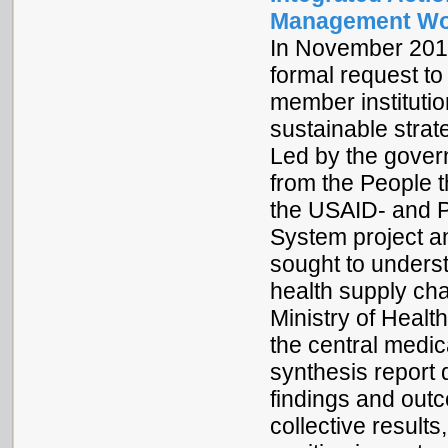
Management Wo
In November 2013
formal request to
member institutio
sustainable strat
Led by the gover
from the People t
the USAID- and
System project a
sought to unders
health supply ch
Ministry of Health
the central medic
synthesis report
findings and outco
collective results