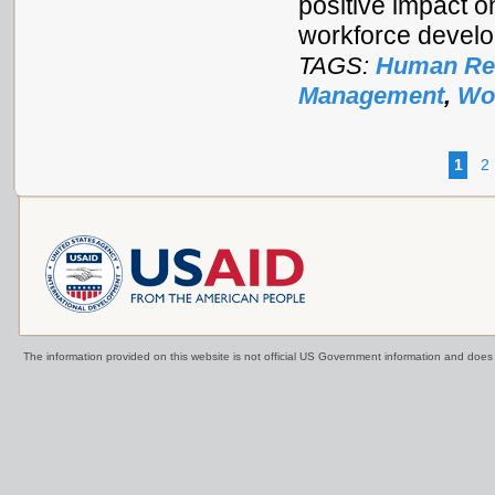
positive impact 
workforce develo
TAGS:
Human Res
Management
,
Wo
1
2
The information provided on this website is not official US Government information and doe