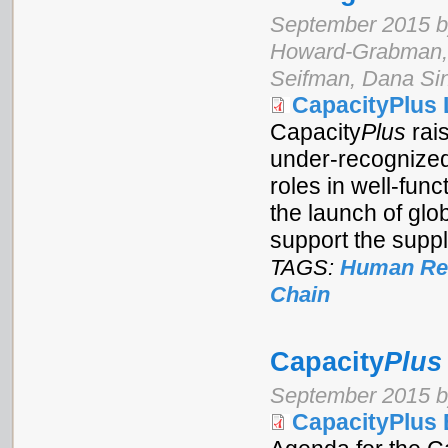
September 2015 by
Howard-Grabman, 
Seifman, Dana Sin
CapacityPlus 
Capacity
Plus
rai
under-recognized 
roles in well-func
the launch of glo
support the suppl
TAGS:
Human Res
Chain
Capacity
Plus
September 2015 b
CapacityPlus 