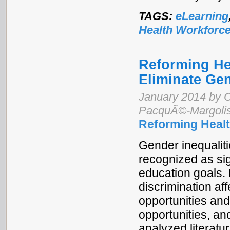
TAGS:
eLearning
Health Workforc
Reforming Hea
Eliminate Ge
January 2014 by 
PacquÃ©-Margoli
Reforming Healt
Gender inequaliti
recognized as sig
education goals.
discrimination a
opportunities and
opportunities, an
analyzed literatu