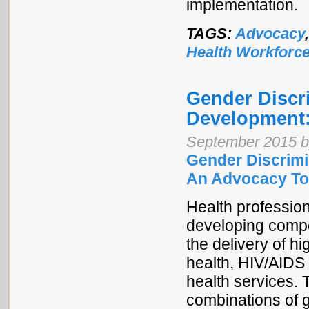
implementation.
TAGS:
Advocacy
Health Workforc
Gender Discr
Development:
September 2015 b
Gender Discrimi
An Advocacy To
Health profession
developing compet
the delivery of hi
health, HIV/AIDS 
health services. 
combinations of g