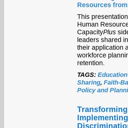
Resources from
This presentatio
Human Resources f
Capacity
Plus
sid
leaders shared i
their application 
workforce planni
retention.
TAGS:
Education
Sharing
,
Faith-B
Policy and Plann
Transforming
Implementing
Discriminati