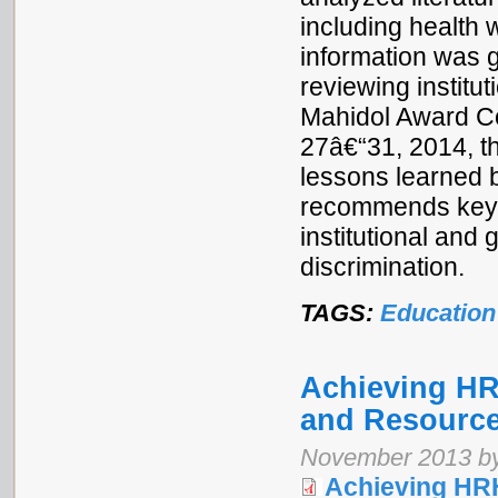
including health 
information was g
reviewing institu
Mahidol Award Co
27â€“31, 2014, th
lessons learned 
recommends key a
institutional and
discrimination.
TAGS:
Education
Achieving H
and Resource
November 2013 by
Achieving HR