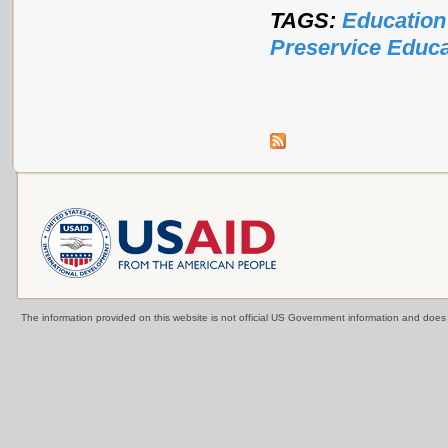
TAGS:
Education
Preservice Educa
The information provided on this website is not official US Government information and doe