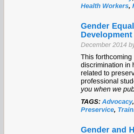
Health Workers
,
Gender Equal
Development
December 2014 by
This forthcoming 
discrimination in
related to preser
professional stud
you when we publ
TAGS:
Advocacy
Preservice
,
Train
Gender and H