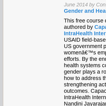
June 2014 by Co
Gender and Hea
This free course 
authored by
Capa
IntraHealth Inte
USAID field-based
US government pa
womenâ€™s empow
efforts. By the e
health systems c
gender plays a r
how to address t
strengthening act
outcomes. Capac
IntraHealth Inte
Nandini Jayaraj