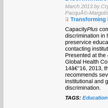
March 2013 by Cr
PacquÃ©-Margoli
Transforming 
Capacity
Plus
com
discrimination in
preservice educat
contacting institu
Presented at the 
Global Health C
14â€“16, 2013, t
recommends sever
institutional and
discrimination.
TAGS:
Education