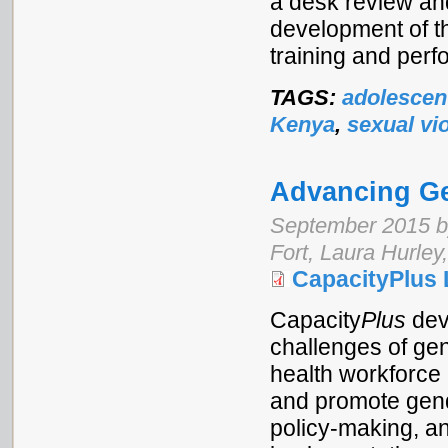
a desk review an
development of t
training and perf
TAGS:
adolescen
Kenya
,
sexual vi
Advancing Ge
September 2015 b
Fort, Laura Hurley
CapacityPlus 
Capacity
Plus
dev
challenges of gen
health workforce
and promote gend
policy-making, a