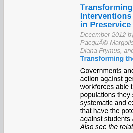
Transforming 
Interventions
in Preservice
December 2012 by
PacquÃ©-Margolis,
Diana Frymus, an
Transforming th
Governments and 
action against ge
workforces able t
populations they 
systematic and ex
that have the pot
against students 
Also see the rel