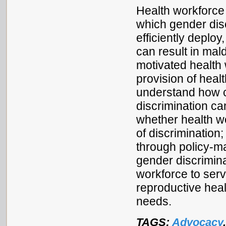
Health workforce
which gender disc
efficiently deploy
can result in mald
motivated health
provision of heal
understand how c
discrimination ca
whether health w
of discrimination
through policy-
gender discrimina
workforce to ser
reproductive heal
needs.
TAGS:
Advocacy