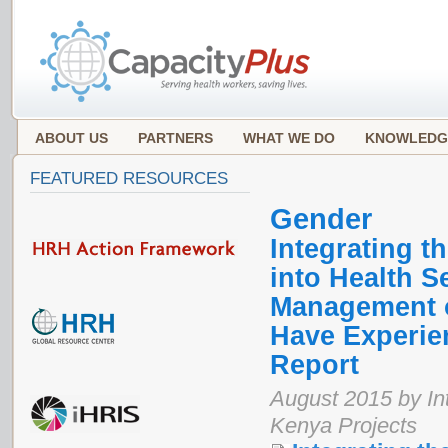
ABOUT US
PARTNERS
WHAT WE DO
KNOWLEDG
FEATURED RESOURCES
Gender
Integrating 
into Health S
Management o
Have Experie
Report
August 2015 by In
Kenya Projects