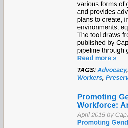
various forms of 
and provides adv
plans to create,
environments, equ
The tool draws f
published by Cap
pipeline through 
Read more »
TAGS:
Advocacy
Workers
,
Preserv
Promoting Gen
Workforce: A
April 2015 by Cap
Promoting Gende