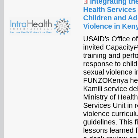
Integrating t
Health Services
Children and A
Violence in Ken
USAID's Office o
invited Capacity
P
training and per
response to chil
sexual violence 
FUNZOKenya healt
Kamili service de
Ministry of Heal
Services Unit in 
violence curricul
guidelines. This
lessons learned f