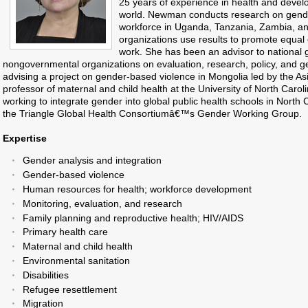
25 years of experience in health and devel
world. Newman conducts research on gender
workforce in Uganda, Tanzania, Zambia, a
organizations use results to promote equal 
work. She has been an advisor to national
nongovernmental organizations on evaluation, research, policy, and g
advising a project on gender-based violence in Mongolia led by the As
professor of maternal and child health at the University of North Carol
working to integrate gender into global public health schools in North 
the Triangle Global Health Consortiumâ€™s Gender Working Group.
Expertise
Gender analysis and integration
Gender-based violence
Human resources for health; workforce development
Monitoring, evaluation, and research
Family planning and reproductive health; HIV/AIDS
Primary health care
Maternal and child health
Environmental sanitation
Disabilities
Refugee resettlement
Migration