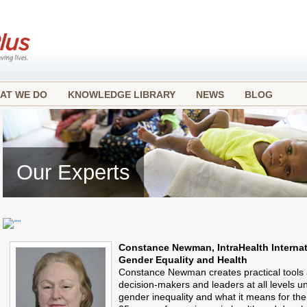
AT WE DO
KNOWLEDGE LIBRARY
NEWS
BLOG
Our Experts
Constance Newman, IntraHealth Internat
Gender Equality and Health
Constance Newman creates practical tools 
decision-makers and leaders at all levels u
gender inequality and what it means for th