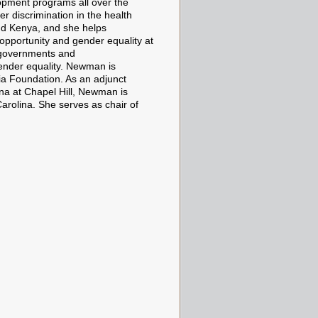
opment programs all over the
 discrimination in the health
nd Kenya, and she helps
opportunity and gender equality at
 governments and
ender equality. Newman is
ia Foundation. As an adjunct
ina at Chapel Hill, Newman is
Carolina. She serves as chair of