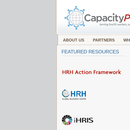
ABOUT US
PARTNERS
WH
FEATURED RESOURCES