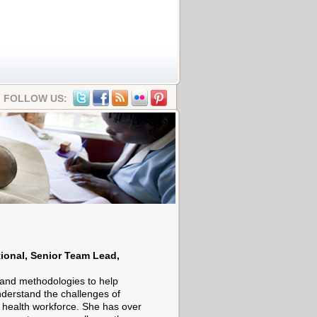
FOLLOW US:
ional, Senior Team Lead,
and methodologies to help
nderstand the challenges of
e health workforce. She has over