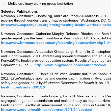
Multidisciplinary working group facilitation
Selected Publications
Newman, Constance, Crystal Ng, and Sara PacquÃ©-Margolis. 2012. S
pipeline through gender-transformative strategies. Washington, DC: C
http://www.capacityplus.org/strengthening-health-worker-pipelin
Newman, Constance, Catherine Murphy, Rebecca Rhodes, and Beth M
gender equality in the health workforce. Washington, DC: Capacity
Plu
http://www.hrhresourcecenter.org/elearning/course/view.php?id
Newman, Constance, Anastasiah Kimeu, Leigh Shamblin, Christopher
and Judith Bwonya. 2011. â€œMaking non-discrimination and equal oppo
Kenyaâ€™s health provider education system: Results of a gender ana
Population
12, no. 2.
http://www.longwoods.com/content/22668
Newman, Constance J., Daniel H. de Vries, Jeanne dâ€™Arc Kanaku
2011. â€œWorkplace violence and gender discrimination in Rwandaâ€
safety and gender equality.â€
Human Resources for Health
9, no. 19.
health.com/content/9/1/19
Newman, Constance J., Linda Fogarty, Lucia N. Makoae, and Erik Re
segregation, gender essentialism and male primacy as major barriers t
Findings from Lesotho.â€
International Journal for Equity in Health
10,
http://www.equityhealthj.com/content/10/1/24/abstract