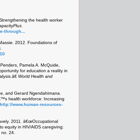
trengthening the health worker
apacity
Plus
.
e-through...
assie. 2012. Foundations of
s
.
=10
 Penders, Pamela A. McQuide,
rtunity for education a reality in
lysis.â€
World Health and
ze, and Gerard Ngendahimana.
™s health workforce: Increasing
http://www.human-resources-
avely. 2011. â€œOccupational
o equity in HIV/AIDS caregiving:
 no. 24.