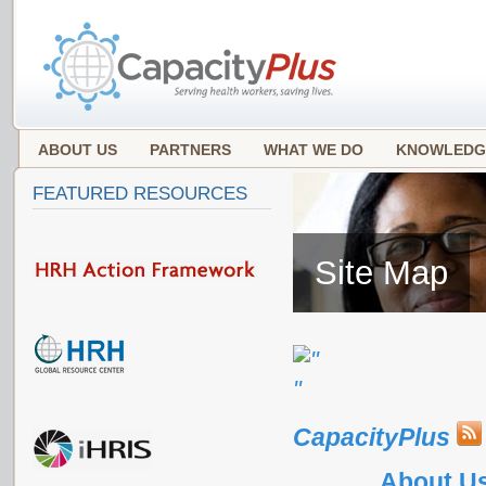
ABOUT US
PARTNERS
WHAT WE DO
KNOWLEDG
FEATURED RESOURCES
Site Map
CapacityPlus
About U