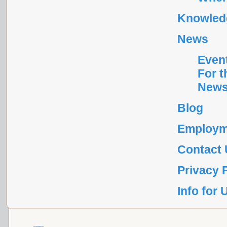
Knowledg
News
Even
For t
News
Blog
Employm
Contact
Privacy 
Info for