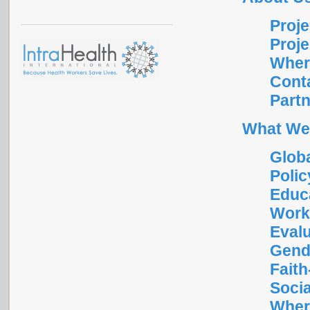
Proje
Proje
Wher
Cont
Part
What We
Glob
Polic
Educa
Work
Eval
Gend
Fait
Socia
Wher