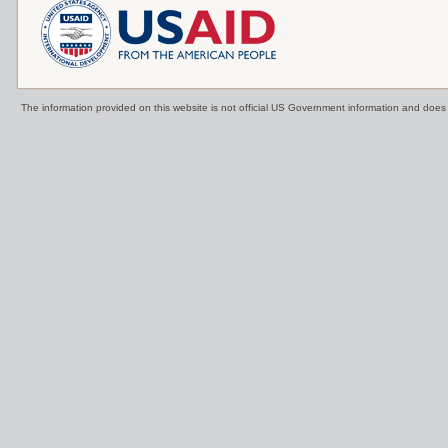
The information provided on this website is not official US Government information and doe