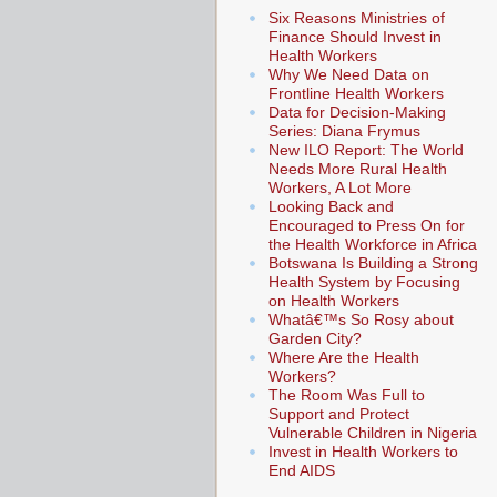
Six Reasons Ministries of
Finance Should Invest in
Health Workers
Why We Need Data on
Frontline Health Workers
Data for Decision-Making
Series: Diana Frymus
New ILO Report: The World
Needs More Rural Health
Workers, A Lot More
Looking Back and
Encouraged to Press On for
the Health Workforce in Africa
Botswana Is Building a Strong
Health System by Focusing
on Health Workers
Whatâ€™s So Rosy about
Garden City?
Where Are the Health
Workers?
The Room Was Full to
Support and Protect
Vulnerable Children in Nigeria
Invest in Health Workers to
End AIDS