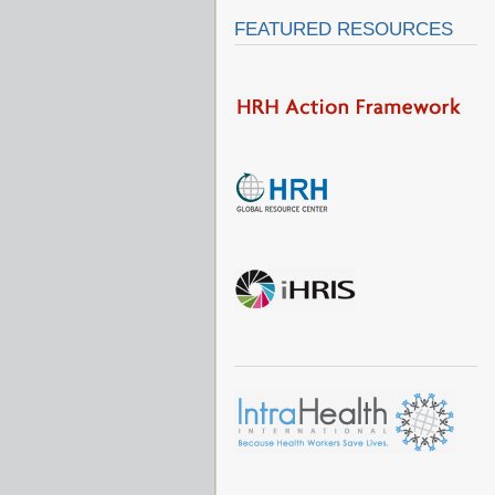
FEATURED RESOURCES