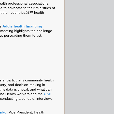
health professional associations,
to advocate to their ministries of
et their countriesâ€™ health
he
Addis health financing
e meeting highlights the challenge
less persuading them to act.
ers, particularly community health
ivery, and decision-making in
his data is critical, and what can
line Health workers and the
One
conducting a series of interviews
enko
, Vice President, Health