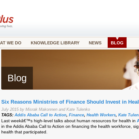
AT WE DO
KNOWLEDGE LIBRARY
NEWS
BLOG
Blog
Six Reasons Ministries of Finance Should Invest in Hea
July 2015 by Misrak Makonnen and Kate Tulenko
TAGS:
Addis Ababa Call to Action
,
Finance
,
Health Workers
,
Kate Tule
Last weekâ€™s high-level talks about human resources for health in
in the Addis Ababa Call to Action on financing the health workforce, sig
health that participated.