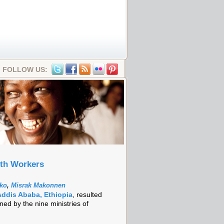
FOLLOW US:
lth Workers
nko
,
Misrak Makonnen
Addis Ababa, Ethiopia
, resulted
ned by the nine ministries of