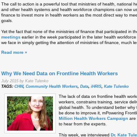
The call to action is a powerful tool that ministries of health, national 
and other health systems and health workforce champions can now use 
finance to invest more in health workers as the most direct way to me
goals.
Yet the fact that none of the ministries of finance that participated in t
meetings
earlier in the week participated in the later health workforc
we face in simply getting the attention of ministries of finance, much 
Read more »
Why We Need Data on Frontline Health Workers
July 2015 by Kate Tulenko
TAGS:
CHW
,
Community Health Workers
,
Data
,
iHRIS
,
Kate Tulenko
The lack of data on frontline health work
workers, constrains training, service del
global health. To understand better why t
be done to improve it, mPowering Front
Million Health Workers Campaign
are 
to hear from the experts.
This week, we interviewed
Dr. Kate Tul