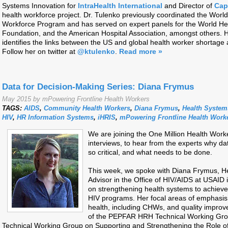
Systems Innovation for
IntraHealth International
and Director of
Cap
health workforce project. Dr. Tulenko previously coordinated the Wor
Workforce Program and has served on expert panels for the World Hea
Foundation, and the American Hospital Association, amongst others. H
identifies the links between the US and global health worker shortage a
Follow her on twitter at
@ktulenko
.
Read more »
Data for Decision-Making Series: Diana Frymus
May 2015 by mPowering Frontline Health Workers
TAGS:
AIDS
,
Community Health Workers
,
Diana Frymus
,
Health System
HIV
,
HR Information Systems
,
iHRIS
,
mPowering Frontline Health Work
We are joining the One Million Health Work
interviews, to hear from the experts why d
so critical, and what needs to be done.
This week, we spoke with Diana Frymus, H
Advisor in the Office of HIV/AIDS at USAID
on strengthening health systems to achieve
HIV programs. Her focal areas of emphasis
health, including CHWs, and quality improv
of the PEPFAR HRH Technical Working Gro
Technical Working Group on Supporting and Strengthening the Role o