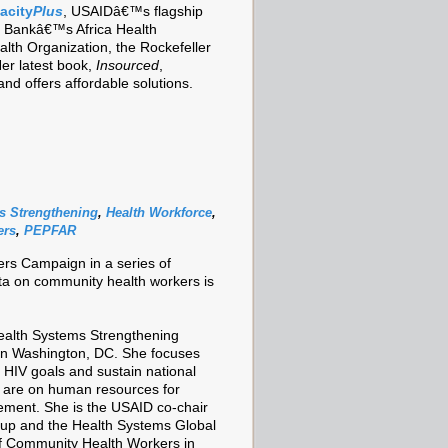
acity
Plus
, USAIDâ€™s flagship
ld Bankâ€™s Africa Health
lth Organization, the Rockefeller
er latest book,
Insourced
,
nd offers affordable solutions.
s Strengthening
,
Health Workforce
,
ers
,
PEPFAR
ers Campaign in a series of
ata on community health workers is
ealth Systems Strengthening
 in Washington, DC. She focuses
 HIV goals and sustain national
 are on human resources for
ement. She is the USAID co-chair
up and the Health Systems Global
f Community Health Workers in