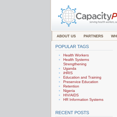
ABOUT US
PARTNERS
WH
POPULAR TAGS
Health Workers
Health Systems
Strengthening
Uganda
iHRIS
Education and Training
Preservice Education
Retention
Nigeria
HIV/AIDS
HR Information Systems
RECENT POSTS