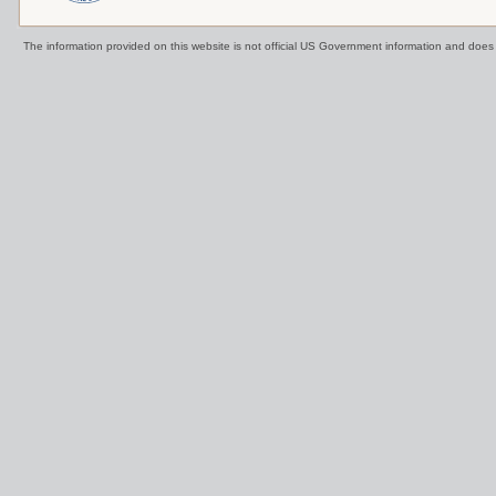
The information provided on this website is not official US Government information and doe