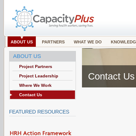
ABOUT US
PARTNERS
WHAT WE DO
KNOWLEDG
ABOUT US
Project Partners
Contact Us
Project Leadership
Where We Work
Contact Us
FEATURED RESOURCES