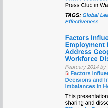
Press Club in Wa
TAGS:
Global Le
Effectiveness
Factors Infl
Employment D
Address Geog
Workforce Dis
February 2014 by
Factors Infl
Decisions and I
Imbalances in H
This presentation
sharing and diss