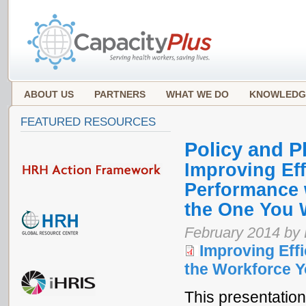
ABOUT US
PARTNERS
WHAT WE DO
KNOWLEDG
FEATURED RESOURCES
Policy and P
Improving Eff
Performance 
the One You 
February 2014 by
Improving Effi
the Workforce Y
This presentation