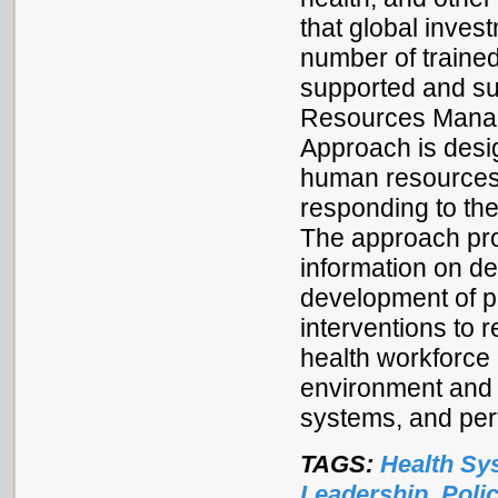
that global inves
number of traine
supported and s
Resources Mana
Approach is desi
human resources 
responding to th
The approach pro
information on d
development of po
interventions to 
health workforce
environment and 
systems, and pe
TAGS:
Health Sy
Leadership
,
Poli