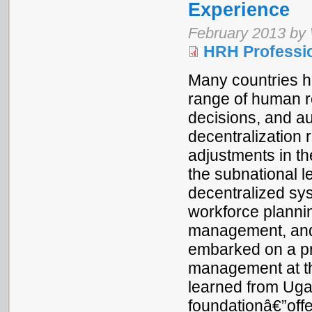
Experience
February 2013 by
HRH Professio
Many countries h
range of human re
decisions, and aut
decentralization r
adjustments in t
the subnational l
decentralized sys
workforce planni
management, and 
embarked on a p
management at the
learned from Uga
foundationâ€”offe