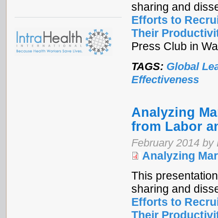
sharing and diss
Efforts to Recr
Their Productivi
Press Club in Wa
TAGS:
Global Le
Effectiveness
Analyzing Mar
from Labor a
February 2014 by
Analyzing Mar
This presentation
sharing and diss
Efforts to Recr
Their Productivi