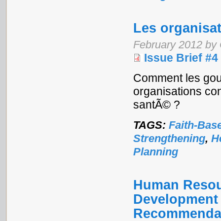
Les organisa
February 2012 by 
Issue Brief #4
Comment les gouv
organisations con
santÃ© ?
TAGS:
Faith-Bas
Strengthening
,
H
Planning
Human Resour
Development a
Recommendat