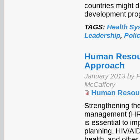
countries might 
development prog
TAGS:
Health Sy
Leadership
,
Poli
Human Resou
Approach
January 2013 by P
McCaffery
Human Resou
Strengthening t
management (HRM
is essential to im
planning, HIV/AI
health, and other