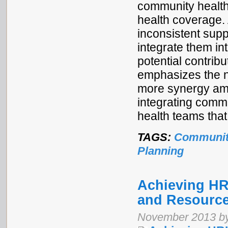
community health 
health coverage. 
inconsistent supp
integrate them in
potential contribu
emphasizes the n
more synergy amo
integrating comm
health teams that
TAGS:
Communit
Planning
Achieving H
and Resource
November 2013 by