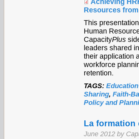
Achieving HR
Resources from
This presentatio
Human Resources f
Capacity
Plus
sid
leaders shared i
their application 
workforce planni
retention.
TAGS:
Education
Sharing
,
Faith-B
Policy and Plann
La formation
June 2012 by Cap