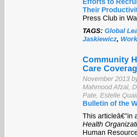
Efforts to Recr
Their Productivi
Press Club in Wa
TAGS:
Global Le
Jaskiewicz
,
Work
Community He
Care Coverag
November 2013 by
Mahmood Afzal, 
Pate, Estelle Qua
Bulletin of the 
This articleâ€”in 
Health Organizat
Human Resources 