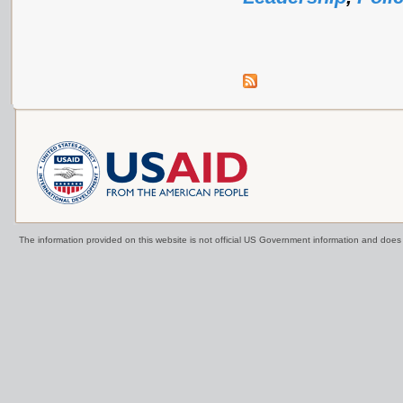
The information provided on this website is not official US Government information and doe