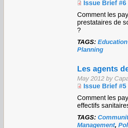
Issue Brief #6
Comment les pay
prestataires de s
?
TAGS:
Education
Planning
Les agents d
May 2012 by Capa
Issue Brief #5
Comment les pays
effectifs sanitaire
TAGS:
Communit
Management
,
Pol