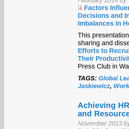
February 2014 by
Factors Infl
Decisions and I
Imbalances in H
This presentation
sharing and diss
Efforts to Recr
Their Productivi
Press Club in Wa
TAGS:
Global Le
Jaskiewicz
,
Work
Achieving H
and Resource
November 2013 by