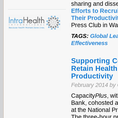
sharing and diss
Efforts to Recr
Their Productivi
Press Club in Wa
TAGS:
Global Le
Effectiveness
Supporting Co
Retain Healt
Productivity
February 2014 by 
Capacity
Plus
, w
Bank, cohosted a
at the National 
The three-hour p