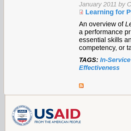
January 2011 by C
Learning for 
An overview of
L
a performance pr
essential skills a
competency, or t
TAGS:
In-Service
Effectiveness