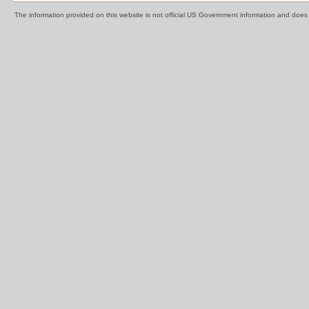
The information provided on this website is not official US Government information and doe