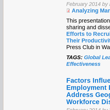
February 2014 by
Analyzing Mar
This presentation
sharing and diss
Efforts to Recr
Their Productivi
Press Club in Wa
TAGS:
Global Le
Effectiveness
Factors Infl
Employment D
Address Geog
Workforce Dis