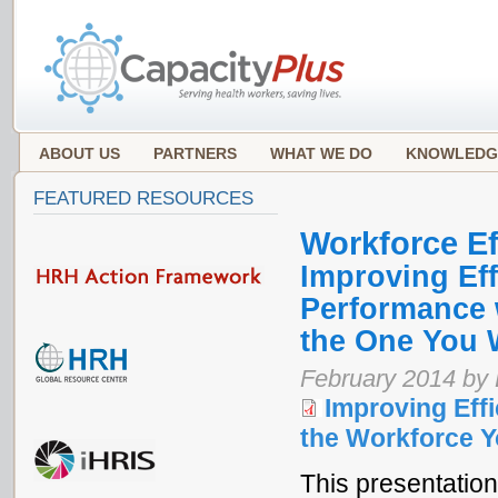
ABOUT US
PARTNERS
WHAT WE DO
KNOWLEDG
FEATURED RESOURCES
Workforce Ef
Improving Eff
Performance 
the One You 
February 2014 by
Improving Effi
the Workforce Y
This presentation