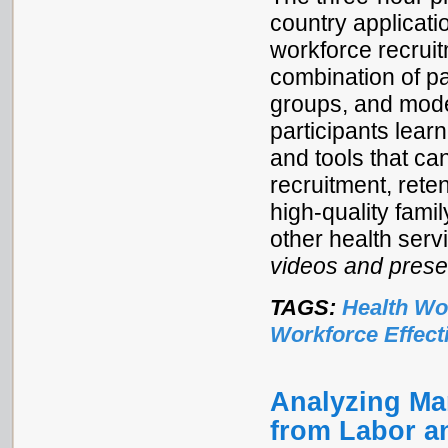
country applicati
workforce recruit
combination of pa
groups, and mod
participants lea
and tools that ca
recruitment, rete
high-quality fami
other health serv
videos and prese
TAGS:
Health Wo
Workforce Effect
Analyzing Mar
from Labor a