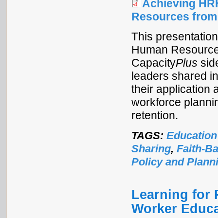
Achieving HR
Resources from
This presentatio
Human Resources f
Capacity
Plus
sid
leaders shared i
their application 
workforce planni
retention.
TAGS:
Education
Sharing
,
Faith-B
Policy and Plann
Learning for 
Worker Educa