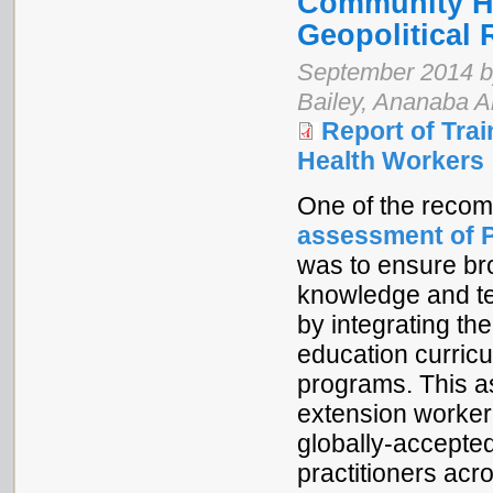
Community He
Geopolitical 
September 2014 b
Bailey, Ananaba A
Report of Tra
Health Workers
One of the reco
assessment of P
was to ensure br
knowledge and tec
by integrating the
education curric
programs. This 
extension worker
globally-accepte
practitioners acr