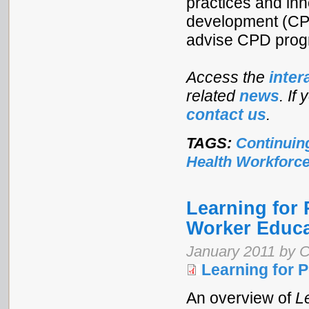
practices and inn
development (CPD
advise CPD prog
Access the
inter
related
news
. If
contact us
.
TAGS:
Continuin
Health Workforc
Learning for 
Worker Educa
January 2011 by C
Learning for 
An overview of
L