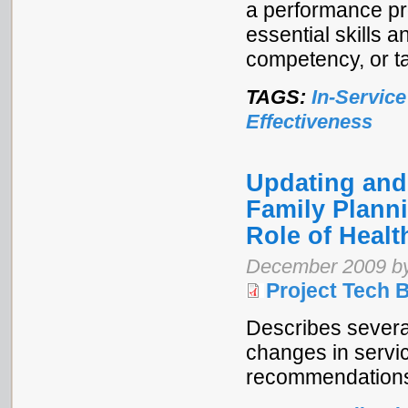
a performance pr
essential skills a
competency, or t
TAGS:
In-Service
Effectiveness
Updating and
Family Plann
Role of Heal
December 2009 by
Project Tech B
Describes sever
changes in servic
recommendations f