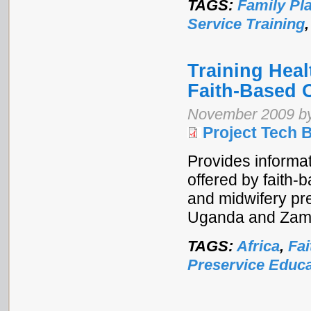
TAGS:
Family Pl
Service Training
Training Heal
Faith-Based 
November 2009 by 
Project Tech B
Provides informat
offered by faith-
and midwifery pre
Uganda and Zam
TAGS:
Africa
,
Fai
Preservice Educa