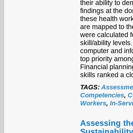
their ability to 
findings at the 
these health worke
are mapped to t
were calculated 
skill/ability leve
computer and inf
top priority amon
Financial planni
skills ranked a c
TAGS:
Assessme
Competencies
,
C
Workers
,
In-Serv
Assessing the
Sustainabilit