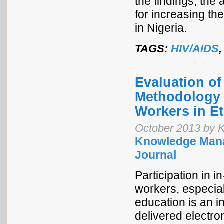
the findings, th
for increasing th
in Nigeria.
TAGS:
HIV/AIDS
Evaluation o
Methodology f
Workers in Et
October 2013 by K
Knowledge Mana
Journal
Participation in i
workers, especia
education is an i
delivered electro