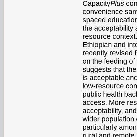
Capacity
Plus
cond
convenience sampl
spaced education
the acceptability
resource context
Ethiopian and int
recently revised 
on the feeding of
suggests that th
is acceptable and
low-resource conte
public health bac
access. More rese
acceptability, an
wider population 
particularly amo
rural and remote 