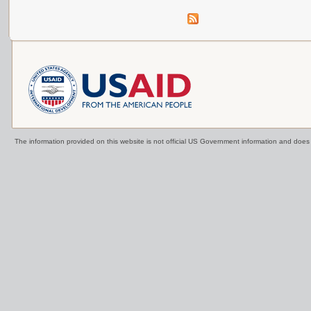
The information provided on this website is not official US Government information and doe