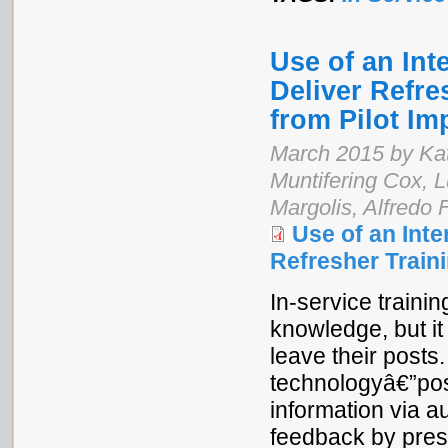
Use of an Int
Deliver Refre
from Pilot I
March 2015 by Kat
Muntifering Cox,
Margolis, Alfredo 
Use of an Int
Refresher Train
In-service train
knowledge, but it
leave their posts
technologyâ€”pos
information via a
feedback by pres