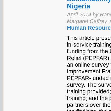
Nigeria
April 2014 by Ran
Margaret Caffrey,
Human Resource
This article pres
in-service traini
funding from th
Relief (PEPFAR).
an online survey 
Improvement Fram
PEPFAR-funded in
survey. The surve
training provided
training; and th
partners over th