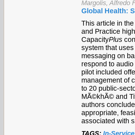
Margolis, Alfredo 
Global Health: 
This article in t
and Practice high
Capacity
Plus
con
system that uses 
messaging on bas
respond to audio
pilot included off
management of co
to 20 public-sect
MÃ©khÃ© and Tiva
authors conclude
appropriate, feas
associated with 
TAGS:
In-Service