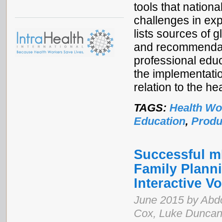
tools that natio
challenges in exp
lists sources of 
and recommendati
professional educ
the implementati
relation to the h
TAGS:
Health Wo
Education
,
Produ
Successful mL
Family Plann
Interactive 
June 2015 by Abdo
Cox, Luke Duncan