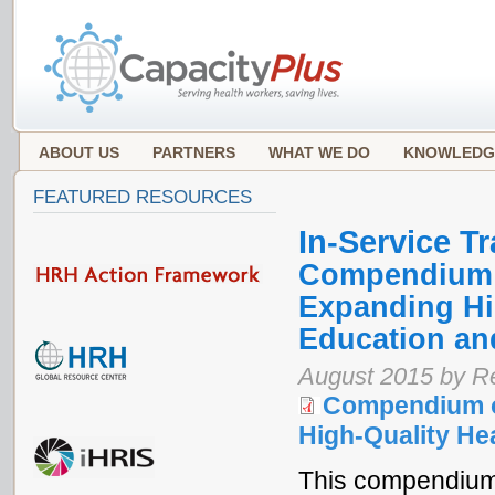
ABOUT US
PARTNERS
WHAT WE DO
KNOWLEDG
FEATURED RESOURCES
In-Service Tr
Compendium o
Expanding Hi
Education an
August 2015 by Re
Compendium o
High-Quality He
This compendium