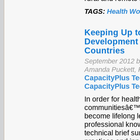
TAGS:
Health Wo
Keeping Up t
Development 
Countries
September 2012 by
Amanda Puckett, 
CapacityPlus Te
CapacityPlus Tec
In order for heal
communitiesâ€™ 
become lifelong l
professional know
technical brief s