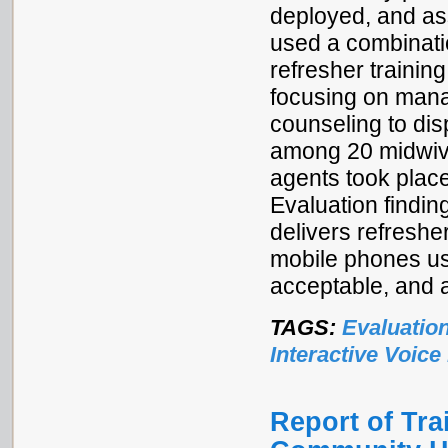
deployed, and as
used a combinati
refresher trainin
focusing on mana
counseling to dis
among 20 midwive
agents took place
Evaluation findi
delivers refresher
mobile phones usi
acceptable, and 
TAGS:
Evaluatio
Interactive Voic
Report of Tr