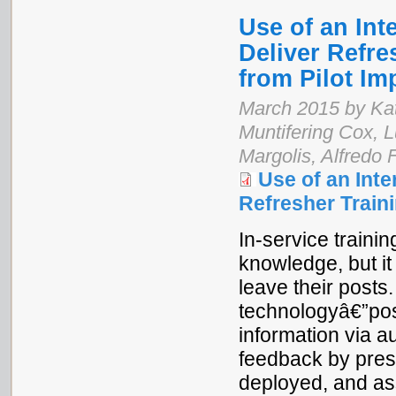
Use of an Int
Deliver Refre
from Pilot I
March 2015 by Kat
Muntifering Cox,
Margolis, Alfredo 
Use of an Int
Refresher Train
In-service train
knowledge, but it
leave their posts
technologyâ€”pos
information via a
feedback by pres
deployed, and as