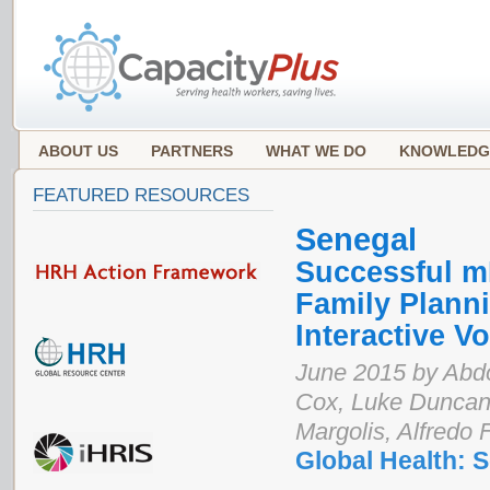
ABOUT US
PARTNERS
WHAT WE DO
KNOWLEDG
FEATURED RESOURCES
Senegal
Successful mL
Family Plann
Interactive 
June 2015 by Abdo
Cox, Luke Duncan
Margolis, Alfredo 
Global Health: 