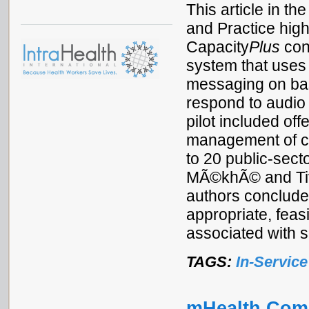
This article in t
and Practice high
Capacity
Plus
con
system that uses 
messaging on bas
respond to audio
pilot included off
management of co
to 20 public-sect
MÃ©khÃ© and Tiva
authors conclude
appropriate, feas
associated with 
TAGS:
In-Service
mHealth Com