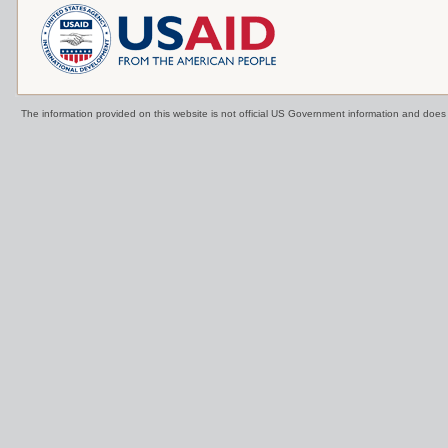
The information provided on this website is not official US Government information and doe