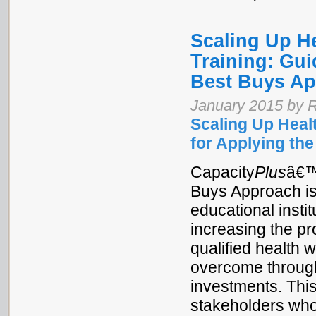
Scaling Up H
Training: Gui
Best Buys A
January 2015 by R
Scaling Up Heal
for Applying th
Capacity
Plus
â€™
Buys Approach is
educational instit
increasing the p
qualified health 
overcome through 
investments. This
stakeholders who