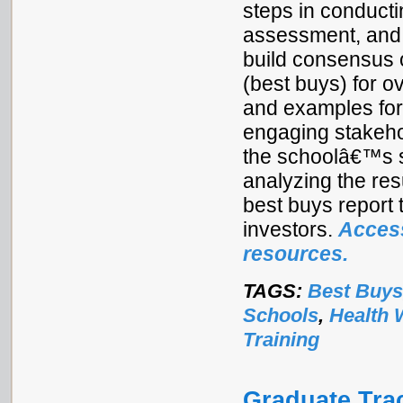
steps in conducti
assessment, and a
build consensus o
(best buys) for o
and examples for 
engaging stakehol
the schoolâ€™s s
analyzing the res
best buys report 
investors.
Access
resources.
TAGS:
Best Buys
Schools
,
Health 
Training
Graduate Tra