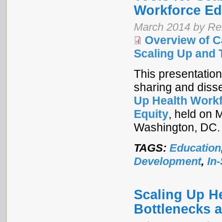
Workforce Ed
March 2014 by Re
Overview of C
Scaling Up and 
This presentation
sharing and diss
Up Health Workf
Equity
, held on 
Washington, DC.
TAGS:
Education
Development
,
In
Scaling Up H
Bottlenecks 