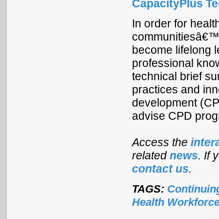
CapacityPlus Tec
In order for heal
communitiesâ€™ 
become lifelong l
professional know
technical brief s
practices and inn
development (CPD
advise CPD prog
Access the
inter
related
news
. If
contact us
.
TAGS:
Continuin
Health Workforc