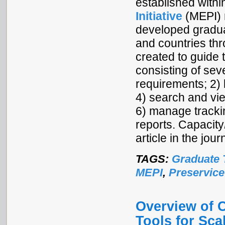
established withi
Initiative
(MEPI) 
developed graduat
and countries th
created to guide 
consisting of se
requirements; 2) 
4) search and vie
6) manage tracki
reports. Capacity
article in the jo
TAGS:
Graduate 
MEPI
,
Preservice
Overview of 
Tools for Sca