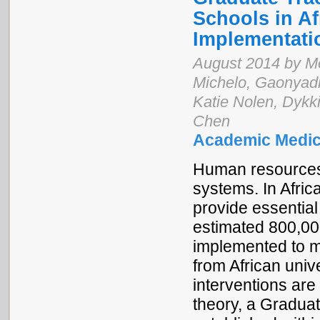
Schools in Af
Implementat
August 2014 by M
Michelo, Gaonyad
Katie Nolen, Dykk
Chen
Academic Medic
Human resources fo
systems. In Afric
provide essential 
estimated 800,00
implemented to m
from African unive
interventions are
theory, a Gradua