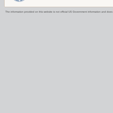
The information provided on this website is not official US Government information and doe