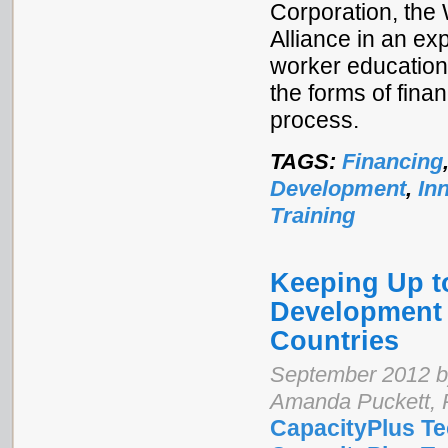
Corporation, the
Alliance in an exp
worker education.
the forms of fin
process.
TAGS:
Financing
Development
,
In
Training
Keeping Up t
Development 
Countries
September 2012 by
Amanda Puckett, 
CapacityPlus Te