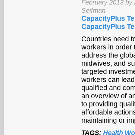
February 2013 by 
Seifman
CapacityPlus Te
CapacityPlus Tec
Countries need to
workers in order 
address the globa
midwives, and su
targeted investme
workers can lead
qualified and com
an overview of an
to providing qual
affordable action
maintaining or im
TAGS:
Health Wo