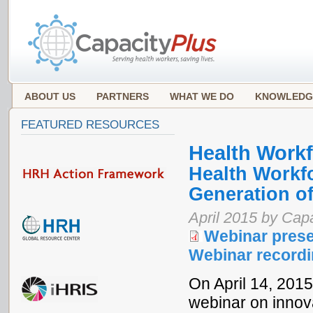
ABOUT US
PARTNERS
WHAT WE DO
KNOWLEDG
FEATURED RESOURCES
Health Work
Health Workfo
Generation o
April 2015 by Ca
Webinar prese
Webinar record
On April 14, 201
webinar on innova