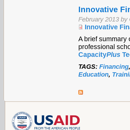
Innovative Fi
February 2013 by 
Innovative Fi
A brief summary o
professional schoo
Capacity
Plus
Te
TAGS:
Financing
Education
,
Train