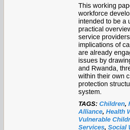
This working pape
workforce developm
intended to be a 
practical overvie
service providers
implications of ca
are already engag
issues by drawin
and Rwanda, thre
within their own c
protection struct
system.
TAGS:
Children
,
Alliance
,
Health 
Vulnerable Child
Services
,
Social