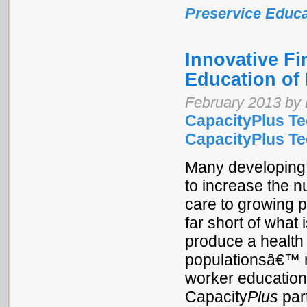
Preservice Educa
Innovative Fi
Education of 
February 2013 by 
CapacityPlus Te
CapacityPlus Tec
Many developing 
to increase the n
care to growing p
far short of what 
produce a health 
populationsâ€™ n
worker education
Capacity
Plus
part