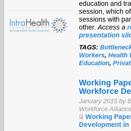
education and tra
session, which o
sessions with pa
other.
Access a
r
presentation sli
TAGS:
Bottlenec
Workers
,
Health
Education
,
Priva
Working Paper
Workforce De
January 2015 by B
Workforce Allianc
Working Paper
Development in