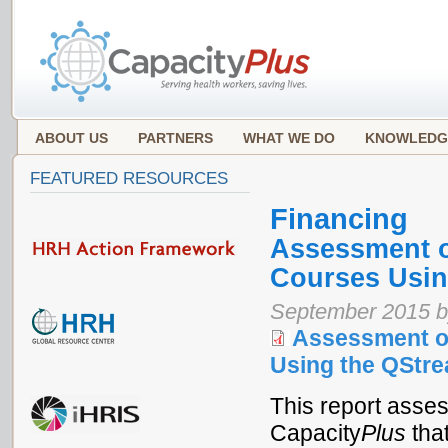
ABOUT US
PARTNERS
WHAT WE DO
KNOWLEDG
FEATURED RESOURCES
Financing
Assessment o
Courses Usin
September 2015 b
Assessment of
Using the QStre
This report asse
Capacity
Plus
that