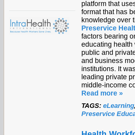
platform that us
format that has b
knowledge over 
Preservice Heal
factors bearing o
educating health 
public and private
and business mod
institutions. It 
leading private p
middle-income co
Read more »
TAGS:
eLearning
Preservice Educa
Health Workfo