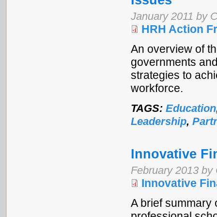
Issues
January 2011 by C
HRH Action F
An overview of t
governments and
strategies to ach
workforce.
TAGS:
Education
Leadership
,
Part
Innovative Fi
February 2013 by 
Innovative Fi
A brief summary o
professional schoo