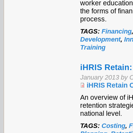
worker education.
the forms of fin
process.
TAGS:
Financing
Development
,
In
Training
iHRIS Retain:
January 2013 by 
iHRIS Retain 
An overview of iH
retention strategi
national level.
TAGS:
Costing
,
F