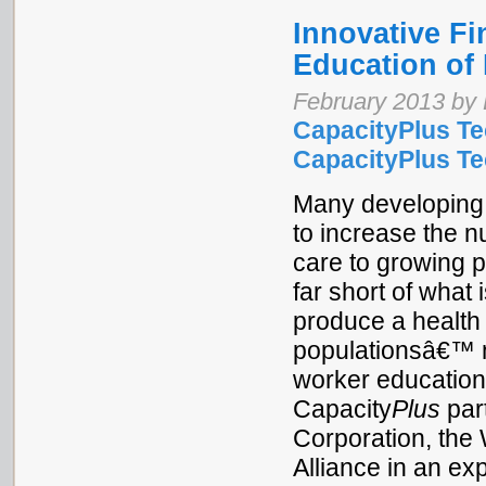
Innovative Fi
Education of 
February 2013 by 
CapacityPlus Te
CapacityPlus Tec
Many developing 
to increase the n
care to growing p
far short of what 
produce a health 
populationsâ€™ n
worker education
Capacity
Plus
part
Corporation, the
Alliance in an exp