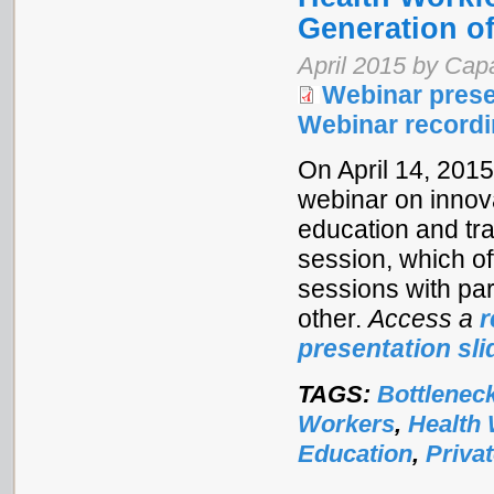
Generation o
April 2015 by Ca
Webinar prese
Webinar record
On April 14, 201
webinar on innova
education and tra
session, which o
sessions with pa
other.
Access a
r
presentation sli
TAGS:
Bottlenec
Workers
,
Health
Education
,
Priva