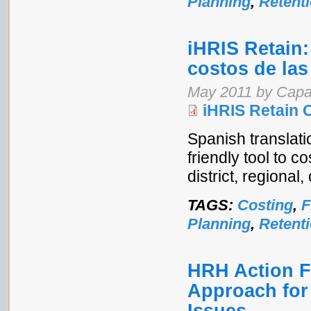
Planning
,
Retent
iHRIS Retain:
costos de las
May 2011 by Capa
iHRIS Retain 
Spanish translati
friendly tool to c
district, regional,
TAGS:
Costing
,
F
Planning
,
Retent
HRH Action 
Approach for