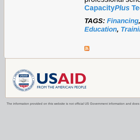
Capacity
Plus
Te
TAGS:
Financing
Education
,
Train
The information provided on this website is not official US Government information and doe