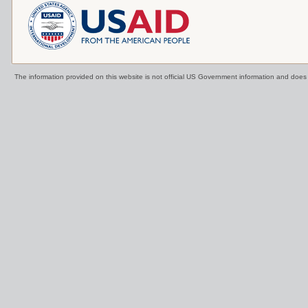
The information provided on this website is not official US Government information and doe