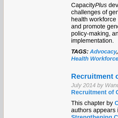
Capacity
Plus
dev
challenges of gen
health workforce
and promote gend
policy-making, a
implementation.
TAGS:
Advocacy
Health Workforc
Recruitment 
July 2014 by Wan
Recruitment of
This chapter by
C
authors appears 
Strengthening 