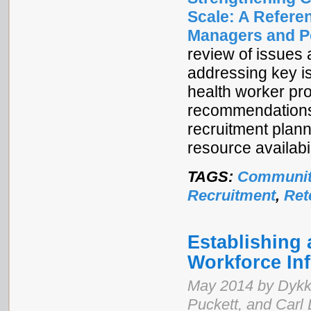
Scale: A Refere
Managers and P
review of issues
addressing key i
health worker pr
recommendations,
recruitment plann
resource availabil
TAGS:
Communit
Recruitment
,
Ret
Establishing 
Workforce In
May 2014 by Dykk
Puckett, and Carl 