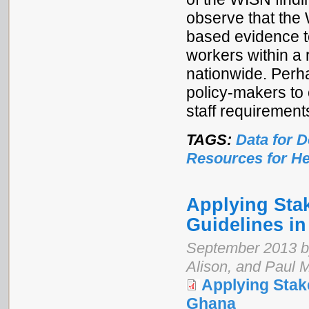
observe that the
based evidence to
workers within a r
nationwide. Perha
policy-makers to 
staff requirement
TAGS:
Data for 
Resources for He
Applying Sta
Guidelines i
September 2013 b
Alison, and Paul 
Applying Stak
Ghana