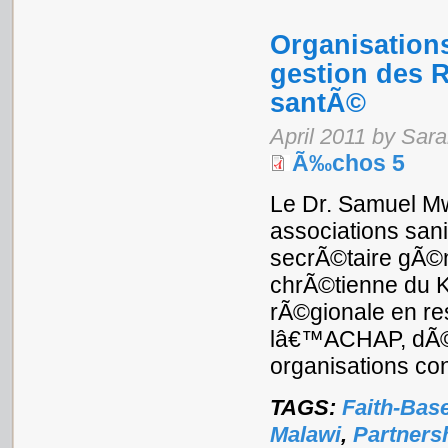
Organisations
gestion des R
santÃ©
April 2011 by Sar
Ã‰chos 5
Le Dr. Samuel Mw
associations san
secrÃ©taire gÃ©n
chrÃ©tienne du K
rÃ©gionale en re
lâ€™ACHAP, dÃ©ba
organisations con
TAGS:
Faith-Bas
Malawi
,
Partners