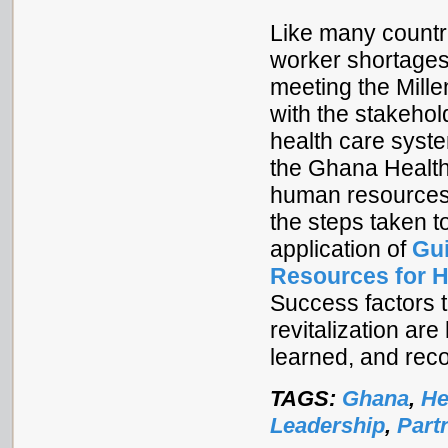
Like many countr
worker shortages,
meeting the Mill
with the stakeho
health care syst
the Ghana Health
human resources 
the steps taken t
application of
Gui
Resources for H
Success factors 
revitalization are
learned, and re
TAGS:
Ghana
,
He
Leadership
,
Part