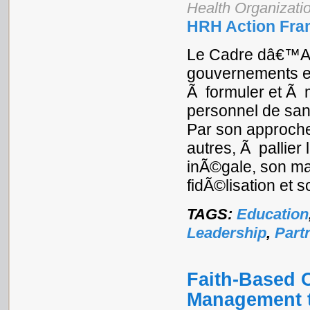
Health Organizati
HRH Action Fra
Le Cadre dâ€™Ac
gouvernements e
Ã formuler et Ã 
personnel de san
Par son approche
autres, Ã pallier
inÃ©gale, son ma
fidÃ©lisation et 
TAGS:
Education
Leadership
,
Part
Faith-Based 
Management t