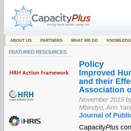
ABOUT US
PARTNERS
WHAT WE DO
KNOWLEDG
FEATURED RESOURCES
Policy
Improved Hum
and their Eff
Association 
November 2015 by 
Mbindyo, Ann Yan
Journal of Publi
Capacity
Plus
con