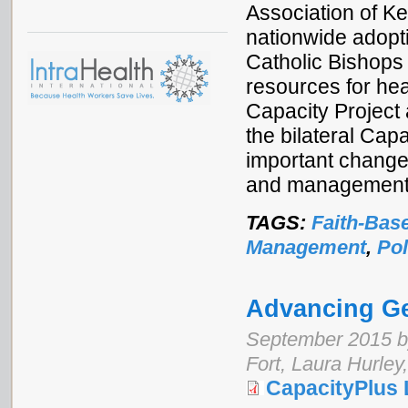
Association of Ke
nationwide adop
Catholic Bishops
resources for he
Capacity Project
the bilateral Cap
important changes
and management 
TAGS:
Faith-Bas
Management
,
Pol
Advancing Ge
September 2015 b
Fort, Laura Hurley
CapacityPlus 