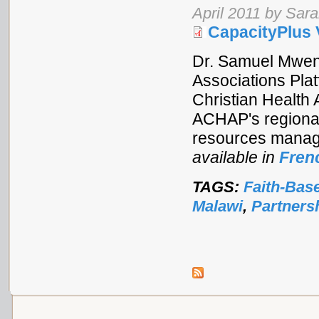
April 2011 by Sar
CapacityPlus 
Dr. Samuel Mwend
Associations Pla
Christian Health
ACHAP's regional
resources manage
available in
Fren
TAGS:
Faith-Bas
Malawi
,
Partners