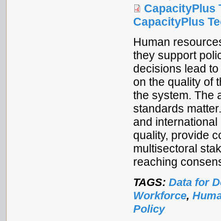
CapacityPlus 
CapacityPlus Tec
Human resources
they support pol
decisions lead t
on the quality of
the system. The a
standards matter.
and international
quality, provide 
multisectoral sta
reaching consens
TAGS:
Data for 
Workforce
,
Human
Policy