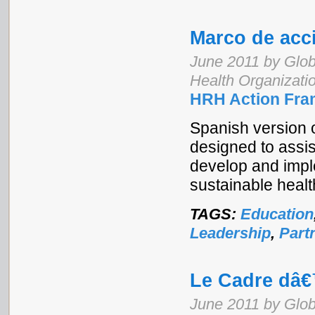
Marco de acc
June 2011 by Glob
Health Organizati
HRH Action Fra
Spanish version 
designed to assi
develop and imple
sustainable healt
TAGS:
Education
Leadership
,
Part
Le Cadre dâ
June 2011 by Glob