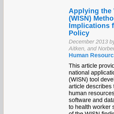
Applying the 
(WISN) Metho
Implications
Policy
December 2013 by 
Aitken, and Norber
Human Resource
This article prov
national applicat
(WISN) tool deve
article describes
human resources
software and dat
to health worker 
of the WISN findi