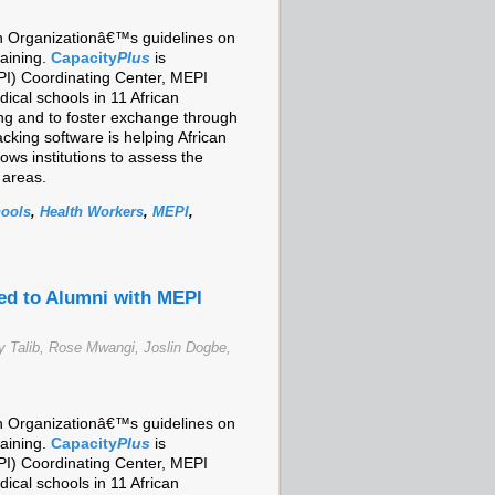
lth Organizationâ€™s guidelines on
raining.
Capacity
Plus
is
I) Coordinating Center, MEPI
cal schools in 11 African
ing and to foster exchange through
cking software is helping African
ows institutions to assess the
 areas.
hools
,
Health Workers
,
MEPI
,
ed to Alumni with MEPI
 Talib, Rose Mwangi, Joslin Dogbe,
lth Organizationâ€™s guidelines on
raining.
Capacity
Plus
is
I) Coordinating Center, MEPI
cal schools in 11 African