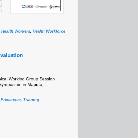
l
l
,
Health Workers
,
Health Workforce
valuation
nical Working Group Session
Symposium in Maputo,
,
Preservice
,
Training