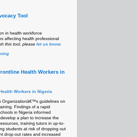
vocacy Tool
on in health workforce
s affecting health professional
sh this tool, please
let us know
.
ining
rontline Health Workers in
Health Workers in Nigeria
lth Organizationâ€™s guidelines on
ining. Findings of a rapid
chools in Nigeria informed
 develop a plan to increase the
esources, training tutors in up-to-
g students at risk of dropping out
t drop-out rates and increased