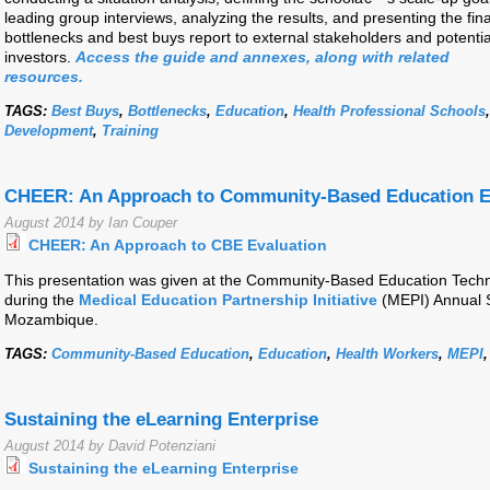
leading group interviews, analyzing the results, and presenting the fina
bottlenecks and best buys report to external stakeholders and potentia
investors.
Access the guide and annexes, along with related
resources.
TAGS:
Best Buys
,
Bottlenecks
,
Education
,
Health Professional Schools
Development
,
Training
CHEER: An Approach to Community-Based Education E
August 2014 by Ian Couper
CHEER: An Approach to CBE Evaluation
This presentation was given at the Community-Based Education Tech
during the
Medical Education Partnership Initiative
(MEPI) Annual 
Mozambique.
TAGS:
Community-Based Education
,
Education
,
Health Workers
,
MEPI
Sustaining the eLearning Enterprise
August 2014 by David Potenziani
Sustaining the eLearning Enterprise