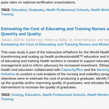
pass rates on national certification examinations.
TAGS:
Education
,
Graduates
,
Health Professional Schools
,
Health Work
Training
Estimating the Cost of Educating and Training Nurses 
Quantity and Quality
January 2015 by Sophie Faye, Rebecca Bailey, Sr. Azeb Admassu, and Y
Estimating the Cost of Educating and Training Nurses and Midw
This case study is part of the interactive ePlatform for the World Hea
transforming and scaling up health professionalsâ€™ education and t
of educating and training health workers is needed to support educat
management and to inform advocacy for increased investment. Ethiopi
health and education collaborated with
Capacity
Plus
and the
Nursin
Initiative
to conduct a cost analysis of the nursing and midwifery pro
objectives were to estimate the cost of producing a graduate; identify f
up the quantity and/or improving quality of graduates; and simulate th
interventions to increase the quality of graduates.
TAGS:
Costing
,
Education
,
Health Professional Schools
,
Health Worker
Training