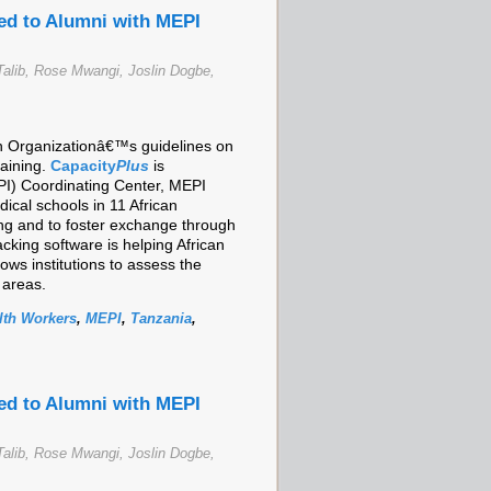
ed to Alumni with MEPI
alib, Rose Mwangi, Joslin Dogbe,
lth Organizationâ€™s guidelines on
raining.
Capacity
Plus
is
I) Coordinating Center, MEPI
cal schools in 11 African
ing and to foster exchange through
cking software is helping African
ows institutions to assess the
 areas.
lth Workers
,
MEPI
,
Tanzania
,
ed to Alumni with MEPI
alib, Rose Mwangi, Joslin Dogbe,