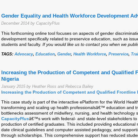
Gender Equality and Health Workforce Development Ad
December 2014 by CapacityPlus
This forthcoming online tool focuses on aspects of gender discriminati
development specifically related to preservice education, such as issue
students and faculty.
If you would like us to contact you when we publi
TAGS:
Advocacy
,
Education
,
Gender
,
Health Workforce
,
Preservice
,
Tra
Increasing the Production of Competent and Qualified F
Nigeria
January 2015 by Heather Ross and Rebecca Bailey
Increasing the Production of Competent and Qualified Frontline 
This case study is part of the interactive ePlatform for the World Hea
transforming and scaling up health professionalsâ€™ education and tra
bottlenecks assessment of midwifery, nursing, and health technology s
Capacity
Plus
â€™s work with federal- and state-level stakeholders to
production of certified graduates. This included providing educational r
date clinical guidelines and computer assisted pedagogy, and supportin
through scholarships. This comprehensive support has reduced studen