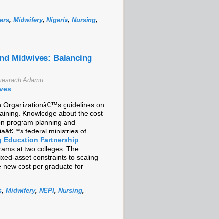
ers
,
Midwifery
,
Nigeria
,
Nursing
,
and Midwives: Balancing
emesrach Adamu
ives
lth Organizationâ€™s guidelines on
raining. Knowledge about the cost
ion program planning and
aâ€™s federal ministries of
g Education Partnership
grams at two colleges. The
ixed-asset constraints to scaling
e new cost per graduate for
s
,
Midwifery
,
NEPI
,
Nursing
,