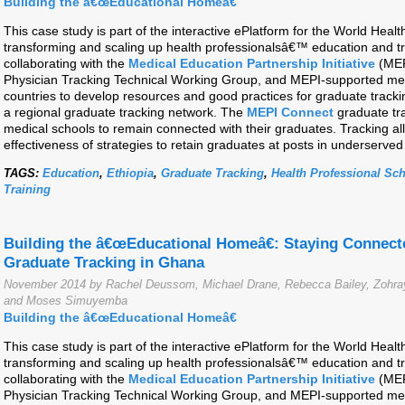
Building the â€œEducational Homeâ€
This case study is part of the interactive ePlatform for the World Hea
transforming and scaling up health professionalsâ€™ education and t
collaborating with the
Medical Education Partnership Initiative
(MEP
Physician Tracking Technical Working Group, and MEPI-supported medi
countries to develop resources and good practices for graduate track
a regional graduate tracking network. The
MEPI Connect
graduate tra
medical schools to remain connected with their graduates. Tracking all
effectiveness of strategies to retain graduates at posts in underserved
TAGS:
Education
,
Ethiopia
,
Graduate Tracking
,
Health Professional Sc
Training
Building the â€œEducational Homeâ€: Staying Connect
Graduate Tracking in Ghana
November 2014 by Rachel Deussom, Michael Drane, Rebecca Bailey, Zohray
and Moses Simuyemba
Building the â€œEducational Homeâ€
This case study is part of the interactive ePlatform for the World Hea
transforming and scaling up health professionalsâ€™ education and t
collaborating with the
Medical Education Partnership Initiative
(MEP
Physician Tracking Technical Working Group, and MEPI-supported medi