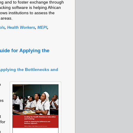
ing and to foster exchange through
cking software is helping African
ows institutions to assess the
 areas.
ols
,
Health Workers
,
MEPI
,
uide for Applying the
Applying the Bottlenecks and
o
es
t
for
,