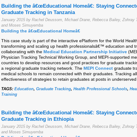
Building the â€œEducational Homeâ€: Staying Connect
Graduate Tracking in Tanzania
January 2015 by Rachel Deussom, Michael Drane, Rebecca Bailey, Zohray T
and Moses Simuyemba
Building the â€œEducational Homeâ€
This case study is part of the interactive ePlatform for the World Hea
transforming and scaling up health professionalsâ€™ education and t
collaborating with the
Medical Education Partnership Initiative
(MEP
Physician Tracking Technical Working Group, and MEPI-supported medi
countries to develop resources and good practices for graduate track
a regional graduate tracking network. The
MEPI Connect
graduate tra
medical schools to remain connected with their graduates. Tracking all
effectiveness of strategies to retain graduates at posts in underserved
TAGS:
Education
,
Graduate Tracking
,
Health Professional Schools
,
Hea
Training
Building the â€œEducational Homeâ€: Staying Connect
Graduate Tracking in Ethiopia
January 2015 by Rachel Deussom, Michael Drane, Rebecca Bailey, Zohray T
and Moses Simuyemba