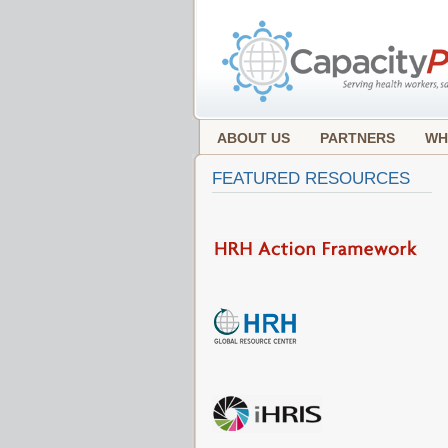
ABOUT US
PARTNERS
WH
FEATURED RESOURCES