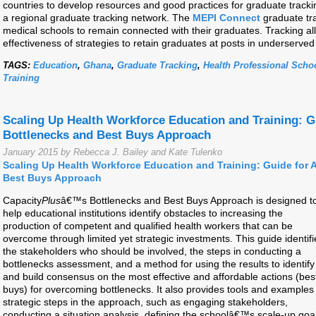
countries to develop resources and good practices for graduate track
a regional graduate tracking network. The
MEPI Connect
graduate tra
medical schools to remain connected with their graduates. Tracking all
effectiveness of strategies to retain graduates at posts in underserved
TAGS:
Education
,
Ghana
,
Graduate Tracking
,
Health Professional Scho
Training
Scaling Up Health Workforce Education and Training: G
Bottlenecks and Best Buys Approach
January 2015 by Rebecca J. Bailey and Kate Tulenko
Scaling Up Health Workforce Education and Training: Guide for 
Best Buys Approach
Capacity
Plus
â€™s Bottlenecks and Best Buys Approach is designed t
help educational institutions identify obstacles to increasing the
production of competent and qualified health workers that can be
overcome through limited yet strategic investments. This guide identifi
the stakeholders who should be involved, the steps in conducting a
bottlenecks assessment, and a method for using the results to identify
and build consensus on the most effective and affordable actions (bes
buys) for overcoming bottlenecks. It also provides tools and examples 
strategic steps in the approach, such as engaging stakeholders,
conducting a situation analysis, defining the schoolâ€™s scale-up goal