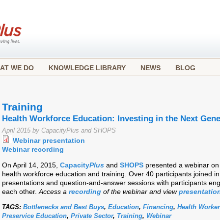
AT WE DO
KNOWLEDGE LIBRARY
NEWS
BLOG
Training
Health Workforce Education: Investing in the Next Gene
April 2015 by CapacityPlus and SHOPS
Webinar presentation
Webinar recording
On April 14, 2015,
Capacity
Plus
and
SHOPS
presented a webinar on 
health workforce education and training. Over 40 participants joined in
presentations and question-and-answer sessions with participants en
each other.
Access a
recording
of the webinar and view
presentation
TAGS:
Bottlenecks and Best Buys
,
Education
,
Financing
,
Health Worke
Preservice Education
,
Private Sector
,
Training
,
Webinar