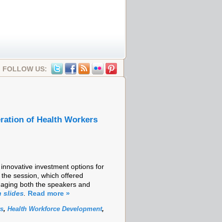
FOLLOW US:
ration of Health Workers
innovative investment options for
 the session, which offered
gaging both the speakers and
 slides
.
Read more »
rs
,
Health Workforce Development
,