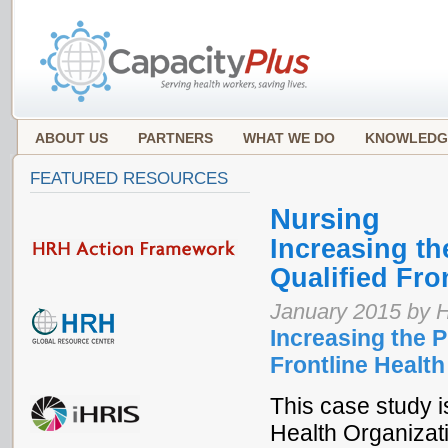
ABOUT US
PARTNERS
WHAT WE DO
KNOWLEDG
FEATURED RESOURCES
Nursing
Increasing t
Qualified Fro
January 2015 by 
Increasing the 
Frontline Health
This case study is
Health Organizat