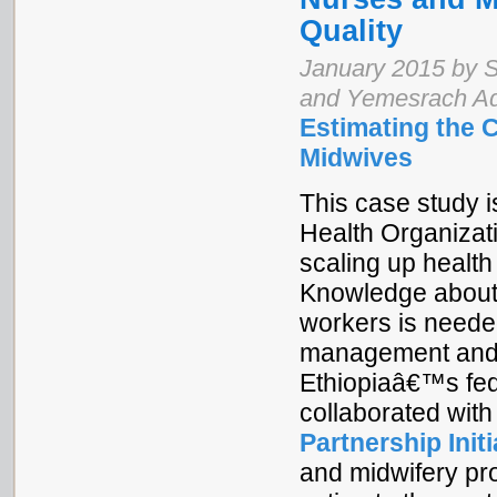
Quality
January 2015 by S
and Yemesrach A
Estimating the 
Midwives
This case study is
Health Organizat
scaling up health
Knowledge about t
workers is neede
management and t
Ethiopiaâ€™s fede
collaborated wit
Partnership Initi
and midwifery pr