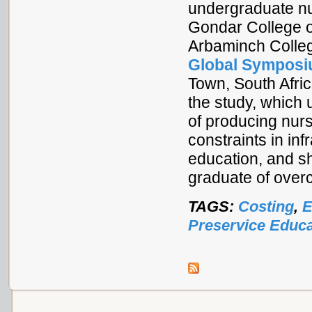
undergraduate nu
Gondar College o
Arbaminch Colleg
Global Symposi
Town, South Afri
the study, which 
of producing nurs
constraints in inf
education, and sh
graduate of over
TAGS:
Costing
,
E
Preservice Educa