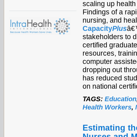
scaling up health
Findings of a rap
nursing, and heal
Capacity
Plus
â€™
stakeholders to d
certified graduat
resources, trainin
computer assisted
dropping out thr
has reduced stud
on national certif
TAGS:
Education
Health Workers
,
Estimating th
Nurses and M