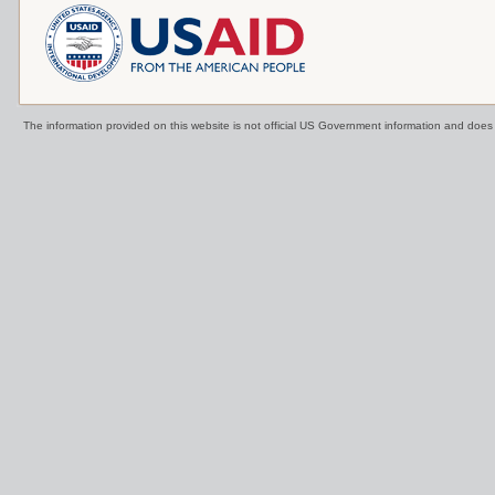
The information provided on this website is not official US Government information and doe