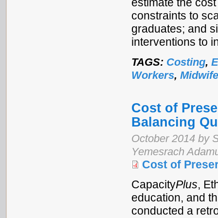
estimate the cost
constraints to sca
graduates; and si
interventions to i
TAGS:
Costing
,
E
Workers
,
Midwife
Cost of Prese
Balancing Qua
October 2014 by S
Yemesrach Adamu,
Cost of Prese
Capacity
Plus
, Et
education, and t
conducted a retr