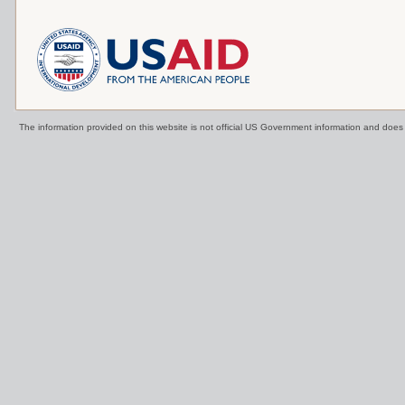
The information provided on this website is not official US Government information and doe