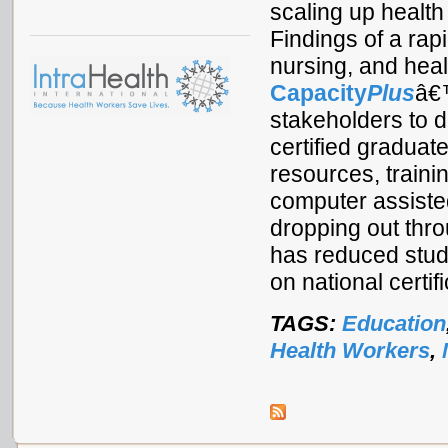
scaling up health
Findings of a rap
nursing, and heal
Capacity
Plus
â€™
stakeholders to d
certified graduat
resources, trainin
computer assisted
dropping out thr
has reduced stud
on national certif
TAGS:
Education
Health Workers
,