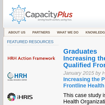
ABOUT US
PARTNERS
WHAT WE DO
KNOWLEDG
FEATURED RESOURCES
Graduates
Increasing t
Qualified Fro
January 2015 by 
Increasing the 
Frontline Health
This case study is
Health Organizat