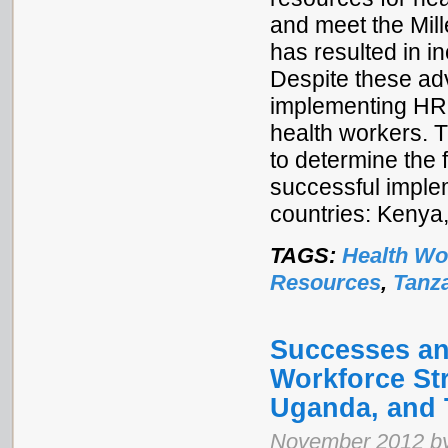
and meet the Mill
has resulted in i
Despite these ad
implementing HRH
health workers. T
to determine the 
successful implem
countries: Kenya
TAGS:
Health Wo
Resources
,
Tanz
Successes an
Workforce Str
Uganda, and 
November 2012 by 