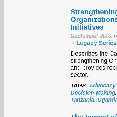
Strengthening
Organization
Initiatives
September 2009 b
Legacy Series
Describes the Ca
strengthening Ch
and provides rec
sector.
TAGS:
Advocacy
Decision-Making
Tanzania
,
Ugand