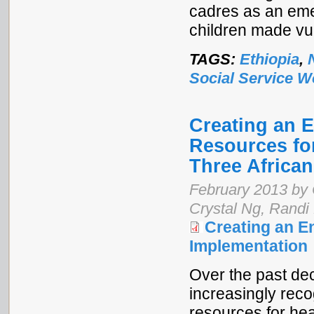
cadres as an em
children made vu
TAGS:
Ethiopia
,
Social Service W
Creating an 
Resources fo
Three African
February 2013 by 
Crystal Ng, Randi
Creating an E
Implementation
Over the past dec
increasingly reco
resources for hea