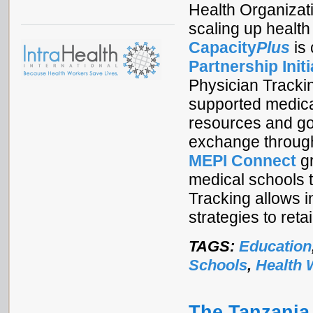
Health Organizat
scaling up health
Capacity
Plus
is
Partnership Initi
Physician Tracki
supported medical
resources and goo
exchange through
MEPI Connect
gr
medical schools t
Tracking allows i
strategies to ret
TAGS:
Education
Schools
,
Health 
The Tanzania