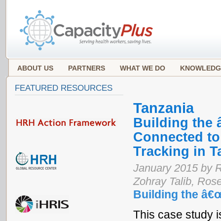
ABOUT US
PARTNERS
WHAT WE DO
KNOWLEDG
FEATURED RESOURCES
Tanzania
Building the
Connected to
Tracking in T
January 2015 by 
Zohray Talib, Ro
Building the â€
This case study is