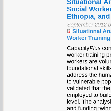
Situational A
Social Worker
Ethiopia, and
September 2012 by
Situational An
Worker Trainin
Capacity
Plus
cond
worker training p
workers are volun
foundational skill
address the human
to vulnerable pop
validated that th
employed to build
level. The analys
and funding twinn