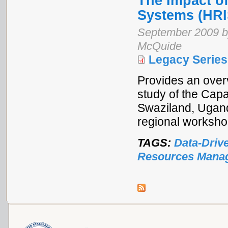
The Impact o
Systems (HRI
September 2009 by
McQuide
Legacy Series
Provides an overv
study of the Cap
Swaziland, Ugand
regional worksho
TAGS:
Data-Driv
Resources Mana