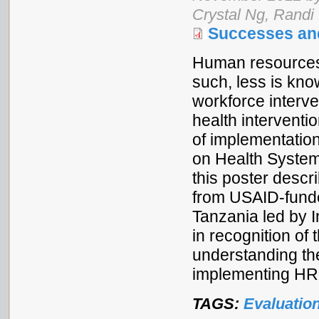
Crystal Ng, Randi
Successes an
Human resources f
such, less is kn
workforce interve
health interventio
of implementatio
on Health System
this poster descri
from USAID-fund
Tanzania led by I
in recognition of
understanding th
implementing HRH
TAGS:
Evaluatio