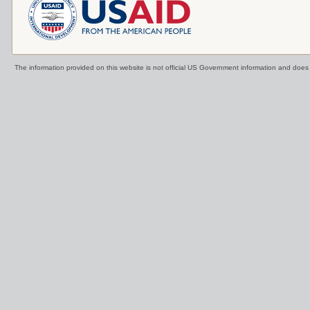
The information provided on this website is not official US Government information and doe