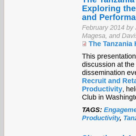
Exploring th
and Perform
February 2014 by 
Magesa, and Davi
The Tanzania
This presentation 
discussion at the
dissemination ev
Recruit and Ret
Productivity
, he
Club in Washingt
TAGS:
Engageme
Productivity
,
Tan