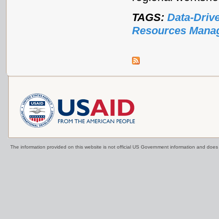
TAGS:
Data-Driv
Resources Mana
The information provided on this website is not official US Government information and doe