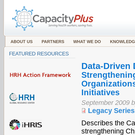
ABOUT US
PARTNERS
WHAT WE DO
KNOWLEDG
FEATURED RESOURCES
Data-Driven
Strengthening
Organization
Initiatives
September 2009 b
Legacy Series
Describes the Ca
strengthening Ch