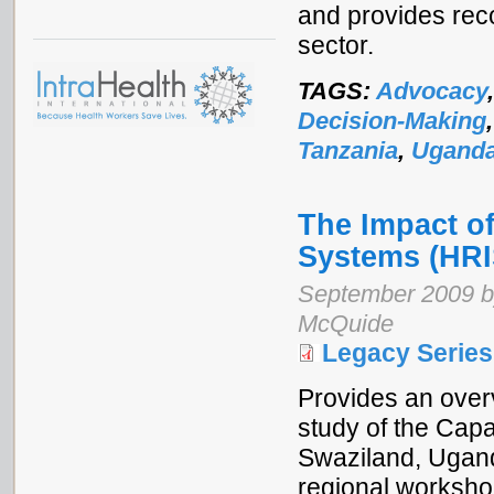
and provides rec
sector.
TAGS:
Advocacy
Decision-Making
Tanzania
,
Ugand
The Impact o
Systems (HRI
September 2009 by
McQuide
Legacy Series
Provides an overv
study of the Cap
Swaziland, Ugand
regional worksho