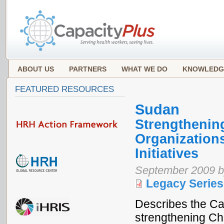
ABOUT US
PARTNERS
WHAT WE DO
KNOWLEDG
FEATURED RESOURCES
Sudan
Strengthening
Organization
Initiatives
September 2009 b
Legacy Series
Describes the Ca
strengthening Ch