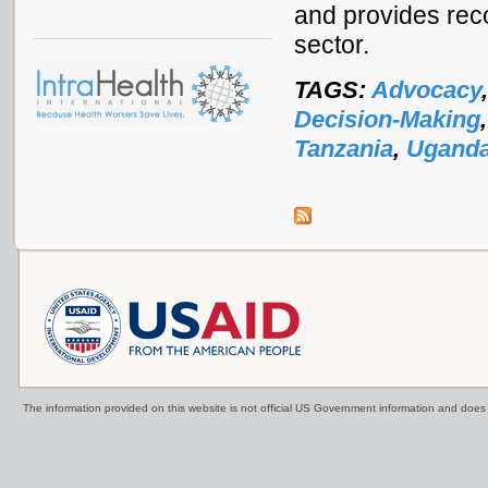
and provides rec
sector.
TAGS:
Advocacy
Decision-Making
Tanzania
,
Ugand
The information provided on this website is not official US Government information and doe