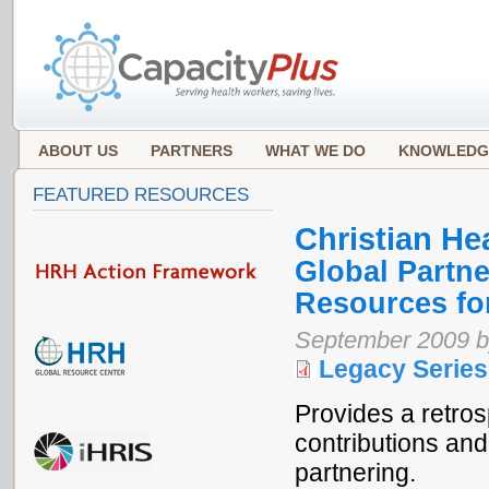
ABOUT US
PARTNERS
WHAT WE DO
KNOWLEDG
FEATURED RESOURCES
Christian He
Global Partn
Resources fo
September 2009 b
Legacy Series
Provides a retro
contributions an
partnering.