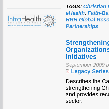
TAGS:
Christian 
eHealth
,
Faith-Ba
HRH Global Reso
Partnerships
Strengthening
Organization
Initiatives
September 2009 b
Legacy Series
Describes the Ca
strengthening Ch
and provides rec
sector.