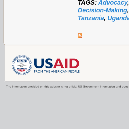
TAGS:
Advocacy
Decision-Making
Tanzania
,
Ugand
The information provided on this website is not official US Government information and doe