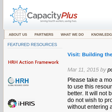
ABOUT US
PARTNERS
WHAT WE DO
KNOWLEDG
FEATURED RESOURCES
Visit: Building 
Mar 11, 2015 by
p
Please take a mo
to use this resou
better. It will no
do not wish to pr
without entering 