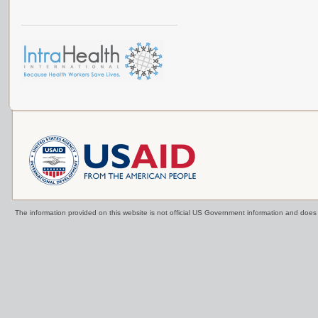
The information provided on this website is not official US Government information and doe