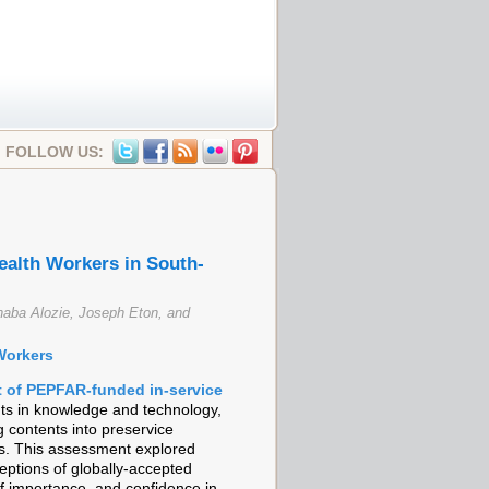
FOLLOW US:
alth Workers in South-
aba Alozie, Joseph Eton, and
Workers
of PEPFAR-funded in-service
s in knowledge and technology,
ng contents into preservice
ms. This assessment explored
ptions of globally-accepted
f importance, and confidence in