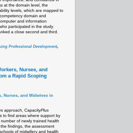
s at the domain level, the
ability levels, which are mapped to
h competency domain and
r computer and information
who participated in the study.
anked a close second and third.
uing Professional Development
,
orkers, Nurses, and
rom a Rapid Scoping
, Nurses, and Midwives in
ys approach, Capacity
Plus
as to find areas where support by
e number of newly trained health
he findings, the assessment
schools of midwifery and health