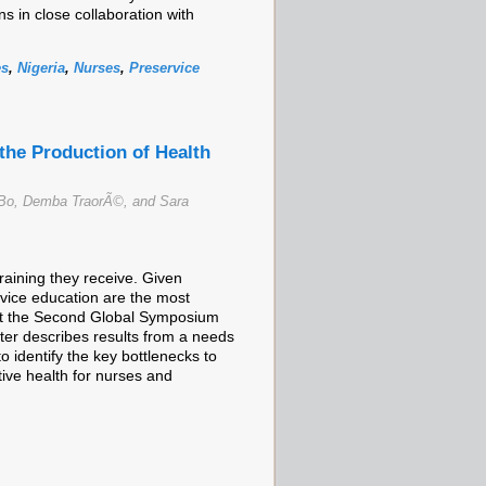
 in close collaboration with
es
,
Nigeria
,
Nurses
,
Preservice
the Production of Health
Bo, Demba TraorÃ©, and Sara
training they receive. Given
ervice education are the most
d at the Second Global Symposium
ter describes results from a needs
 identify the key bottlenecks to
tive health for nurses and