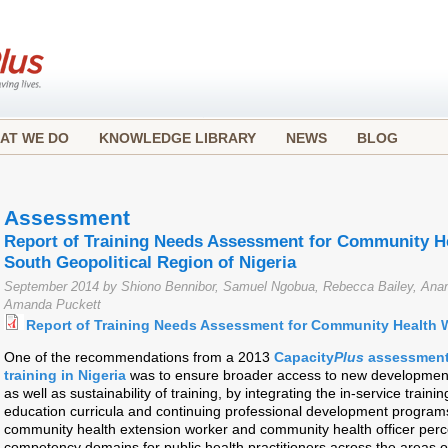
AT WE DO
KNOWLEDGE LIBRARY
NEWS
BLOG
Assessment
Report of Training Needs Assessment for Community He
South Geopolitical Region of Nigeria
September 2014 by Shiono Bennibor, Samuel Ngobua, Rebecca Bailey, Anan
Amanda Puckett
Report of Training Needs Assessment for Community Health 
One of the recommendations from a 2013
Capacity
Plus
assessment 
training in Nigeria
was to ensure broader access to new development
as well as sustainability of training, by integrating the in-service traini
education curricula and continuing professional development progra
community health extension worker and community health officer perce
competency domains for public health practitioners across the areas o