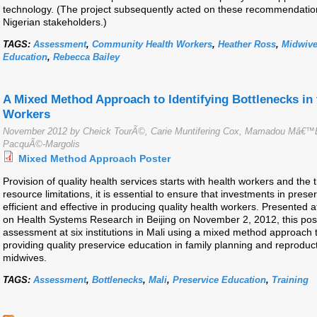
technology. (The project subsequently acted on these recommendations
Nigerian stakeholders.)
TAGS:
Assessment
,
Community Health Workers
,
Heather Ross
,
Midwiv
Education
,
Rebecca Bailey
A Mixed Method Approach to Identifying Bottlenecks in 
Workers
November 2012 by Cheick TourÃ©, Carie Muntifering Cox, Mamadou Mâ€™
PacquÃ©-Margolis
Mixed Method Approach Poster
Provision of quality health services starts with health workers and the 
resource limitations, it is essential to ensure that investments in pres
efficient and effective in producing quality health workers. Presente
on Health Systems Research in Beijing on November 2, 2012, this pos
assessment at six institutions in Mali using a mixed method approach to
providing quality preservice education in family planning and reproduc
midwives.
TAGS:
Assessment
,
Bottlenecks
,
Mali
,
Preservice Education
,
Training