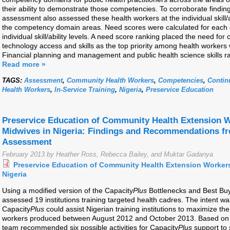
their ability to demonstrate those competencies. To corroborate finding
assessment also assessed these health workers at the individual skill/
the competency domain areas. Need scores were calculated for eac
individual skill/ability levels. A need score ranking placed the need fo
technology access and skills as the top priority among health workers 
Financial planning and management and public health science skills r
Read more »
TAGS:
Assessment
,
Community Health Workers
,
Competencies
,
Contin
Health Workers
,
In-Service Training
,
Nigeria
,
Preservice Education
Preservice Education of Community Health Extension W
Midwives in Nigeria: Findings and Recommendations f
Assessment
February 2013 by Heather Ross, Rebecca Bailey, and Muktar Gadanya
Preservice Education of Community Health Extension Workers
Nigeria
Using a modified version of the Capacity
Plus
Bottlenecks and Best Bu
assessed 19 institutions training targeted health cadres. The intent w
Capacity
Plus
could assist Nigerian training institutions to maximize th
workers produced between August 2012 and October 2013. Based on t
team recommended six possible activities for Capacity
Plus
support to 