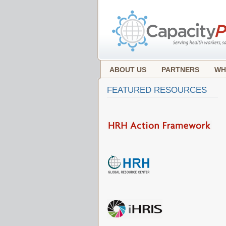
ABOUT US
PARTNERS
WH
FEATURED RESOURCES