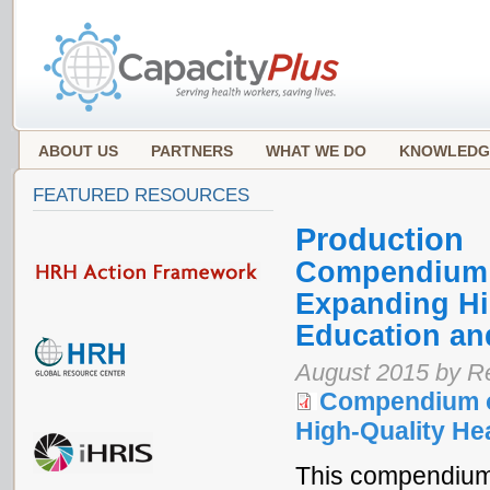
ABOUT US
PARTNERS
WHAT WE DO
KNOWLEDG
FEATURED RESOURCES
Production
Compendium o
Expanding Hi
Education an
August 2015 by Re
Compendium o
High-Quality He
This compendium