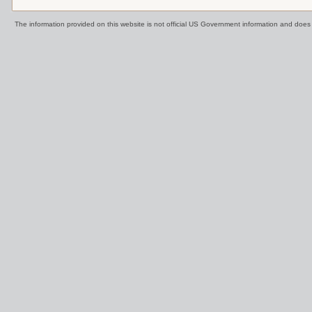
The information provided on this website is not official US Government information and doe