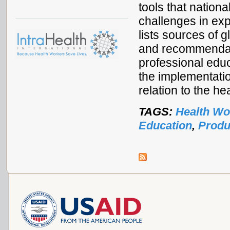
tools that natio
challenges in exp
lists sources of 
and recommendati
professional educ
the implementati
relation to the h
TAGS:
Health Wo
Education
,
Produ