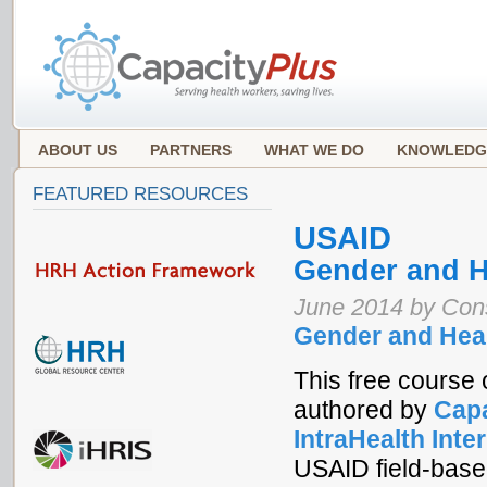
ABOUT US
PARTNERS
WHAT WE DO
KNOWLEDG
FEATURED RESOURCES
USAID
Gender and H
June 2014 by Co
Gender and Hea
This free course 
authored by
Capa
IntraHealth Inte
USAID field-based