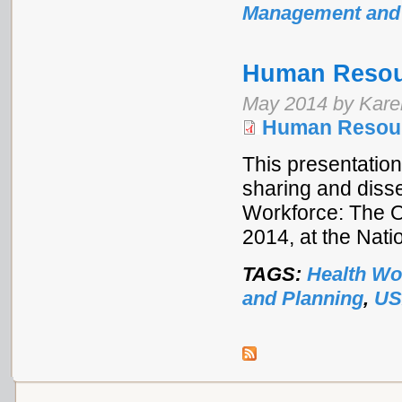
Management and
Human Resour
May 2014 by Kar
Human Resourc
This presentation
sharing and disse
Workforce: The 
2014, at the Nat
TAGS:
Health Wo
and Planning
,
US