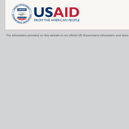
The information provided on this website is not official US Government information and doe