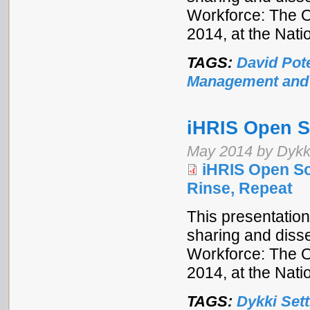
Workforce: The 
2014, at the Nat
TAGS:
David Pot
Management and
iHRIS Open So
May 2014 by Dykki
iHRIS Open Sou
Rinse, Repeat
This presentation
sharing and disse
Workforce: The 
2014, at the Nat
TAGS:
Dykki Sett