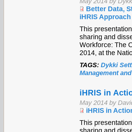
May 2014 by Dykki
Better Data, 
iHRIS Approach
This presentation
sharing and disse
Workforce: The 
2014, at the Nat
TAGS:
Dykki Sett
Management and
iHRIS in Act
May 2014 by Davi
iHRIS in Acti
This presentation
sharing and disse