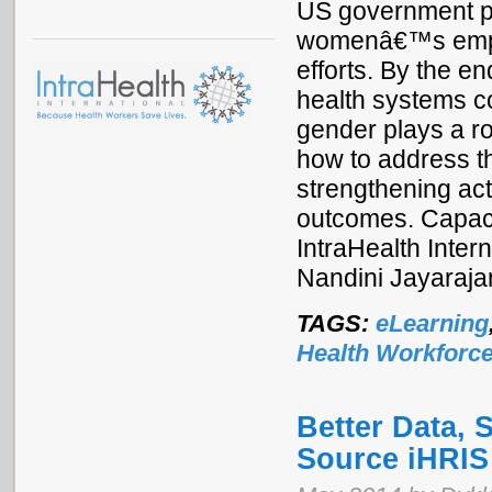
US government pa
womenâ€™s empow
efforts. By the e
health systems c
gender plays a r
how to address t
strengthening act
outcomes. Capac
IntraHealth Inte
Nandini Jayaraj
TAGS:
eLearning
Health Workforc
Better Data, 
Source iHRIS