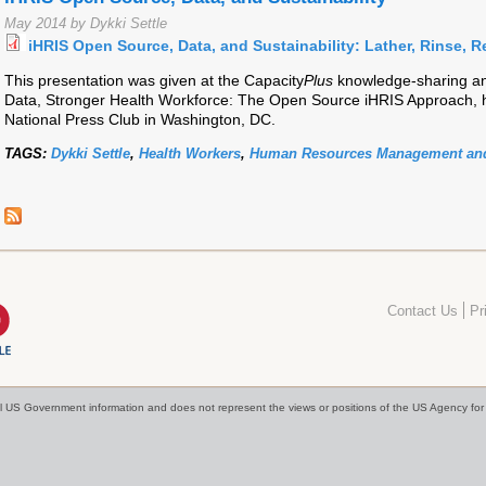
May 2014 by Dykki Settle
iHRIS Open Source, Data, and Sustainability: Lather, Rinse, R
This presentation was given at the Capacity
Plus
knowledge-sharing and
Data, Stronger Health Workforce: The Open Source iHRIS Approach, h
National Press Club in Washington, DC.
TAGS:
Dykki Settle
,
Health Workers
,
Human Resources Management and
Contact Us
Pr
cial US Government information and does not represent the views or positions of the US Agency f