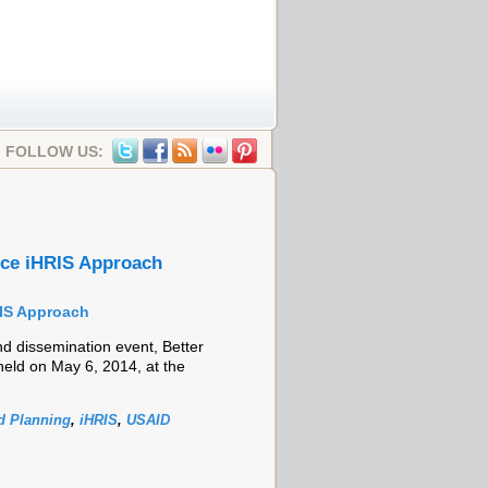
FOLLOW US:
rce iHRIS Approach
RIS Approach
 dissemination event, Better
eld on May 6, 2014, at the
 Planning
,
iHRIS
,
USAID