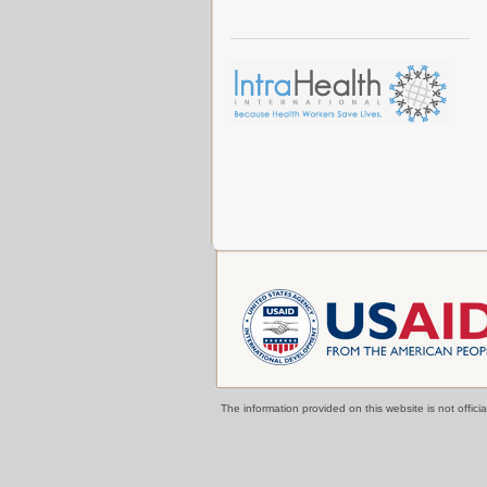
The information provided on this website is not offi