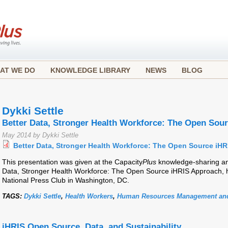
AT WE DO
KNOWLEDGE LIBRARY
NEWS
BLOG
Dykki Settle
Better Data, Stronger Health Workforce: The Open Sou
May 2014 by Dykki Settle
Better Data, Stronger Health Workforce: The Open Source iH
This presentation was given at the Capacity
Plus
knowledge-sharing and
Data, Stronger Health Workforce: The Open Source iHRIS Approach, h
National Press Club in Washington, DC.
TAGS:
Dykki Settle
,
Health Workers
,
Human Resources Management and
iHRIS Open Source, Data, and Sustainability