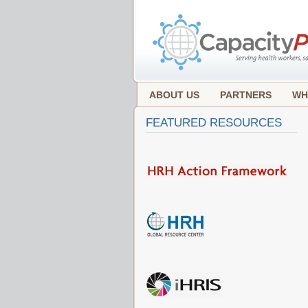
ABOUT US
PARTNERS
WH
FEATURED RESOURCES