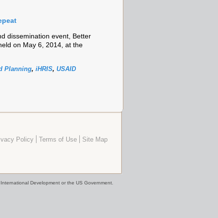
epeat
 dissemination event, Better
eld on May 6, 2014, at the
 Planning
,
iHRIS
,
USAID
ivacy Policy
Terms of Use
Site Map
or International Development or the US Government.