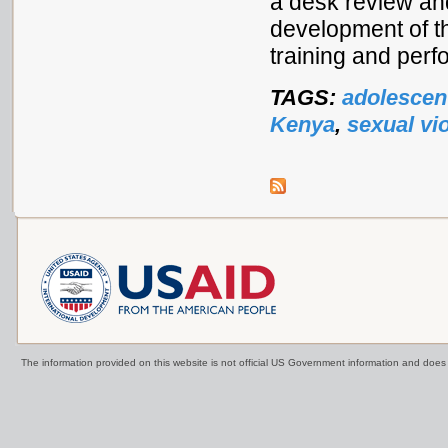
a desk review an
development of t
training and perf
TAGS:
adolescen
Kenya
,
sexual vi
The information provided on this website is not official US Government information and doe