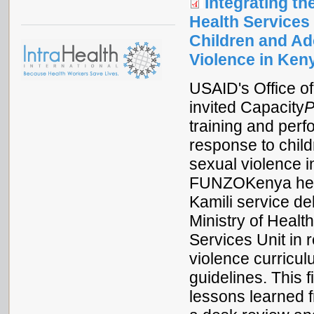
Integrating t
Health Services
Children and A
Violence in Ken
USAID's Office o
invited Capacity
P
training and per
response to chil
sexual violence 
FUNZOKenya healt
Kamili service de
Ministry of Heal
Services Unit in 
violence curricul
guidelines. This
lessons learned f