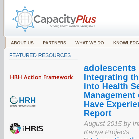
ABOUT US
PARTNERS
WHAT WE DO
KNOWLEDG
FEATURED RESOURCES
adolescents
Integrating 
into Health S
Management o
Have Experie
Report
August 2015 by In
Kenya Projects