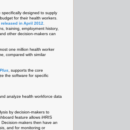
 specifically designed to supply
budget for their health workers.
 released in April 2012
.
ns, training, employment history,
 and other decision-makers can
ost one million health worker
ne, compared with similar
Plus
, supports the core
e the software for specific
 and analyze health workforce data
lysis by decision-makers to
shboard feature allows iHRIS
s. Decision-makers then have an
sis, and for monitoring or