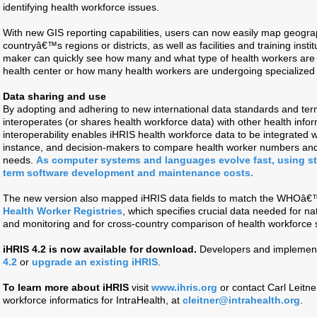
identifying health workforce issues.
With new GIS reporting capabilities, users can now easily map geogra
countryâ€™s regions or districts, as well as facilities and training inst
maker can quickly see how many and what type of health workers are p
health center or how many health workers are undergoing specialized tra
Data sharing and use
By adopting and adhering to new international data standards and term
interoperates (or shares health workforce data) with other health inf
interoperability enables iHRIS health workforce data to be integrated wit
instance, and decision-makers to compare health worker numbers and p
needs.
As computer systems and languages evolve fast, using st
term software development and maintenance costs.
The new version also mapped iHRIS data fields to match the WHOâ
Health Worker Registries
, which specifies crucial data needed for na
and monitoring and for cross-country comparison of health workforc
iHRIS 4.2 is now available for download.
Developers and implemen
4.2
or
upgrade an existing iHRIS
.
To learn more about iHRIS
visit
www.ihris.org
or contact Carl Leitner
workforce informatics for IntraHealth, at
cleitner@intrahealth.org
.