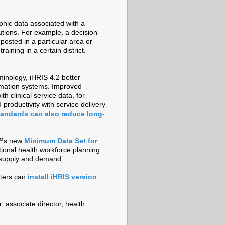
phic data associated with a
itutions. For example, a decision-
osted in a particular area or
ining in a certain district.
inology, iHRIS 4.2 better
ormation systems. Improved
h clinical service data, for
roductivity with service delivery
andards can also reduce long-
€™s new
Minimum Data Set for
tional health workforce planning
e supply and demand.
ters can
install iHRIS version
, associate director, health