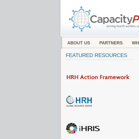
ABOUT US
PARTNERS
WH
FEATURED RESOURCES