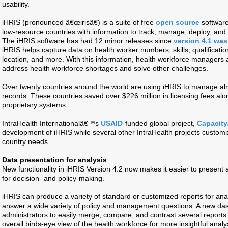
usability.
iHRIS (pronounced â€œirisâ€) is a suite of free
open source
software
low-resource countries with information to track, manage, deploy, and 
The iHRIS software has had 12 minor releases since
version 4.1 was
iHRIS helps capture data on health worker numbers, skills, qualificatio
location, and more. With this information, health workforce managers
address health workforce shortages and solve other challenges.
Over twenty countries around the world are using iHRIS to manage alm
records. These countries saved over $226 million in licensing fees alo
proprietary systems.
IntraHealth Internationalâ€™s
USAID
-funded global project,
Capacity
development of iHRIS while several other IntraHealth projects customiz
country needs.
Data presentation for analysis
New functionality in iHRIS Version 4.2 now makes it easier to present
for decision- and policy-making.
iHRIS can produce a variety of standard or customized reports for ana
answer a wide variety of policy and management questions. A new da
administrators to easily merge, compare, and contrast several report
overall birds-eye view of the health workforce for more insightful analy