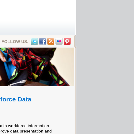
FOLLOW US:
force Data
alth workforce information
prove data presentation and