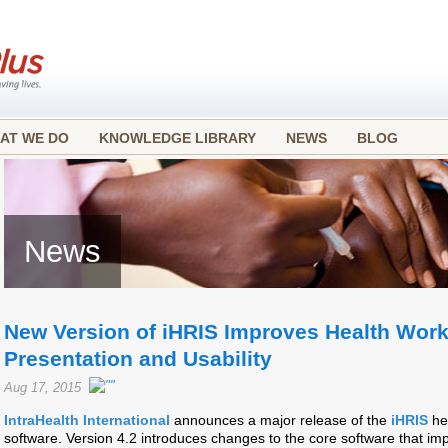
AT WE DO
KNOWLEDGE LIBRARY
NEWS
BLOG
News
New Version of iHRIS Improves Health Work
Presentation and Usability
Aug 17, 2015
IntraHealth International
announces a major release of the
iHRIS
he
software. Version 4.2 introduces changes to the core software that im