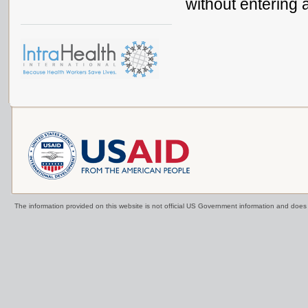
without entering 
The information provided on this website is not official US Government information and doe