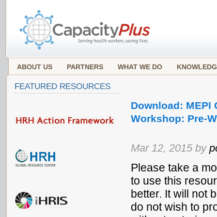
ABOUT US
PARTNERS
WHAT WE DO
KNOWLEDG
FEATURED RESOURCES
Download: MEPI 
Workshop: Pre-Wo
Mar 12, 2015 by
p
Please take a mo
to use this resou
better. It will no
do not wish to pr