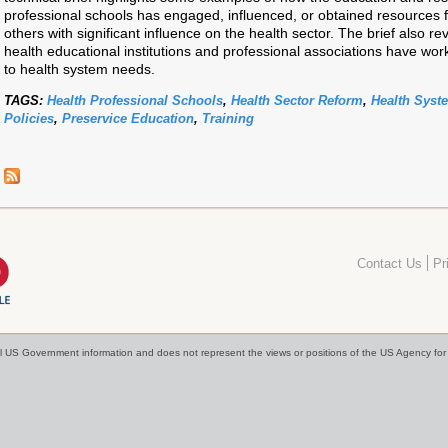
professional schools has engaged, influenced, or obtained resources 
others with significant influence on the health sector. The brief also re
health educational institutions and professional associations have wo
to health system needs.
TAGS:
Health Professional Schools
,
Health Sector Reform
,
Health Syst
Policies
,
Preservice Education
,
Training
Contact Us
Pr
cial US Government information and does not represent the views or positions of the US Agency f