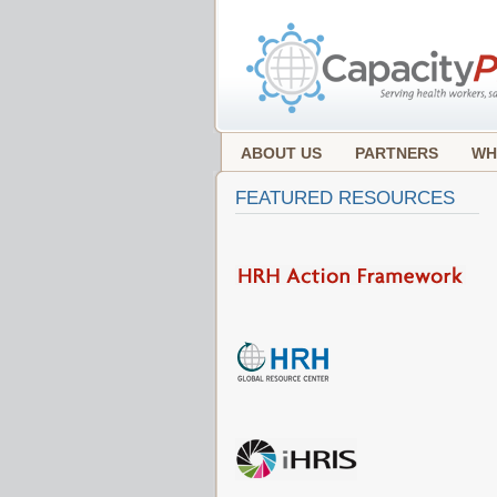
ABOUT US
PARTNERS
WH
FEATURED RESOURCES