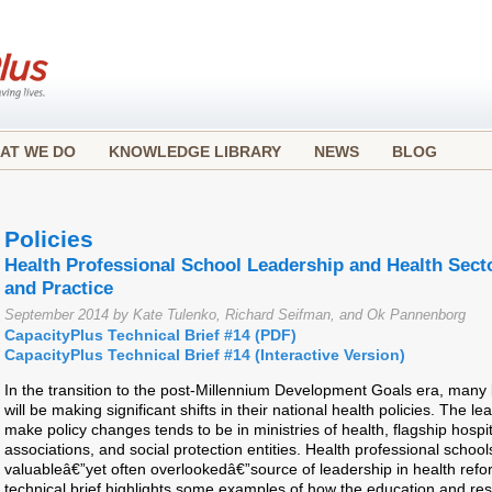
AT WE DO
KNOWLEDGE LIBRARY
NEWS
BLOG
Policies
Health Professional School Leadership and Health Sec
and Practice
September 2014 by Kate Tulenko, Richard Seifman, and Ok Pannenborg
CapacityPlus Technical Brief #14 (PDF)
CapacityPlus Technical Brief #14 (Interactive Version)
In the transition to the post-Millennium Development Goals era, many
will be making significant shifts in their national health policies. The l
make policy changes tends to be in ministries of health, flagship hospi
associations, and social protection entities. Health professional schoo
valuableâ€”yet often overlookedâ€”source of leadership in health refo
technical brief highlights some examples of how the education and res