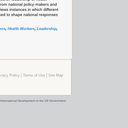
from national policy-makers and
views instances in which different
rked to shape national responses
ems
,
Health Workers
,
Leadership
,
ivacy Policy
Terms of Use
Site Map
or International Development or the US Government.