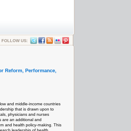
FOLLOW US:
tor Reform, Performance,
 low and middle-income countries
eadership that is drawn upon to
tals, physicians and nurses
ls are an additional and
rm and health policy-making. This
earch leadership of health