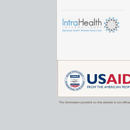
The information provided on this website is not offi