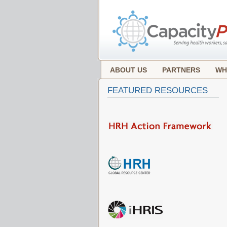
ABOUT US
PARTNERS
WH
FEATURED RESOURCES