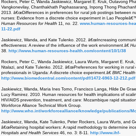
Rockers, Peter C, Wanda Jaskiewicz, Margaret E. Kruk, Outavong 
Vangkonevilay, Chanthakhath Paphassarang, Inpong Thong Phachanh,
2013. â€œDifferences in preferences for rural job postings between nu
nurses: Evidence from a discrete choice experiment in Lao Peopleâ€
Human Resources for Health
11, no. 22.
www.human-resources-heal
11-22.pdf
Jaskiewicz, Wanda, and Kate Tulenko. 2012. â€œIncreasing community
effectiveness: A review of the influence of the work environment.â€
Hu
38.
http://www.human-resources-health.com/content/10/1/38
Rockers, Peter C., Wanda Jaskiewicz, Laura Wurts, Margaret E. Kruk
Ntalazi, and Kate Tulenko. 2012. â€œPreferences for working in rural 
professionals in Uganda: A discrete choice experiment.â€
BMC Health
http://www.biomedcentral.com/content/pdf/1472-6963-12-212.pdf
Jaskiewicz, Wanda, Maria Ines Tomo, Francisco Langa, Hilde De Gra
Lucy Ramirez. 2010. Human resources for health implications of scalin
HIV/AIDS prevention, treatment, and care: Mozambique rapid situation
Workforce Alliance Technical Work Group.
http://www.who.int/workforcealliance/knowledge/publications/M
Jaskiewicz, Wanda, Kate Tulenko, Peter Rockers, Laura Wurts, and 
â€œRetaining hospital workers: A rapid methodology to determine inc
Hospitals and Health Services
46, no. 3: 8-11.
http://www.ihf-