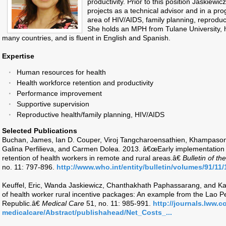
productivity. Prior to this position Jaskie
projects as a technical advisor and in a p
area of HIV/AIDS, family planning, reproduc
She holds an MPH from Tulane University, h
many countries, and is fluent in English and Spanish.
Expertise
Human resources for health
Health workforce retention and productivity
Performance improvement
Supportive supervision
Reproductive health/family planning, HIV/AIDS
Selected Publications
Buchan, James, Ian D. Couper, Viroj Tangcharoensathien, Khampaso
Galina Perfilieva, and Carmen Dolea. 2013. â€œEarly implementatio
retention of health workers in remote and rural areas.â€
Bulletin of t
no. 11: 797-896.
http://www.who.int/entity/bulletin/volumes/91/11
Keuffel, Eric, Wanda Jaskiewicz, Chanthakhath Paphassarang, and K
of health worker rural incentive packages: An example from the Lao
Republic.â€
Medical Care
51, no. 11: 985-991.
http://journals.lww.
medicalcare/Abstract/publishahead/Net_Costs_...