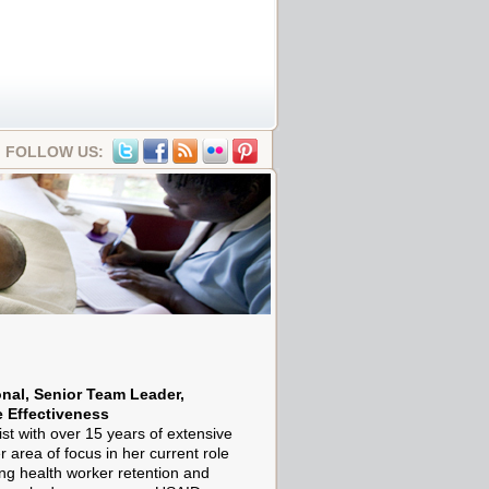
FOLLOW US:
onal, Senior Team Leader,
 Effectiveness
ist with over 15 years of extensive
r area of focus in her current role
ing health worker retention and