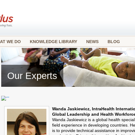
AT WE DO
KNOWLEDGE LIBRARY
NEWS
BLOG
Our Experts
Wanda Jaskiewicz, IntraHealth Internati
Global Leadership and Health Workforce
Wanda Jaskiewicz is a global health special
field experience in developing countries. He
is to provide technical assistance in improv