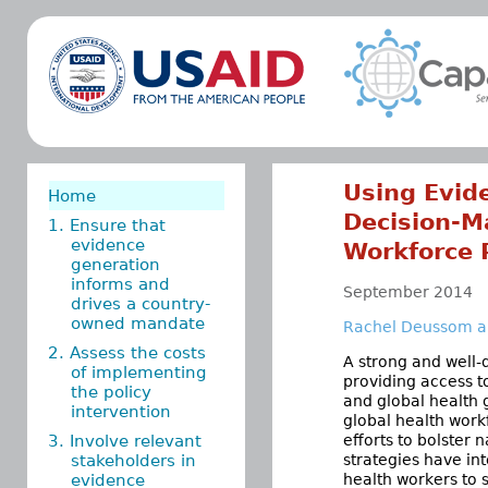
Using Evid
Home
Decision-M
1. Ensure that
evidence
Workforce 
generation
informs and
September 2014
drives a country-
owned mandate
Rachel Deussom an
2. Assess the costs
A strong and well-
of implementing
providing access t
the policy
and global health 
intervention
global health workf
3. Involve relevant
efforts to bolster
stakeholders in
strategies have int
evidence
health workers to 