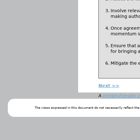
Involve relev
making autho
Once agreeme
momentum so 
Ensure that 
for bringing 
Mitigate the 
Next >>
A
printer-friendly 
The views expressed in this document do not necessarily reflect th