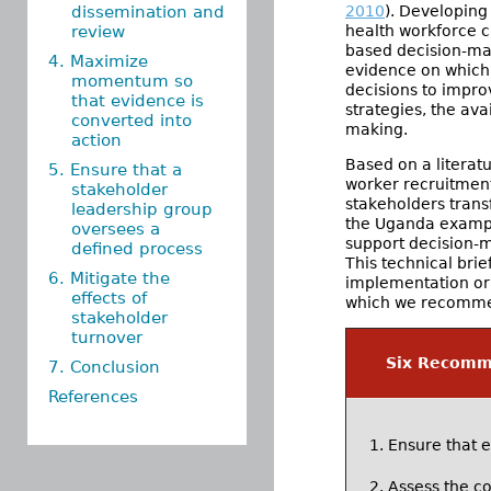
dissemination and
2010
). Developing
review
health workforce 
based decision-ma
4. Maximize
evidence on which
momentum so
decisions to impro
that evidence is
strategies, the ava
converted into
making.
action
Based on a literat
5. Ensure that a
worker recruitment
stakeholder
stakeholders trans
leadership group
the Uganda exampl
oversees a
support decision-m
defined process
This technical bri
6. Mitigate the
implementation or 
effects of
which we recommend
stakeholder
turnover
Six Recomme
7. Conclusion
References
Ensure that 
Assess the co