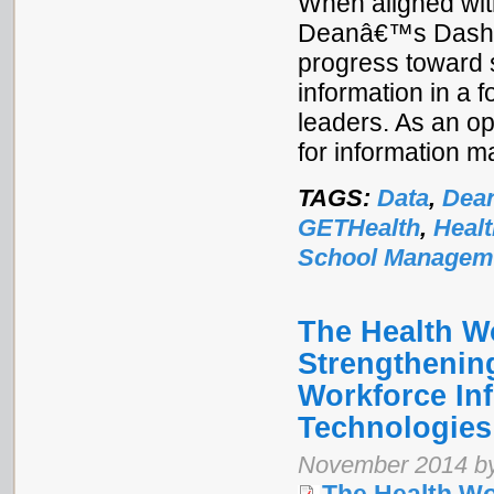
When aligned with
Deanâ€™s Dashboa
progress toward 
information in a f
leaders. As an ope
for information 
TAGS:
Data
,
Dea
GETHealth
,
Heal
School Managem
The Health W
Strengthenin
Workforce In
Technologies
November 2014 by 