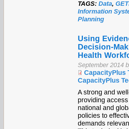
TAGS:
Data
,
GET
Information Sys
Planning
Using Eviden
Decision-Mak
Health Workf
September 2014 b
CapacityPlus 
CapacityPlus Tec
A strong and well
providing access 
national and glo
policies to effec
demands relevant