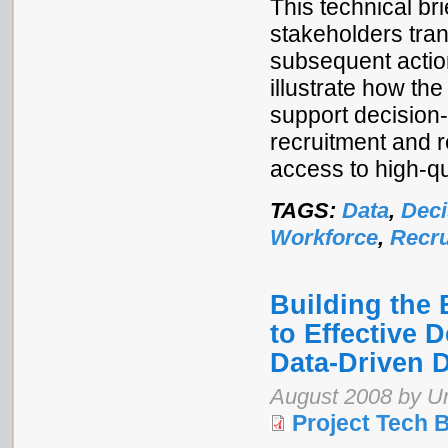
This technical br
stakeholders tran
subsequent actio
illustrate how t
support decision
recruitment and r
access to high-qu
TAGS:
Data
,
Deci
Workforce
,
Recru
Building the
to Effective 
Data-Driven 
August 2008 by 
Project Tech B