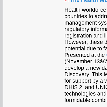
The Health Wo
Health workforce 
countries to addr
management syste
regulatory inform
registration and 
However, these di
potential due to 
Presented at the
(November 13â€“1
develop a new da
Discovery. This t
for support by a 
DHIS 2, and UNI
technologies an
formidable combi