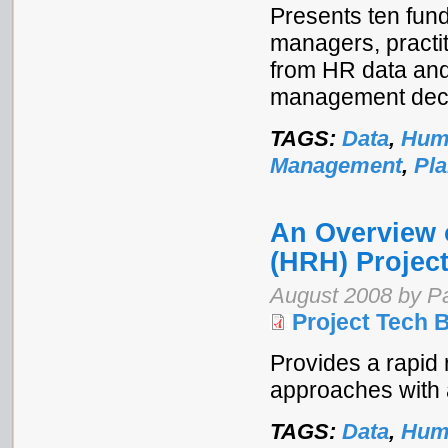
Presents ten fund
managers, practit
from HR data and 
management deci
TAGS:
Data
,
Hum
Management
,
Pl
An Overview 
(HRH) Projec
August 2008 by Pa
Project Tech B
Provides a rapid 
approaches with a
TAGS:
Data
,
Hum