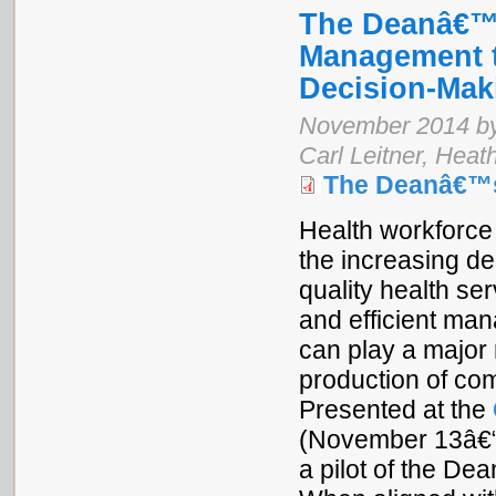
The Deanâ€™s
Management t
Decision-Mak
November 2014 by 
Carl Leitner, Heat
The Deanâ€™
Health workforce 
the increasing d
quality health se
and efficient man
can play a major 
production of com
Presented at the
(November 13â€“1
a pilot of the De