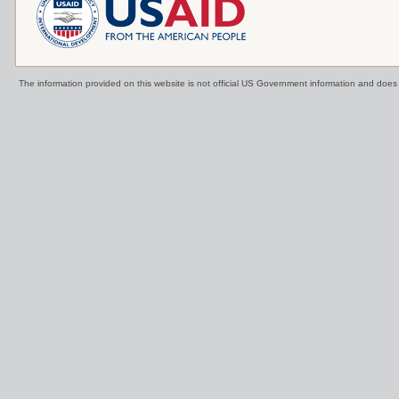
The information provided on this website is not official US Government information and doe