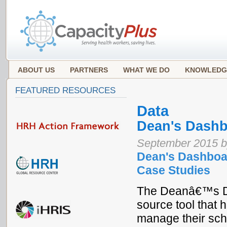
ABOUT US
PARTNERS
WHAT WE DO
KNOWLEDG
FEATURED RESOURCES
Data
Dean's Dash
September 2015 b
Dean's Dashboar
Case Studies
The Deanâ€™s Da
source tool that h
manage their sch