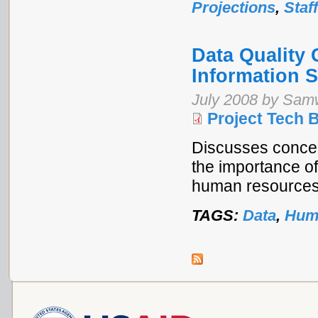
Projections
,
Staf
Data Quality
Information 
July 2008 by Sam
Project Tech B
Discusses concep
the importance of
human resources 
TAGS:
Data
,
Hum