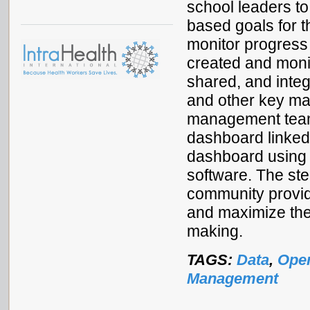
school leaders to 
based goals for t
monitor progress
created and moni
shared, and integ
and other key m
management team
dashboard linked 
dashboard using 
software. The s
community provide
and maximize the
making.
TAGS:
Data
,
Ope
Management