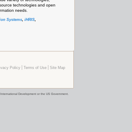
source technologies and open
rmation needs.
ion Systems
,
iHRIS
,
ivacy Policy
Terms of Use
Site Map
or International Development or the US Government.