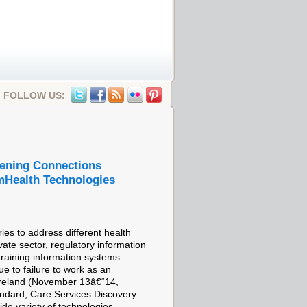
FOLLOW US:
hening Connections
mHealth Technologies
ies to address different health
ate sector, regulatory information
training information systems.
ue to failure to work as an
Ireland (November 13â€“14,
ndard, Care Services Discovery.
ide variety of technologies,