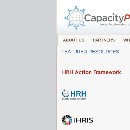
ABOUT US
PARTNERS
WH
FEATURED RESOURCES