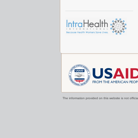
The information provided on this website is not offi