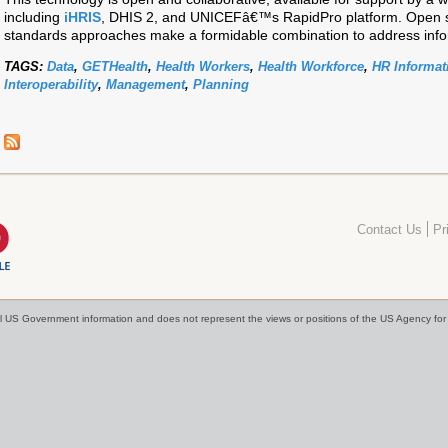
including
iHRIS
, DHIS 2, and UNICEFâ€™s RapidPro platform. Open 
standards approaches make a formidable combination to address info
TAGS:
Data
,
GETHealth
,
Health Workers
,
Health Workforce
,
HR Informat
Interoperability
,
Management
,
Planning
Contact Us
Pr
cial US Government information and does not represent the views or positions of the US Agency f