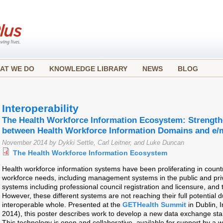
AT WE DO
KNOWLEDGE LIBRARY
NEWS
BLOG
Interoperability
The Health Workforce Information Ecosystem: Strengt
between Health Workforce Information Domains and e/
November 2014 by Dykki Settle, Carl Leitner, and Luke Duncan
The Health Workforce Information Ecosystem
Health workforce information systems have been proliferating in countr
workforce needs, including management systems in the public and priv
systems including professional council registration and licensure, and 
However, these different systems are not reaching their full potential d
interoperable whole. Presented at the
GETHealth Summit
in Dublin, 
2014), this poster describes work to develop a new data exchange sta
This technology is open and collaborative, available for support by a w