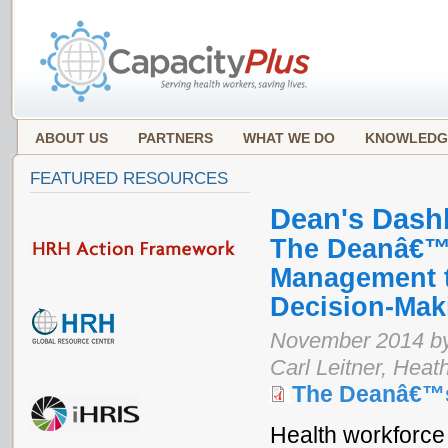
ABOUT US
PARTNERS
WHAT WE DO
KNOWLEDG
FEATURED RESOURCES
Dean's Dash
The Deanâ€™s
Management t
Decision-Mak
November 2014 by 
Carl Leitner, Heat
The Deanâ€™
Health workforce 