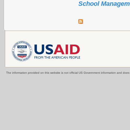
School Managem
The information provided on this website is not official US Government information and doe