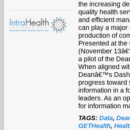
the increasing d
quality health se
and efficient man
can play a major 
production of com
Presented at the
(November 13â€“1
a pilot of the De
When aligned with
Deanâ€™s Dashboa
progress toward 
information in a f
leaders. As an ope
for information 
TAGS:
Data
,
Dea
GETHealth
,
Heal