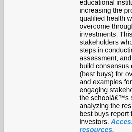
educational instit
increasing the p
qualified health 
overcome through 
investments. This
stakeholders who
steps in conducti
assessment, and a
build consensus o
(best buys) for o
and examples for 
engaging stakehol
the schoolâ€™s s
analyzing the res
best buys report 
investors.
Access
resources.