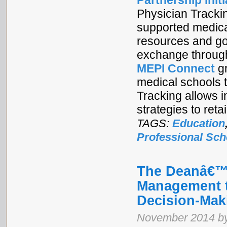
Partnership Initi
Physician Tracki
supported medical
resources and goo
exchange through
MEPI Connect
gr
medical schools t
Tracking allows i
strategies to ret
TAGS:
Education
Professional Sch
The Deanâ€™s
Management t
Decision-Mak
November 2014 by 