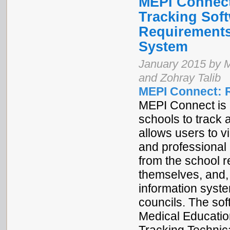
MEPI Connec
Tracking Sof
Requirements
System
January 2015 by 
and Zohray Talib
MEPI Connect: 
MEPI Connect is 
schools to track
allows users to
and professional i
from the school r
themselves, and,
information syste
councils. The s
Medical Education