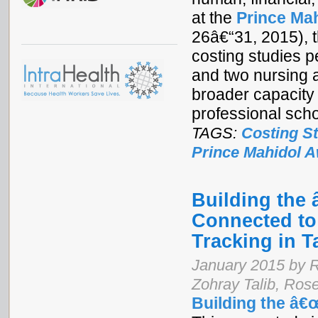
at the
Prince Ma
26â€“31, 2015), t
costing studies p
and two nursing a
broader capacity
professional scho
TAGS:
Costing S
Prince Mahidol 
Building the
Connected to
Tracking in T
January 2015 by 
Zohray Talib, Ro
Building the â€