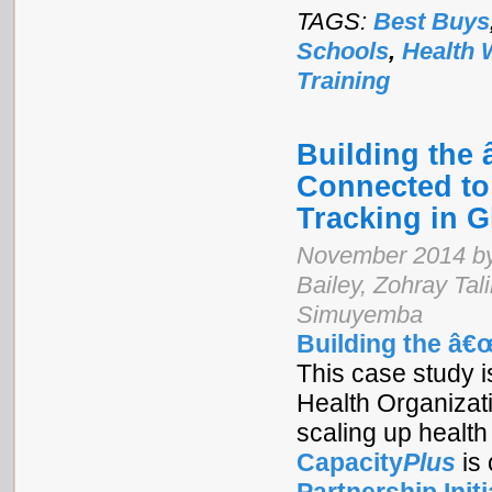
TAGS:
Best Buys
Schools
,
Health 
Training
Building the
Connected to
Tracking in 
November 2014 by
Bailey, Zohray Ta
Simuyemba
Building the â€
This case study is
Health Organizat
scaling up health
Capacity
Plus
is