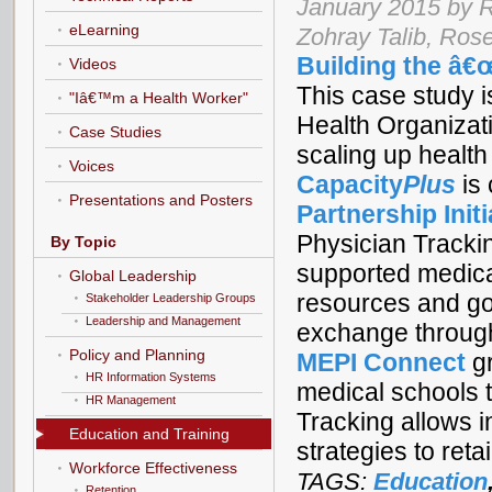
January 2015 by 
eLearning
Zohray Talib, Ro
Building the â€
Videos
This case study is
"Iâ€™m a Health Worker"
Health Organizat
Case Studies
scaling up health
Voices
Capacity
Plus
is
Presentations and Posters
Partnership Initi
Physician Tracki
By Topic
supported medical
Global Leadership
resources and goo
Stakeholder Leadership Groups
Leadership and Management
exchange through
Policy and Planning
MEPI Connect
gr
HR Information Systems
medical schools t
HR Management
Tracking allows i
Education and Training
strategies to ret
Workforce Effectiveness
TAGS:
Education
Retention