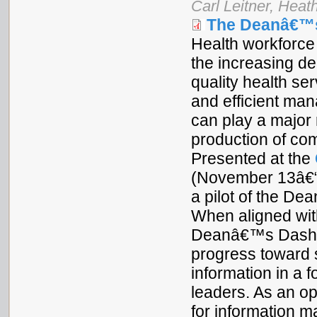
Carl Leitner, Heat
The Deanâ€™
Health workforce 
the increasing d
quality health se
and efficient man
can play a major 
production of com
Presented at the
(November 13â€“1
a pilot of the De
When aligned with
Deanâ€™s Dashboa
progress toward 
information in a f
leaders. As an ope
for information 