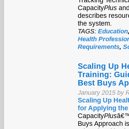
Tracking Technica
Capacity
Plus
and
describes resour
the system.
TAGS:
Education
Health Professio
Requirements
,
S
Scaling Up H
Training: Gui
Best Buys A
January 2015 by R
Scaling Up Heal
for Applying th
Capacity
Plus
â€™
Buys Approach is