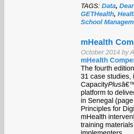
TAGS:
Data
,
Dean
GETHealth
,
Heal
School Managem
mHealth Com
October 2014 by Af
mHealth Compe
The fourth editio
31 case studies, 
Capacity
Plus
â€™
platform to delive
in Senegal (page
Principles for Di
mHealth intervent
training materials
implementers.