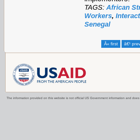
TAGS:
African St
Workers
,
Interac
Senegal
Â« first
â€¹ pre
The information provided on this website is not official US Government information and doe