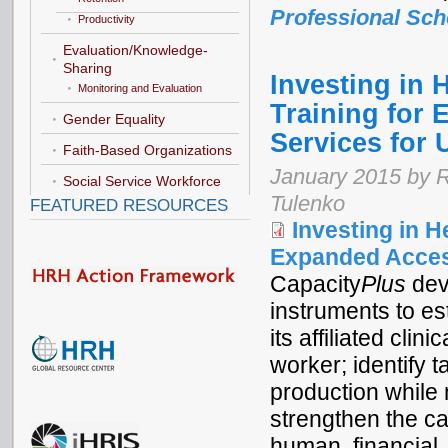
Professional Sch
Productivity
Evaluation/Knowledge-
Sharing
Investing in 
Monitoring and Evaluation
Training for 
Gender Equality
Services for
Faith-Based Organizations
January 2015 by R
Social Service Workforce
Tulenko
FEATURED RESOURCES
Investing in H
Expanded Access
Capacity
Plus
dev
instruments to es
its affiliated clin
worker; identify 
production while 
strengthen the ca
human, financial,