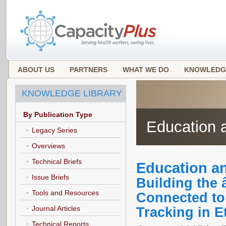
ABOUT US
PARTNERS
WHAT WE DO
KNOWLEDG
KNOWLEDGE LIBRARY
By Publication Type
Education a
Legacy Series
Overviews
Technical Briefs
Education an
Issue Briefs
Building the
Tools and Resources
Connected to
Journal Articles
Tracking in E
Technical Reports