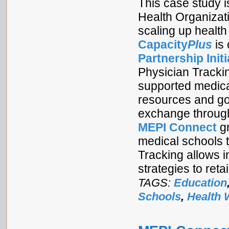
This case study is
Health Organizat
scaling up health
Capacity
Plus
is
Partnership Initi
Physician Tracki
supported medical
resources and goo
exchange through
MEPI Connect
gr
medical schools t
Tracking allows i
strategies to ret
TAGS:
Education
Schools
,
Health 