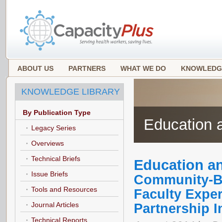
ABOUT US
PARTNERS
WHAT WE DO
KNOWLEDG
KNOWLEDGE LIBRARY
By Publication Type
Education a
Legacy Series
Overviews
Technical Briefs
Education an
Issue Briefs
Community-Ba
Tools and Resources
Faculty Exper
Journal Articles
Partnership I
Technical Reports