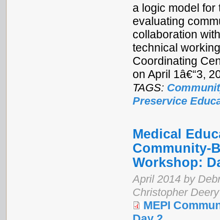
a logic model for
evaluating commu
collaboration wi
technical workin
Coordinating Cen
on April 1â€“3, 
TAGS:
Communit
Preservice Educa
Medical Educa
Community-Ba
Workshop: D
April 2014 by Debr
Christopher Deery
MEPI Communi
Day 2