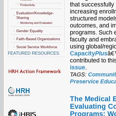
that successfully
Productivity
increasing enrol
Evaluation/Knowledge-
structured models
Sharing
Monitoring and Evaluation
outcomes, and i
Gender Equality
programs. Such e
faculty and embra
Faith-Based Organizations
using global/regi
Social Service Workforce
Capacity
Plus
â
FEATURED RESOURCES
contributed to th
issue
.
TAGS:
Communit
Preservice Educa
The Medical E
Evaluating C
Programs: W