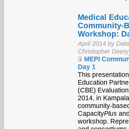
Medical Educa
Community-Ba
Workshop: D
April 2014 by Debr
Christopher Deery
MEPI Communi
Day 1
This presentation
Education Partne
(CBE) Evaluation
2014, in Kampala
community-based 
Capacity
Plus
and
workshop. Repres