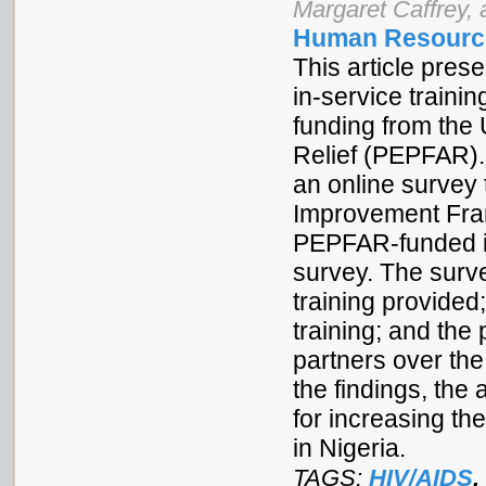
Margaret Caffrey,
Human Resource
This article pres
in-service traini
funding from th
Relief (PEPFAR).
an online survey 
Improvement Fram
PEPFAR-funded in
survey. The surve
training provided
training; and th
partners over th
the findings, th
for increasing th
in Nigeria.
TAGS:
HIV/AIDS
,