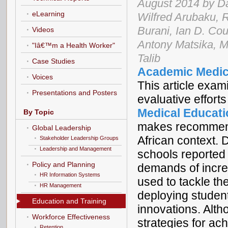
August 2014 by D
eLearning
Wilfred Arubaku, 
Burani, Ian D. Coup
Videos
Antony Matsika, M
"Iâ€™m a Health Worker"
Talib
Case Studies
Academic Medic
Voices
This article exam
Presentations and Posters
evaluative effor
Medical Educatio
By Topic
makes recommenda
Global Leadership
African context. 
Stakeholder Leadership Groups
Leadership and Management
schools reported
Policy and Planning
demands of incre
HR Information Systems
used to tackle th
HR Management
deploying studen
Education and Training
innovations. Alth
Workforce Effectiveness
strategies for ac
Retention