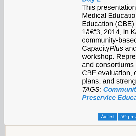
This presentation
Medical Educatio
Education (CBE) 
1â€“3, 2014, in 
community-based 
Capacity
Plus
and
workshop. Repres
and consortiums 
CBE evaluation, 
plans, and stren
TAGS:
Communit
Preservice Educa
Â« first
â€¹ pre