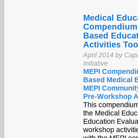
Medical Educa
Compendium o
Based Educat
Activities Too
April 2014 by Cap
Initiative
MEPI Compendiu
Based Medical 
MEPI Community
Pre-Workshop Ac
This compendium 
the Medical Educ
Education Evalua
workshop activiti