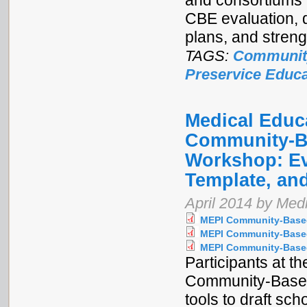
and consortiums 
CBE evaluation, 
plans, and stren
TAGS:
Communit
Preservice Educa
Medical Educa
Community-Ba
Workshop: Ev
Template, and
April 2014 by Medi
MEPI Community-Based
MEPI Community-Based
MEPI Community-Based
Participants at t
Community-Based
tools to draft sc