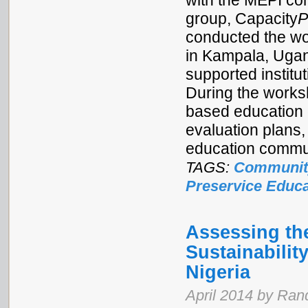
with the MEPI co
group, Capacity
P
conducted the wo
in Kampala, Ugan
supported institu
During the works
based education 
evaluation plans
education commun
TAGS:
Communit
Preservice Educa
Assessing the
Sustainabilit
Nigeria
April 2014 by Ran