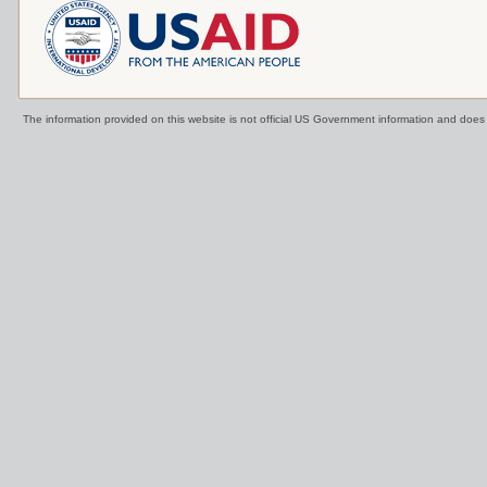
The information provided on this website is not official US Government information and doe