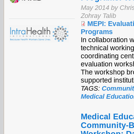
May 2014 by Chris
Zohray Talib
MEPI: Evalua
Programs
In collaboration
technical workin
coordinating cen
evaluation works
The workshop bro
supported institu
TAGS:
Communit
Medical Educatio
Medical Educa
Community-Ba