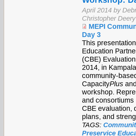
Workshop: D
April 2014 by Debr
Christopher Deery
MEPI Communi
Day 3
This presentation
Education Partne
(CBE) Evaluation
2014, in Kampala
community-based 
Capacity
Plus
and
workshop. Repres
and consortiums 
CBE evaluation, 
plans, and stren
TAGS:
Communit
Preservice Educa