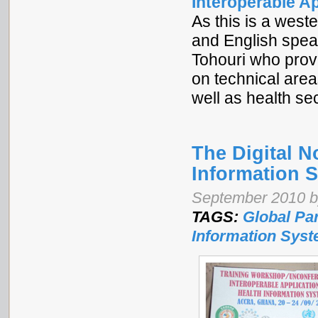
Interoperable A
As this is a west
and English spea
Tohouri who provi
on technical are
well as health se
The Digital 
Information 
September 2010 by
TAGS:
Global Pa
Information Sys