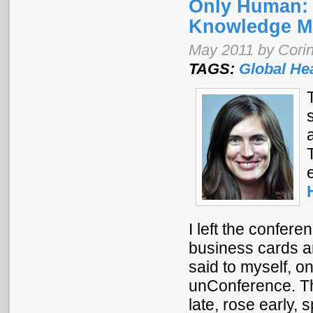
Only Human: 
Knowledge M
May 2011 by Corin
TAGS:
Global He
I left the confer
business cards a
said to myself, o
unConference. Th
late, rose early,