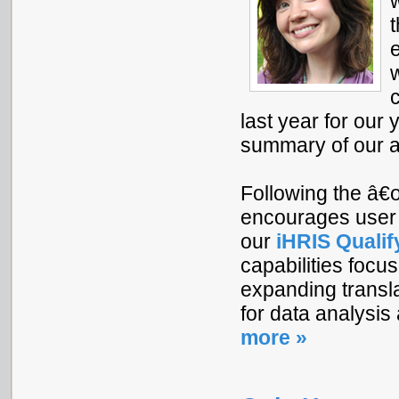
last year for ou
summary of our 
Following the â€œ
encourages user 
our
iHRIS Qualif
capabilities focu
expanding transl
for data analysis
more »