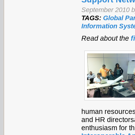
September 2010 by
TAGS:
Global Pa
Information Sys
Read about the
f
human resources 
and HR directors
enthusiasm for t