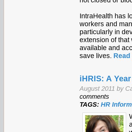
not closed or bl
IntraHealth has 
workers and mana
particularly in d
extension of tha
available and acc
save lives.
Read 
iHRIS: A Yea
August 2011 by Ca
comments
TAGS:
HR Inform
a