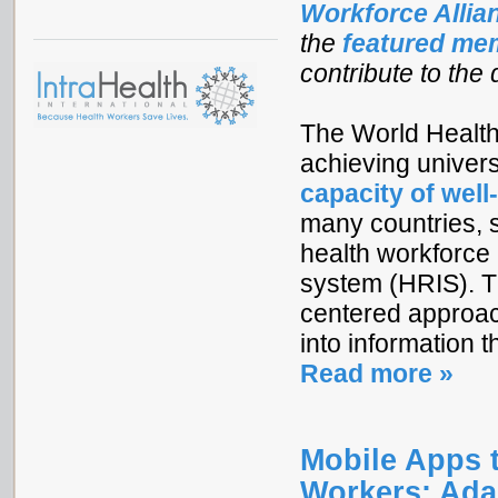
Workforce Alli
the
featured me
contribute to the
The World Health
achieving univer
capacity of well
many countries, s
health workforce 
system (HRIS). T
centered approac
into information 
Read more »
Mobile Apps 
Workers: Ada