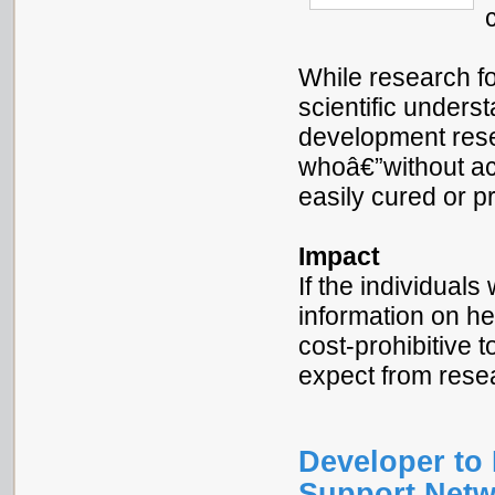
While research f
scientific underst
development rese
whoâ€”without ac
easily cured or p
Impact
If the individual
information on he
cost-prohibitive 
expect from res
Developer to 
Support Netw