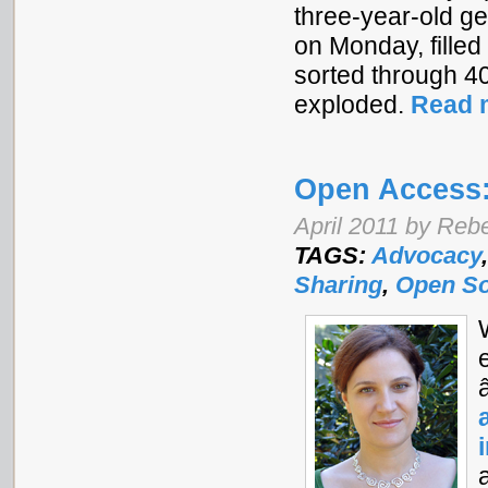
three-year-old ge
on Monday, filled 
sorted through 4
exploded.
Read 
Open Access:
April 2011 by Re
TAGS:
Advocacy
Sharing
,
Open S