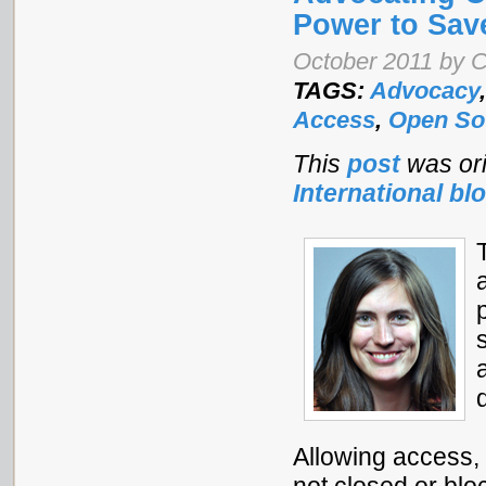
Power to Sav
October 2011 by C
TAGS:
Advocacy
Access
,
Open So
This
post
was ori
International bl
Allowing access,