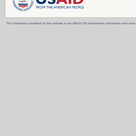
The information provided on this website is not official US Government information and doe