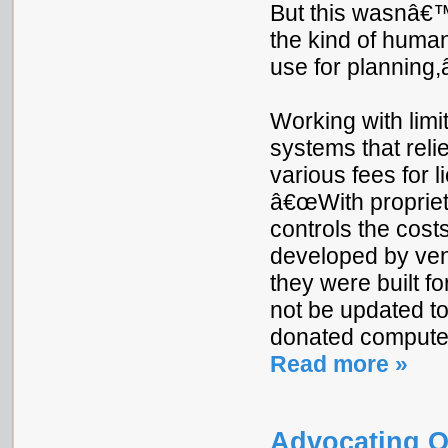
But this wasnâ€™
the kind of human
use for planning,â
Working with limi
systems that reli
various fees for 
â€œWith propriet
controls the costs
developed by ven
they were built f
not be updated t
donated compute
Read more »
Advocating O