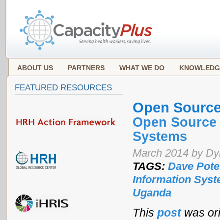
ABOUT US
PARTNERS
WHAT WE DO
KNOWLEDG
FEATURED RESOURCES
Open Sourc
Open Source 
Systems
March 2014 by Dyk
TAGS:
Dave Pote
Information Sys
Uganda
This
post
was ori