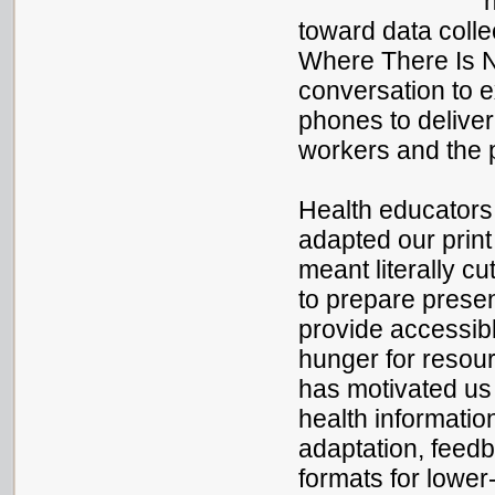
toward data colle
Where There Is N
conversation to 
phones to deliver
workers and the 
Health educators 
adapted our print
meant literally cu
to prepare presen
provide accessibl
hunger for resou
has motivated us
health information
adaptation, feedb
formats for lowe