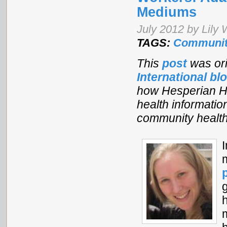
Mediums
July 2012 by Lily
TAGS:
Communit
This
post
was ori
International bl
how Hesperian Hea
health informatio
community health
h