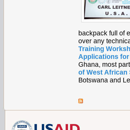
backpack full of 
over any technic
Training Worksh
Applications fo
Ghana, most part
of West African
Botswana and Le