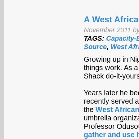
A West Afric
November 2011 by
TAGS:
Capacity-
Source
,
West Afr
Growing up in Ni
things work. As 
Shack do-it-your
Years later he b
recently served 
the
West African
umbrella organiz
Professor Odusot
gather and use 