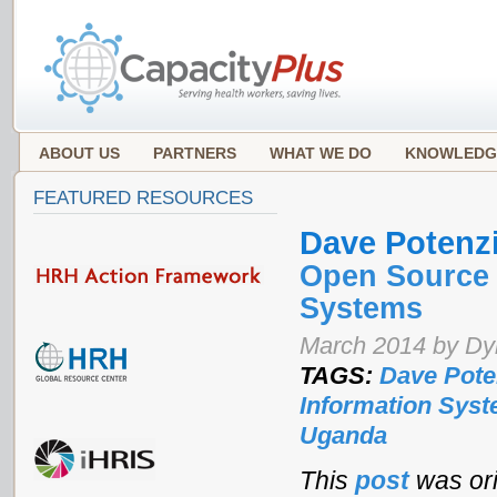
ABOUT US
PARTNERS
WHAT WE DO
KNOWLEDG
FEATURED RESOURCES
Dave Potenz
Open Source 
Systems
March 2014 by Dyk
TAGS:
Dave Pote
Information Sys
Uganda
This
post
was ori