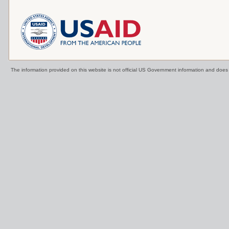
The information provided on this website is not official US Government information and doe