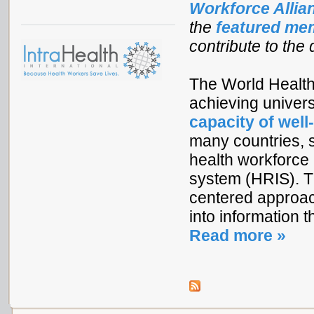
Workforce Alli
the
featured me
contribute to the
The World Health
achieving univer
capacity of well
many countries, s
health workforce 
system (HRIS). T
centered approac
into information 
Read more »