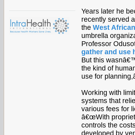
Years later he b
recently served 
the
West African
umbrella organiz
Professor Odusot
gather and use 
But this wasnâ€™
the kind of human
use for planning,â
Working with limi
systems that reli
various fees for 
â€œWith propriet
controls the costs
developed by ven