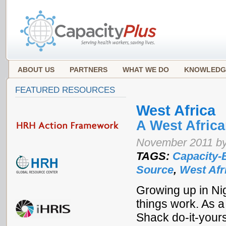
ABOUT US
PARTNERS
WHAT WE DO
KNOWLEDG
FEATURED RESOURCES
West Africa
A West Afric
November 2011 by
TAGS:
Capacity-
Source
,
West Afr
Growing up in Ni
things work. As 
Shack do-it-your