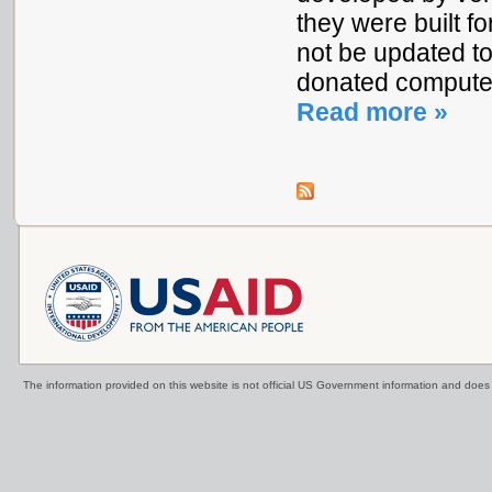
they were built f
not be updated t
donated compute
Read more »
The information provided on this website is not official US Government information and doe