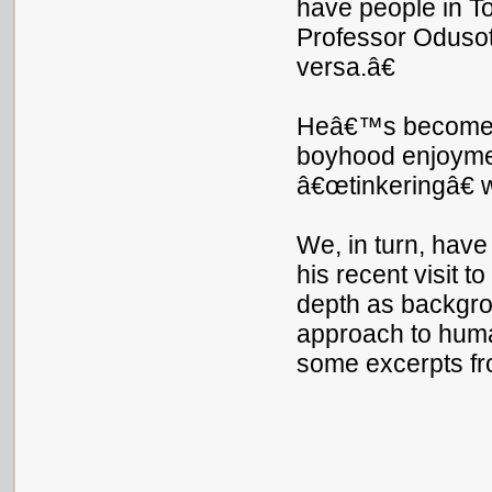
have people in To
Professor Odusot
versa.â€
Heâ€™s become a 
boyhood enjoymen
â€œtinkeringâ€ w
We, in turn, hav
his recent visit 
depth as backgrou
approach to huma
some excerpts fr