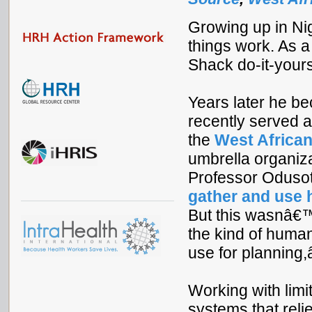
Growing up in Ni
things work. As 
Shack do-it-your
Years later he b
recently served 
the
West African
umbrella organiz
Professor Odusot
gather and use 
But this wasnâ€™
the kind of human
use for planning,â
Working with limi
systems that reli