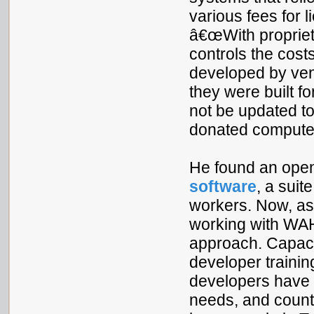
various fees for 
â€œWith propriet
controls the costs
developed by ven
they were built f
not be updated t
donated compute
He found an open
software
, a suit
workers. Now, as
working with WAH
approach. Capac
developer traini
developers have b
needs, and count