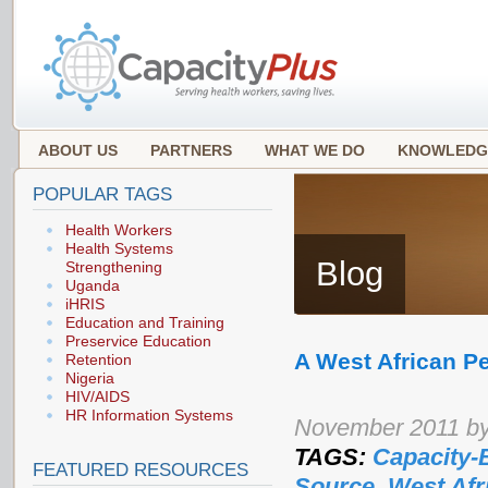
ABOUT US
PARTNERS
WHAT WE DO
KNOWLEDG
POPULAR TAGS
Health Workers
Health Systems
Blog
Strengthening
Uganda
iHRIS
Education and Training
Preservice Education
A West African P
Retention
Nigeria
HIV/AIDS
HR Information Systems
November 2011 by
TAGS:
Capacity-
FEATURED RESOURCES
Source
,
West Afr