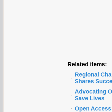
Related items:
Regional Cha
Shares Succe
Advocating O
Save Lives
Open Access: