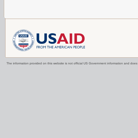
The information provided on this website is not official US Government information and doe