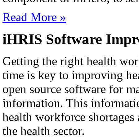
Read More »
iHRIS Software Impr
Getting the right health work
time is key to improving he
open source software for m
information. This informati
health workforce shortages 
the health sector.