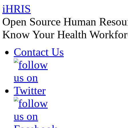
iHRIS
Open Source Human Resourc
Know Your Health Workfor
Contact Us