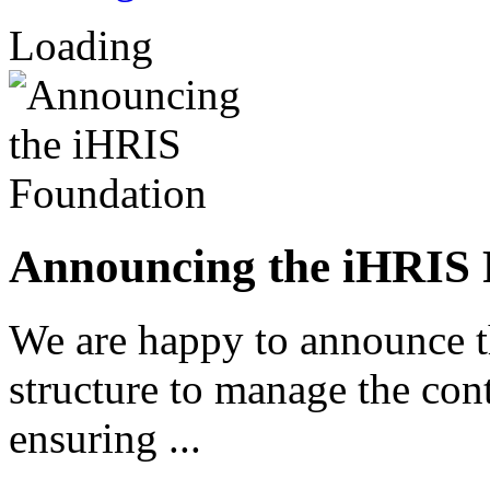
Loading
Announcing the iHRIS 
We are happy to announce 
structure to manage the co
ensuring ...