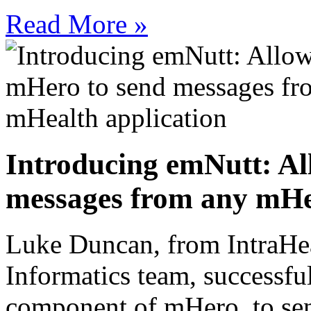
Read More »
Introducing emNutt: Al
messages from any mHea
Luke Duncan, from IntraHe
Informatics team, successfu
component of mHero, to sen