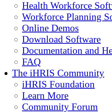
Health Workforce Sof
Workforce Planning S
Online Demos
Download Software
Documentation and He
FAQ
The iHRIS Community
iHRIS Foundation
Learn More
Community Forum