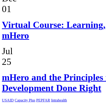
01
Virtual Course: Learning,
mHero
Jul
25
mHero and the Principles 
Development Done Right
USAID
Capacity Plus
PEPFAR
Intrahealth