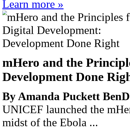
Learn more »
mHero and the Principl
Development Done Rig
By Amanda Puckett BenD
UNICEF launched the mHero 
midst of the Ebola ...