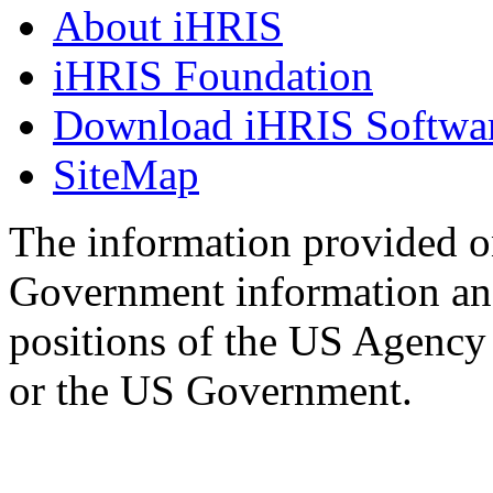
About iHRIS
iHRIS Foundation
Download iHRIS Softwa
SiteMap
The information provided on
Government information and
positions of the US Agency
or the US Government.