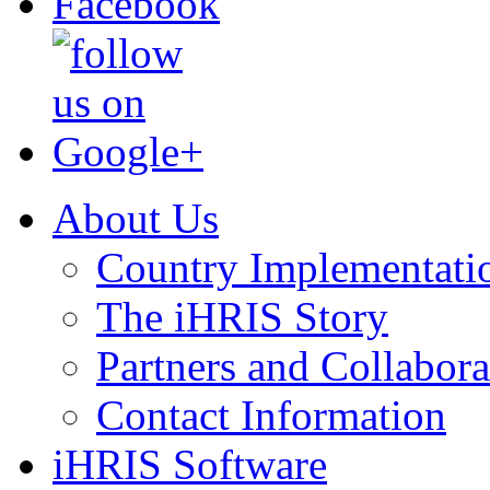
About Us
Country Implementati
The iHRIS Story
Partners and Collabora
Contact Information
iHRIS Software