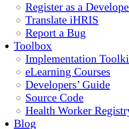
Register as a Develope
Translate iHRIS
Report a Bug
Toolbox
Implementation Toolki
eLearning Courses
Developers’ Guide
Source Code
Health Worker Registr
Blog