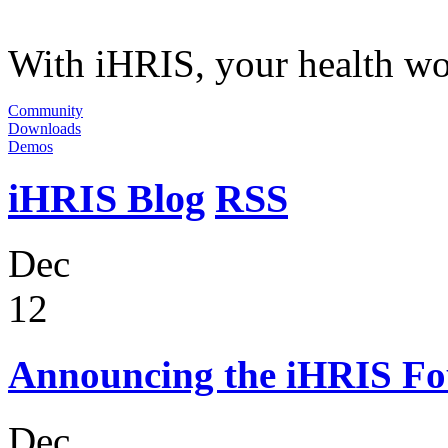
With iHRIS, your health wor
Community
Downloads
Demos
iHRIS Blog
RSS
Dec
12
Announcing the iHRIS Fo
Dec