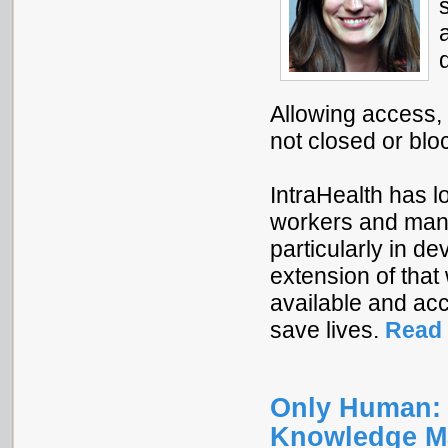
Allowing access,
not closed or bl
IntraHealth has 
workers and mana
particularly in d
extension of tha
available and acc
save lives.
Read 
Only Human: 
Knowledge M