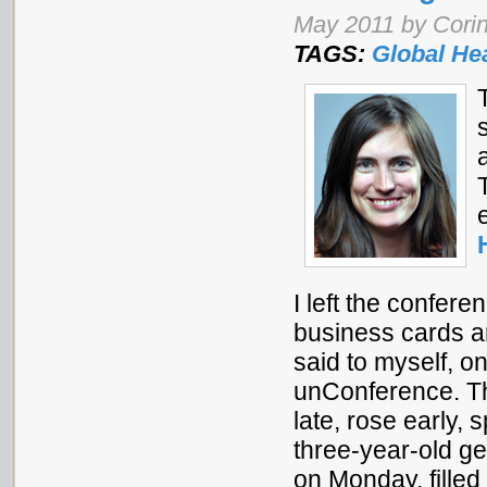
May 2011 by Corin
TAGS:
Global He
I left the confer
business cards a
said to myself, o
unConference. Th
late, rose early,
three-year-old ge
on Monday, filled 