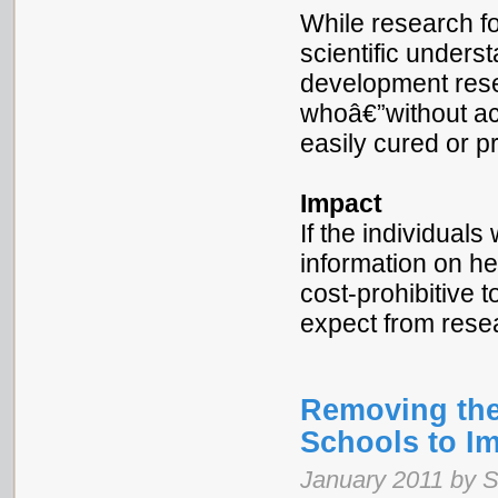
While research f
scientific underst
development rese
whoâ€”without ac
easily cured or p
Impact
If the individual
information on he
cost-prohibitive 
expect from res
Removing the
Schools to I
January 2011 by 