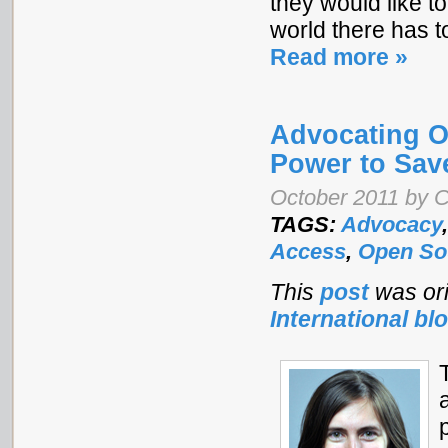
they would like to
world there has t
Read more »
Advocating O
Power to Sav
October 2011 by C
TAGS:
Advocacy
Access
,
Open So
This
post
was ori
International bl