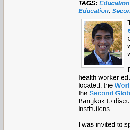
TAGS:
Education
Education
,
Secon
health worker ed
located, the
Worl
the
Second Glob
Bangkok to discu
institutions.
I was invited to 