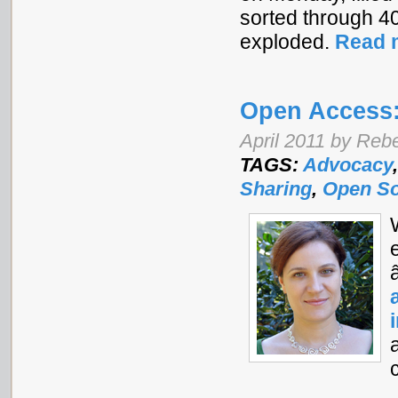
sorted through 4
exploded.
Read 
Open Access:
April 2011 by Re
TAGS:
Advocacy
Sharing
,
Open S