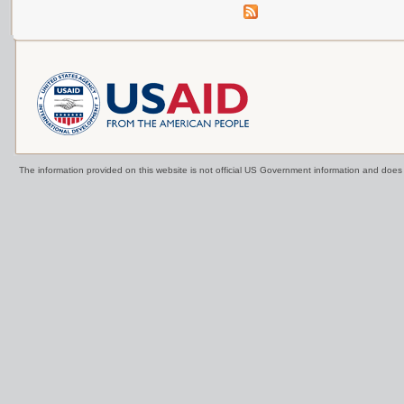
The information provided on this website is not official US Government information and doe