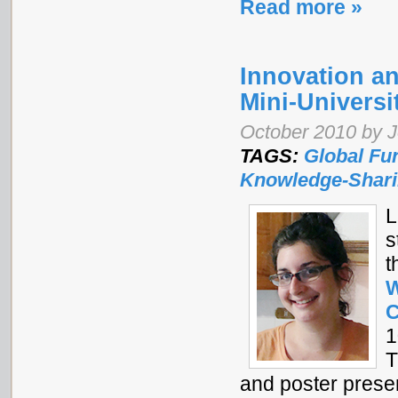
Read more »
Innovation an
Mini-Universi
October 2010 by J
TAGS:
Global Fu
Knowledge-Shar
L
s
t
W
C
1
T
and poster prese