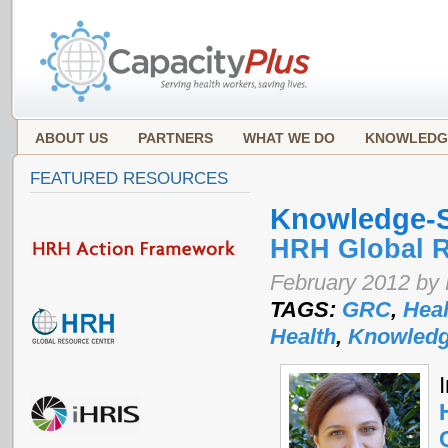
ABOUT US
PARTNERS
WHAT WE DO
KNOWLEDG
FEATURED RESOURCES
Knowledge-S
HRH Global R
February 2012 by
TAGS:
GRC
,
Heal
Health
,
Knowledg