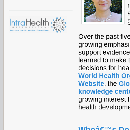
Over the past fiv
growing emphasi
support evidence
learned to make t
decisions for hea
World Health O
Website
, the
Glo
knowledge cent
growing interest f
health developm
Whoâ€™s Doi