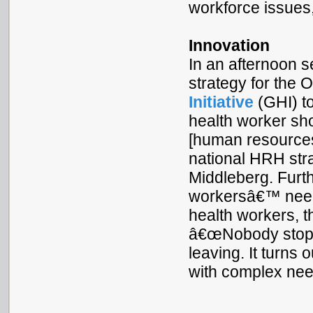
workforce issues
Innovation
In an afternoon 
strategy for the
Initiative
(GHI) to
health worker s
[human resources 
national HRH stra
Middleberg. Furt
workersâ€™ needs
health workers, t
â€œNobody stops 
leaving. It turns
with complex nee