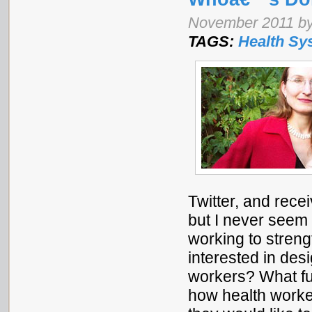
November 2011 by
TAGS:
Health Sy
Twitter, and rec
but I never seem 
working to stren
interested in desi
workers? What fun
how health worke