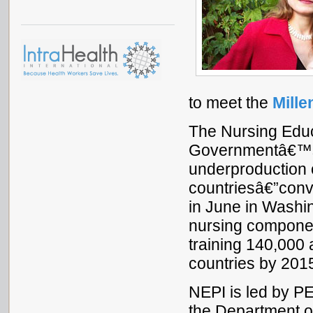
to meet the
Mill
The Nursing Educ
Governmentâ€™s 
underproduction o
countriesâ€”conve
in June in Washin
nursing compone
training 140,000 
countries by 201
NEPI is led by 
the Department o