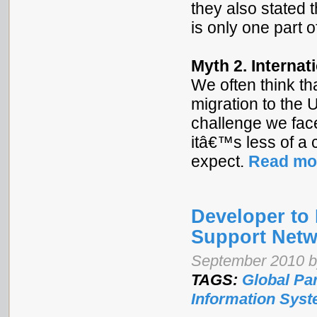
they also stated 
is only one part o
Myth 2. Internat
We often think t
migration to the 
challenge we fac
itâ€™s less of a 
expect.
Read mo
Developer to 
Support Netw
September 2010 by
TAGS:
Global Pa
Information Sys