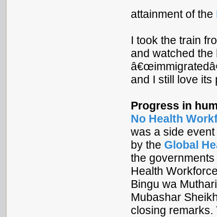
attainment of the
I took the train 
and watched the bi
â€œimmigratedâ€
and I still love it
Progress in hum
No Health Work
was a side event 
by the
Global He
the governments 
Health Workforce 
Bingu wa Muthari
Mubashar Sheikh
closing remarks. 