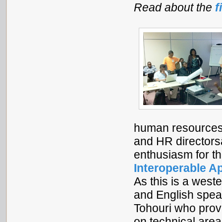
Read about the
f
human resources 
and HR directors
enthusiasm for t
Interoperable A
As this is a west
and English spea
Tohouri who provi
on technical are