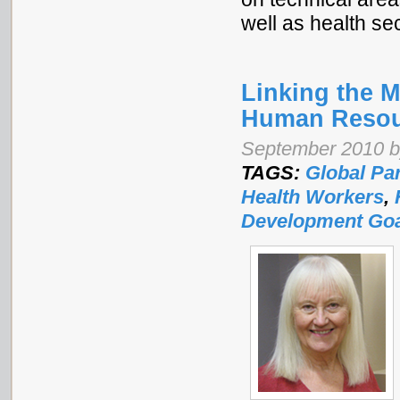
well as health se
Linking the 
Human Resour
September 2010 b
TAGS:
Global Pa
Health Workers
,
Development Go