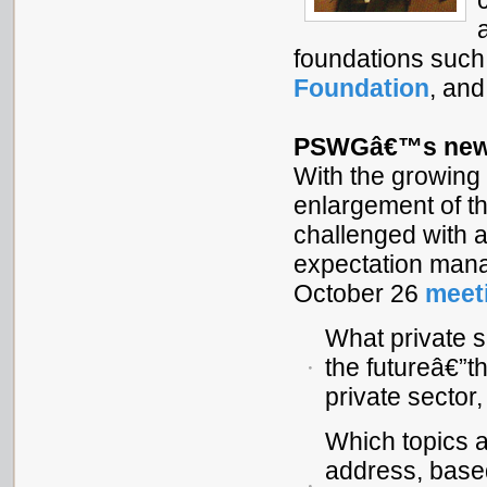
foundations such
Foundation
, an
PSWGâ€™s new 
With the growing 
enlargement of 
challenged with a
expectation manag
October 26
meet
What private 
the futureâ€”th
private sector,
Which topics 
address, based