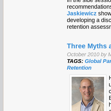
In the side ses
recommendations f
Jaskiewicz
showc
developing a disc
retention asses
Three Myths 
October 2010 by M
TAGS:
Global Pa
Retention