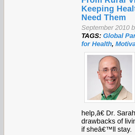
From Rural Vi
Keeping Heal
Need Them
September 2010 by
TAGS:
Global Pa
for Health
,
Motiva
help,â€ Dr. Sara
drawbacks of liv
if sheâ€™ll stay.