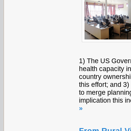
1) The US Gover
health capacity i
country ownership
this effort; and 
to merge planning
implication this 
»