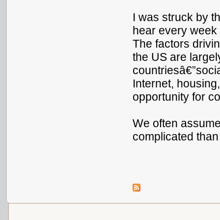
I was struck by th
hear every week 
The factors drivi
the US are largel
countriesâ€”socia
Internet, housing,
opportunity for c
We often assume 
complicated than