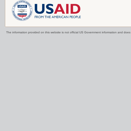
The information provided on this website is not official US Government information and doe