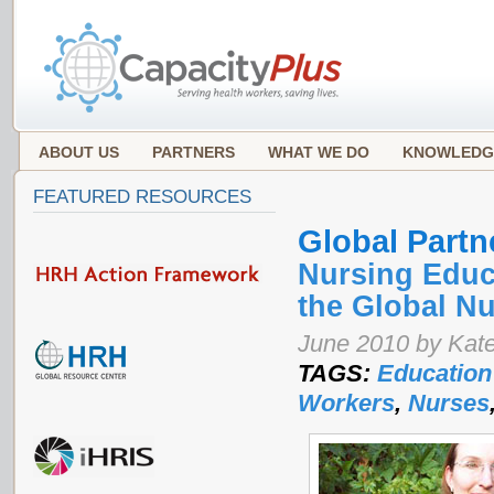
ABOUT US
PARTNERS
WHAT WE DO
KNOWLEDG
FEATURED RESOURCES
Global Partn
Nursing Educa
the Global N
June 2010 by Kat
TAGS:
Education
Workers
,
Nurses