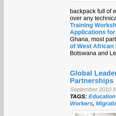
backpack full of 
over any technic
Training Worksh
Applications fo
Ghana, most part
of West African
Botswana and Le
Global Leade
Partnerships
September 2010 by
TAGS:
Education
Workers
,
Migrati