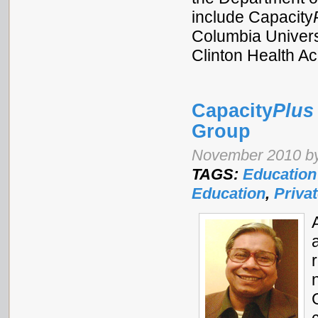
include Capacity
Columbia Universi
Clinton Health Ac
Capacity
Plus
Group
November 2010 by
TAGS:
Education
Education
,
Priva