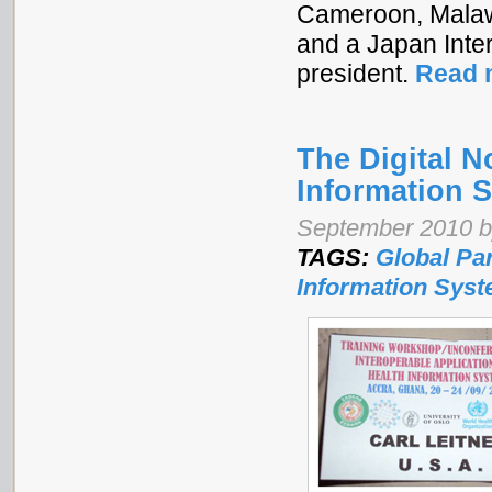
Cameroon, Malawi
and a Japan Inte
president.
Read 
The Digital 
Information 
September 2010 by
TAGS:
Global Pa
Information Sys