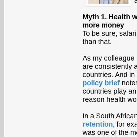
Myth 1. Health 
more money
To be sure, salar
than that.
As my colleague
are consistently
countries. And in
policy brief
notes
countries play an
reason health wor
In a South Afric
retention
, for e
was one of the mo