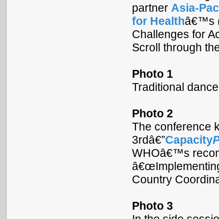
partner
Asia-Pac
for Health
â€™s (
Challenges for A
Scroll through th
Photo 1
Traditional danc
Photo 2
The conference k
3rdâ€”
Capacity
WHOâ€™s recomme
â€œImplementing
Country Coordinat
Photo 3