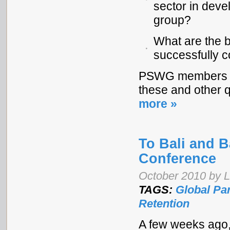
sector in deve
group?
What are the b
successfully c
PSWG members wil
these and other 
more »
To Bali and 
Conference
October 2010 by 
TAGS:
Global Pa
Retention
A few weeks ago, 