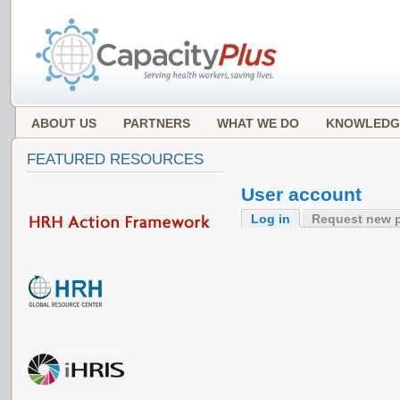
ABOUT US
PARTNERS
WHAT WE DO
KNOWLEDG
FEATURED RESOURCES
User account
Log in
Request new 