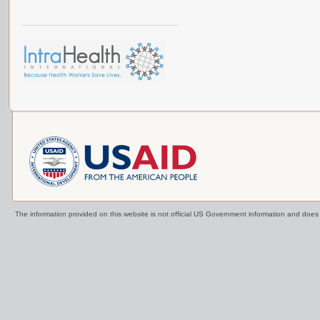
The information provided on this website is not official US Government information and doe