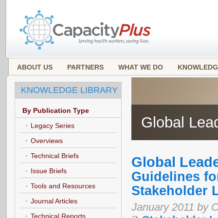
ABOUT US
PARTNERS
WHAT WE DO
KNOWLEDG
KNOWLEDGE LIBRARY
By Publication Type
Global Lea
Legacy Series
Overviews
Technical Briefs
Global Lead
Issue Briefs
Guidelines f
Tools and Resources
Stakeholder 
Journal Articles
January 2011 by C
Technical Reports