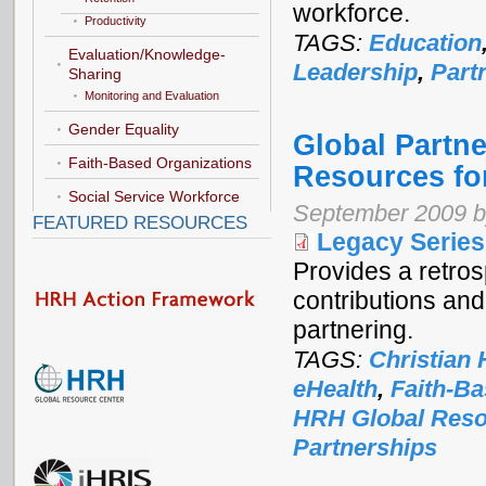
workforce.
Productivity
TAGS:
Education
Evaluation/Knowledge-
Leadership
,
Part
Sharing
Monitoring and Evaluation
Gender Equality
Global Partn
Faith-Based Organizations
Resources fo
Social Service Workforce
September 2009 b
FEATURED RESOURCES
Legacy Series
Provides a retro
contributions an
partnering.
TAGS:
Christian 
eHealth
,
Faith-Ba
HRH Global Reso
Partnerships