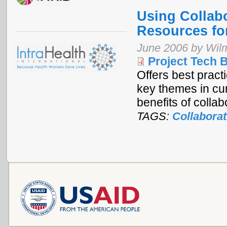
Using Collab
Resources fo
June 2006 by Wilm
Project Tech B
Offers best pract
key themes in cur
benefits of collab
TAGS:
Collaborat