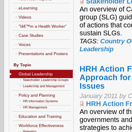
Stakeholder 
An overview of C
eLearning
group (SLG) guide
Videos
of actions that c
"Iâ€™m a Health Worker"
sustain SLGs.
Case Studies
TAGS:
Country O
Voices
Leadership
Presentations and Posters
By Topic
HRH Action 
Global Leadership
Approach for
Stakeholder Leadership Groups
Issues
Leadership and Management
January 2011 by C
Policy and Planning
HR Information Systems
HRH Action F
HR Management
An overview of t
Education and Training
governments and
Workforce Effectiveness
strategies to ach
Retention