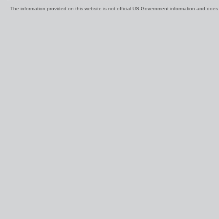
The information provided on this website is not official US Government information and doe